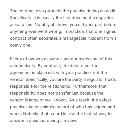
The contract also protects the practice during an audit.
Specifically, it is usually the first document a regulator
asks to see. Notably, it shows you did your part before
anything ever went wrong. In practice, that one signed
contract often separates a manageable incident from a
costly one.
Plenty of owners assume a vendor takes care of this
automatically. By contrast, the duty to put the
agreement in place sits with your practice, not the
vendor. Specifically, you are the party a regulator holds
responsible for the relationship. Furthermore, that
responsibility does not transfer just because the
vendor is large or well known. As a result, the safest
practices keep a simple record of who has signed and
when. Notably, that record is also the fastest way to
answer a question during a review.