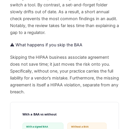
switch a tool. By contrast, a set-and-forget folder
slowly drifts out of date. As a result, a short annual
check prevents the most common findings in an audit.
Notably, the review takes far less time than explaining a
gap to a regulator.
⚠️ What happens if you skip the BAA
Skipping the HIPAA business associate agreement
does not save time; it just moves the risk onto you.
Specifically, without one, your practice carries the full
liability for a vendor’s mistake. Furthermore, the missing
agreement is itself a HIPAA violation, separate from any
breach.