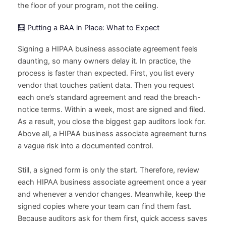
the floor of your program, not the ceiling.
🧮 Putting a BAA in Place: What to Expect
Signing a HIPAA business associate agreement feels
daunting, so many owners delay it. In practice, the
process is faster than expected. First, you list every
vendor that touches patient data. Then you request
each one’s standard agreement and read the breach-
notice terms. Within a week, most are signed and filed.
As a result, you close the biggest gap auditors look for.
Above all, a HIPAA business associate agreement turns
a vague risk into a documented control.
Still, a signed form is only the start. Therefore, review
each HIPAA business associate agreement once a year
and whenever a vendor changes. Meanwhile, keep the
signed copies where your team can find them fast.
Because auditors ask for them first, quick access saves