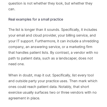
question is not whether they look, but whether they
can.
Real examples for a small practice
The list is longer than it sounds. Specifically, it includes
your email and cloud provider, your billing service, and
your IT support. Furthermore, it can include a shredding
company, an answering service, or a marketing firm
that handles patient lists. By contrast, a vendor with no
path to patient data, such as a landscaper, does not
need one.
When in doubt, map it out. Specifically, list every tool
and outside party your practice uses. Then mark which
ones could reach patient data. Notably, that short
exercise usually surfaces two or three vendors with no
agreement in place.