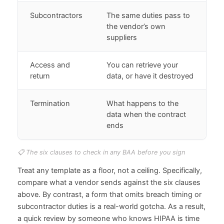
Subcontractors
The same duties pass to
the vendor’s own
suppliers
Access and
You can retrieve your
return
data, or have it destroyed
Termination
What happens to the
data when the contract
ends
📋 The six clauses to check in any BAA before you sign
Treat any template as a floor, not a ceiling. Specifically,
compare what a vendor sends against the six clauses
above. By contrast, a form that omits breach timing or
subcontractor duties is a real-world gotcha. As a result,
a quick review by someone who knows HIPAA is time