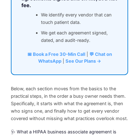
fee.
We identify every vendor that can
touch patient data.
We get each agreement signed,
dated, and audit-ready.
📅 Book a Free 30-Min Call
|
💬 Chat on
WhatsApp
|
See Our Plans →
Below, each section moves from the basics to the
practical steps, in the order a busy owner needs them.
Specifically, it starts with what the agreement is, then
who signs one, and finally how to get every vendor
covered without missing what practices overlook most.
🩺 What a HIPAA business associate agreement is