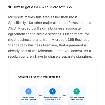
🛠️ How to get a BAA with Microsoft 365
Microsoft makes this step easier than most.
Specifically, like other major cloud platforms such as
AWS, Microsoft will sign a business associate
agreement for its eligible services. Furthermore, for
most business plans, from Microsoft 365 Business
Standard to Business Premium, that agreement is
already part of the Microsoft terms you accept. As a
result, you rarely have to chase a separate signature.