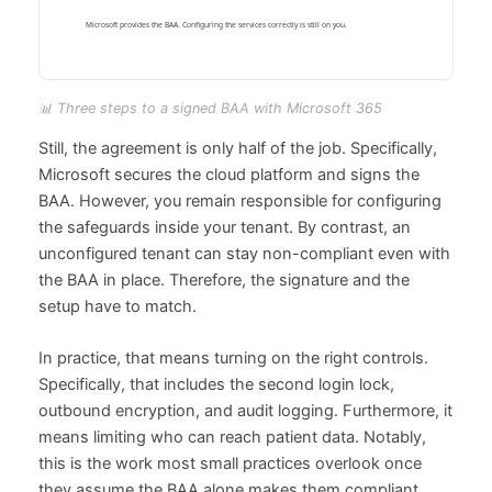
📊 Three steps to a signed BAA with Microsoft 365
Still, the agreement is only half of the job. Specifically,
Microsoft secures the cloud platform and signs the
BAA. However, you remain responsible for configuring
the safeguards inside your tenant. By contrast, an
unconfigured tenant can stay non-compliant even with
the BAA in place. Therefore, the signature and the
setup have to match.
In practice, that means turning on the right controls.
Specifically, that includes the second login lock,
outbound encryption, and audit logging. Furthermore, it
means limiting who can reach patient data. Notably,
this is the work most small practices overlook once
they assume the BAA alone makes them compliant.