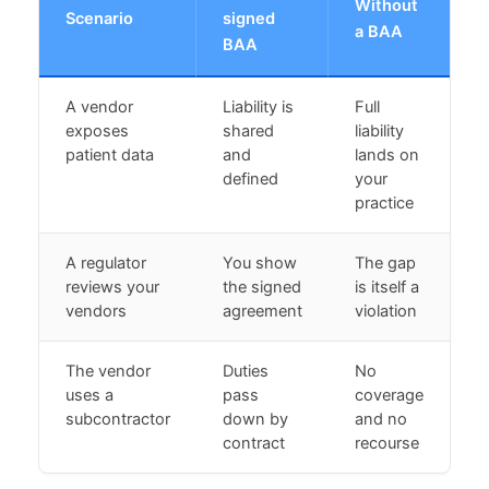
Without
Scenario
signed
a BAA
BAA
A vendor
Liability is
Full
exposes
shared
liability
patient data
and
lands on
defined
your
practice
A regulator
You show
The gap
reviews your
the signed
is itself a
vendors
agreement
violation
The vendor
Duties
No
uses a
pass
coverage
subcontractor
down by
and no
contract
recourse