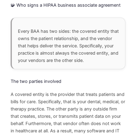
🧩 Who signs a HIPAA business associate agreement
Every BAA has two sides: the covered entity that
owns the patient relationship, and the vendor
that helps deliver the service. Specifically, your
practice is almost always the covered entity, and
your vendors are the other side.
The two parties involved
A covered entity is the provider that treats patients and
bills for care. Specifically, that is your dental, medical, or
therapy practice. The other party is any outside firm
that creates, stores, or transmits patient data on your
behalf. Furthermore, that vendor often does not work
in healthcare at all. As a result, many software and IT