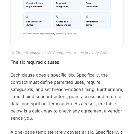
📊 The six clauses HIPAA expects to see in every BAA
The six required clauses
Each clause does a specific job. Specifically, the
contract must define permitted uses, require
safeguards, and set breach-notice timing. Furthermore,
it must bind subcontractors, grant access and return of
data, and spell out termination. As a result, the table
below is a quick way to check any agreement a vendor
sends you.
A one-page template rarely covers all six. Specifically, a