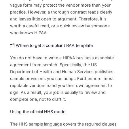
vague form may protect the vendor more than your
practice. However, a thorough contract reads clearly
and leaves little open to argument. Therefore, it is
worth a careful read, or a quick review by someone
who knows HIPAA.
🗂️ Where to get a compliant BAA template
You do not have to write a HIPAA business associate
agreement from scratch. Specifically, the US
Department of Health and Human Services publishes
sample provisions you can adapt. Furthermore, most
reputable vendors hand you their own agreement to
sign. As a result, your job is usually to review and
complete one, not to draft it.
Using the official HHS model
The HHS sample language covers the required clauses