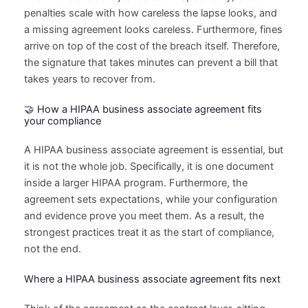
penalties scale with how careless the lapse looks, and
a missing agreement looks careless. Furthermore, fines
arrive on top of the cost of the breach itself. Therefore,
the signature that takes minutes can prevent a bill that
takes years to recover from.
🤝 How a HIPAA business associate agreement fits
your compliance
A HIPAA business associate agreement is essential, but
it is not the whole job. Specifically, it is one document
inside a larger HIPAA program. Furthermore, the
agreement sets expectations, while your configuration
and evidence prove you meet them. As a result, the
strongest practices treat it as the start of compliance,
not the end.
Where a HIPAA business associate agreement fits next