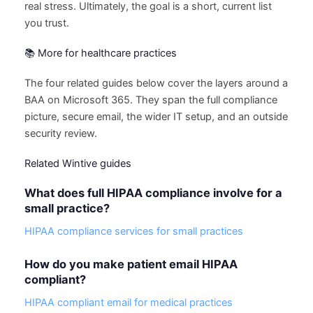
real stress. Ultimately, the goal is a short, current list
you trust.
📚 More for healthcare practices
The four related guides below cover the layers around a
BAA on Microsoft 365. They span the full compliance
picture, secure email, the wider IT setup, and an outside
security review.
Related Wintive guides
What does full HIPAA compliance involve for a
small practice?
HIPAA compliance services for small practices
How do you make patient email HIPAA
compliant?
HIPAA compliant email for medical practices