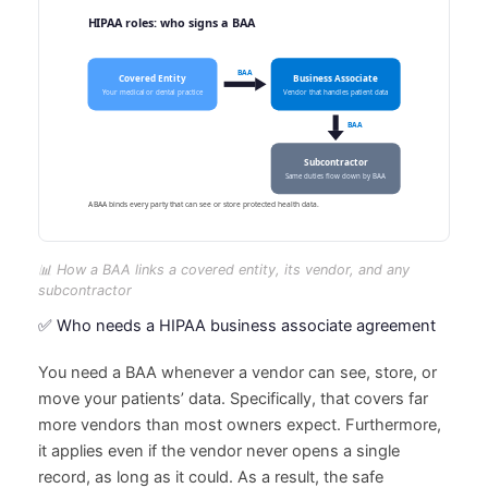
📊 How a BAA links a covered entity, its vendor, and any
subcontractor
✅ Who needs a HIPAA business associate agreement
You need a BAA whenever a vendor can see, store, or
move your patients’ data. Specifically, that covers far
more vendors than most owners expect. Furthermore,
it applies even if the vendor never opens a single
record, as long as it could. As a result, the safe