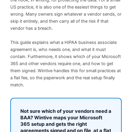
the hook, in writing, for protecting the data. For a small
US practice, it is also one of the easiest things to get
wrong. Many owners sign whatever a vendor sends, or
skip it entirely, and then carry all of the risk if that
vendor has a breach.
This guide explains what a HIPAA business associate
agreement is, who needs one, and what it must
contain. Furthermore, it shows which of your Microsoft
365 and other vendors require one, and how to get
them signed. Wintive handles this for small practices at
a flat fee, so the paperwork and the real setup finally
match.
Not sure which of your vendors need a
BAA?
Wintive maps your Microsoft
365 setup and gets the right
agreements signed and on file, at a flat