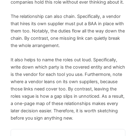
companies hold this role without ever thinking about it.
The relationship can also chain. Specifically, a vendor
that hires its own supplier must put a BAA in place with
them too. Notably, the duties flow all the way down the
chain. By contrast, one missing link can quietly break
the whole arrangement.
It also helps to name the roles out loud. Specifically,
write down which party is the covered entity and which
is the vendor for each tool you use. Furthermore, note
where a vendor leans on its own suppliers, because
those links need cover too. By contrast, leaving the
roles vague is how a gap slips in unnoticed. As a result,
a one-page map of these relationships makes every
later decision easier. Therefore, it is worth sketching
before you sign anything new.