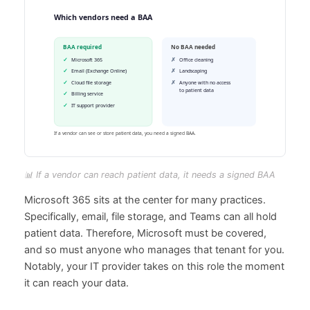
📊 If a vendor can reach patient data, it needs a signed BAA
Microsoft 365 sits at the center for many practices.
Specifically, email, file storage, and Teams can all hold
patient data. Therefore, Microsoft must be covered,
and so must anyone who manages that tenant for you.
Notably, your IT provider takes on this role the moment
it can reach your data.