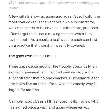
📋 The difference a signed BAA makes when something goes
wrong
A few pitfalls show up again and again. Specifically, the
most overlooked is the vendor’s own subcontractor,
who also needs to be covered. Furthermore, practices
often forget to collect a new agreement when they
switch tools. As a result, a real-world breach can land
on a practice that thought it was fully covered.
The gaps owners miss most
Three gaps cause most of the trouble. Specifically, an
expired agreement, an unsigned new vendor, and a
subcontractor that no one checked. Furthermore, each
one looks fine on the surface, which is exactly why it
lingers for months.
A simple habit closes all three. Specifically, review who
has signed once a year, and again whenever you