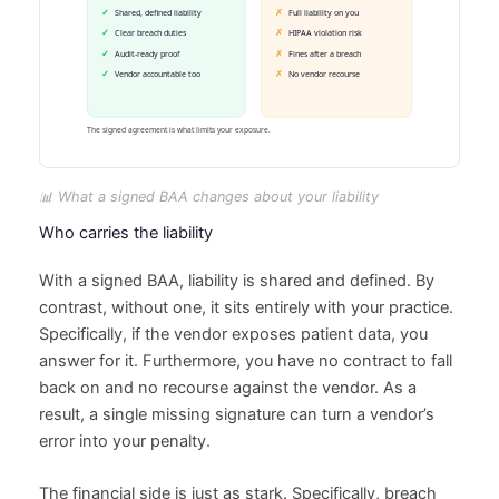
📊 What a signed BAA changes about your liability
Who carries the liability
With a signed BAA, liability is shared and defined. By
contrast, without one, it sits entirely with your practice.
Specifically, if the vendor exposes patient data, you
answer for it. Furthermore, you have no contract to fall
back on and no recourse against the vendor. As a
result, a single missing signature can turn a vendor’s
error into your penalty.
The financial side is just as stark. Specifically, breach