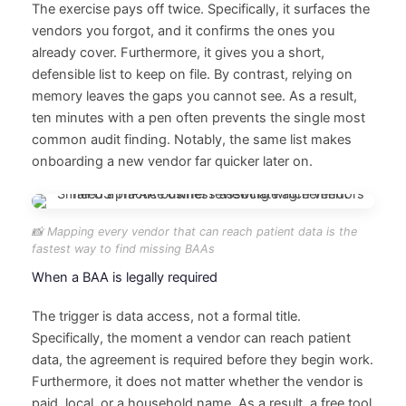
The exercise pays off twice. Specifically, it surfaces the
vendors you forgot, and it confirms the ones you
already cover. Furthermore, it gives you a short,
defensible list to keep on file. By contrast, relying on
memory leaves the gaps you cannot see. As a result,
ten minutes with a pen often prevents the single most
common audit finding. Notably, the same list makes
onboarding a new vendor far quicker later on.
📸 Mapping every vendor that can reach patient data is the
fastest way to find missing BAAs
When a BAA is legally required
The trigger is data access, not a formal title.
Specifically, the moment a vendor can reach patient
data, the agreement is required before they begin work.
Furthermore, it does not matter whether the vendor is
paid, local, or a household name. As a result, a free tool