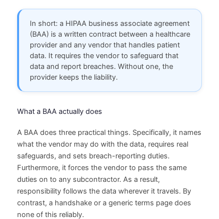
In short: a HIPAA business associate agreement
(BAA) is a written contract between a healthcare
provider and any vendor that handles patient
data. It requires the vendor to safeguard that
data and report breaches. Without one, the
provider keeps the liability.
What a BAA actually does
A BAA does three practical things. Specifically, it names
what the vendor may do with the data, requires real
safeguards, and sets breach-reporting duties.
Furthermore, it forces the vendor to pass the same
duties on to any subcontractor. As a result,
responsibility follows the data wherever it travels. By
contrast, a handshake or a generic terms page does
none of this reliably.