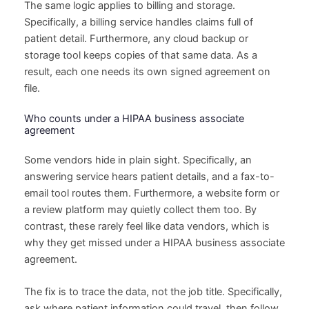
The same logic applies to billing and storage.
Specifically, a billing service handles claims full of
patient detail. Furthermore, any cloud backup or
storage tool keeps copies of that same data. As a
result, each one needs its own signed agreement on
file.
Who counts under a HIPAA business associate
agreement
Some vendors hide in plain sight. Specifically, an
answering service hears patient details, and a fax-to-
email tool routes them. Furthermore, a website form or
a review platform may quietly collect them too. By
contrast, these rarely feel like data vendors, which is
why they get missed under a HIPAA business associate
agreement.
The fix is to trace the data, not the job title. Specifically,
ask where patient information could travel, then follow