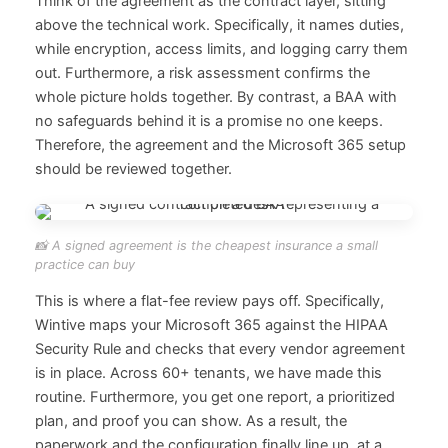
Think of the agreement as the contract layer, sitting
above the technical work. Specifically, it names duties,
while encryption, access limits, and logging carry them
out. Furthermore, a risk assessment confirms the
whole picture holds together. By contrast, a BAA with
no safeguards behind it is a promise no one keeps.
Therefore, the agreement and the Microsoft 365 setup
should be reviewed together.
📸 A signed agreement is the cheapest insurance a small
practice can buy
This is where a flat-fee review pays off. Specifically,
Wintive maps your Microsoft 365 against the HIPAA
Security Rule and checks that every vendor agreement
is in place. Across 60+ tenants, we have made this
routine. Furthermore, you get one report, a prioritized
plan, and proof you can show. As a result, the
paperwork and the configuration finally line up, at a