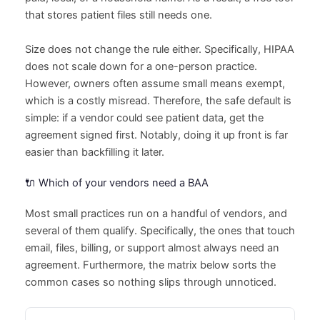
that stores patient files still needs one.
Size does not change the rule either. Specifically, HIPAA
does not scale down for a one-person practice.
However, owners often assume small means exempt,
which is a costly misread. Therefore, the safe default is
simple: if a vendor could see patient data, get the
agreement signed first. Notably, doing it up front is far
easier than backfilling it later.
🔌 Which of your vendors need a BAA
Most small practices run on a handful of vendors, and
several of them qualify. Specifically, the ones that touch
email, files, billing, or support almost always need an
agreement. Furthermore, the matrix below sorts the
common cases so nothing slips through unnoticed.