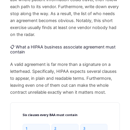
each path to its vendor. Furthermore, write down every
stop along the way. As a result, the list of who needs
an agreement becomes obvious. Notably, this short
exercise usually finds at least one vendor nobody had
on the radar.
📋 What a HIPAA business associate agreement must
contain
A valid agreement is far more than a signature on a
letterhead. Specifically, HIPAA expects several clauses
to appear, in plain and readable terms. Furthermore,
leaving even one of them out can make the whole
contract unreliable exactly when it matters most.