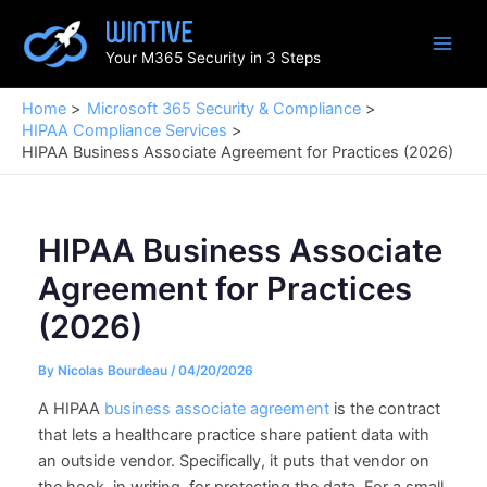
Skip
to
Your M365 Security in 3 Steps
content
Home
Microsoft 365 Security & Compliance
HIPAA Compliance Services
HIPAA Business Associate Agreement for Practices (2026)
HIPAA Business Associate
Agreement for Practices
(2026)
By
Nicolas Bourdeau
/
04/20/2026
A HIPAA
business associate agreement
is the contract
that lets a healthcare practice share patient data with
an outside vendor. Specifically, it puts that vendor on