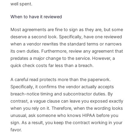
well spent.
When to have it reviewed
Most agreements are fine to sign as they are, but some
deserve a second look. Specifically, have one reviewed
when a vendor rewrites the standard terms or narrows
its own duties. Furthermore, review any agreement that
predates a major change to the service. However, a
quick check costs far less than a breach.
A careful read protects more than the paperwork.
Specifically, it confirms the vendor actually accepts
breach-notice timing and subcontractor duties. By
contrast, a vague clause can leave you exposed exactly
when you rely on it. Therefore, when the wording looks
unusual, ask someone who knows HIPAA before you
sign. As a result, you keep the contract working in your
favor.