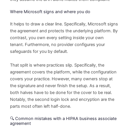
Where Microsoft signs and where you do
It helps to draw a clear line. Specifically, Microsoft signs
the agreement and protects the underlying platform. By
contrast, you own every setting inside your own
tenant. Furthermore, no provider configures your
safeguards for you by default.
That split is where practices slip. Specifically, the
agreement covers the platform, while the configuration
covers your practice. However, many owners stop at
the signature and never finish the setup. As a result,
both halves have to be done for the cover to be real.
Notably, the second login lock and encryption are the
parts most often left half-done.
🔍 Common mistakes with a HIPAA business associate
agreement