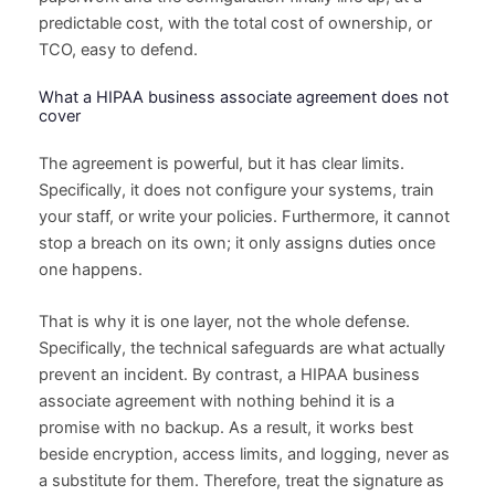
predictable cost, with the total cost of ownership, or
TCO, easy to defend.
What a HIPAA business associate agreement does not
cover
The agreement is powerful, but it has clear limits.
Specifically, it does not configure your systems, train
your staff, or write your policies. Furthermore, it cannot
stop a breach on its own; it only assigns duties once
one happens.
That is why it is one layer, not the whole defense.
Specifically, the technical safeguards are what actually
prevent an incident. By contrast, a HIPAA business
associate agreement with nothing behind it is a
promise with no backup. As a result, it works best
beside encryption, access limits, and logging, never as
a substitute for them. Therefore, treat the signature as