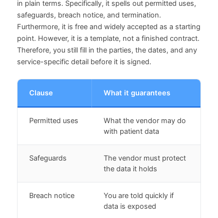
in plain terms. Specifically, it spells out permitted uses,
safeguards, breach notice, and termination.
Furthermore, it is free and widely accepted as a starting
point. However, it is a template, not a finished contract.
Therefore, you still fill in the parties, the dates, and any
service-specific detail before it is signed.
Clause
What it guarantees
Permitted uses
What the vendor may do
with patient data
Safeguards
The vendor must protect
the data it holds
Breach notice
You are told quickly if
data is exposed