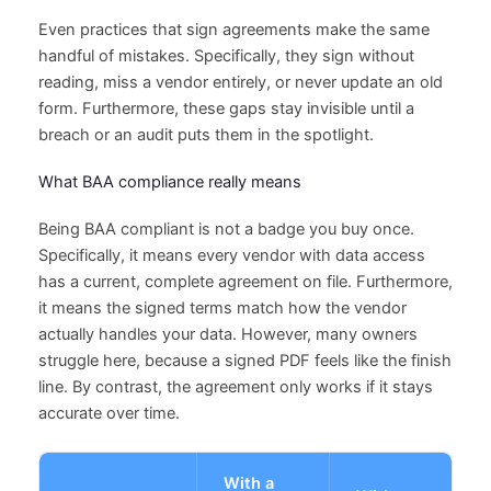
Even practices that sign agreements make the same
handful of mistakes. Specifically, they sign without
reading, miss a vendor entirely, or never update an old
form. Furthermore, these gaps stay invisible until a
breach or an audit puts them in the spotlight.
What BAA compliance really means
Being BAA compliant is not a badge you buy once.
Specifically, it means every vendor with data access
has a current, complete agreement on file. Furthermore,
it means the signed terms match how the vendor
actually handles your data. However, many owners
struggle here, because a signed PDF feels like the finish
line. By contrast, the agreement only works if it stays
accurate over time.
With a