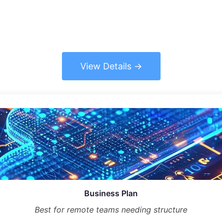
View Details
Business Plan
Best for remote teams needing structure