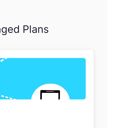
aged Plans