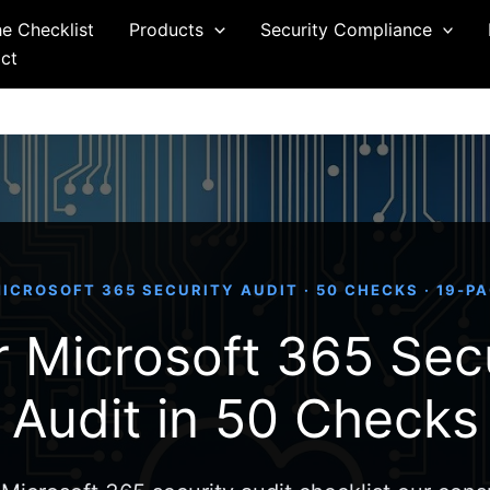
he Checklist
Products
Security Compliance
ct
ICROSOFT 365 SECURITY AUDIT · 50 CHECKS · 19-P
 Microsoft 365 Sec
Audit in 50 Checks