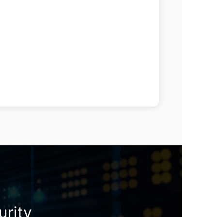
urity