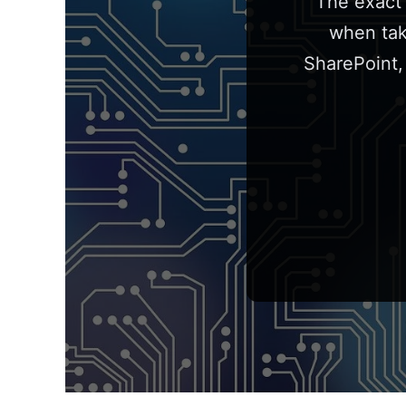
The exact 
when tak
SharePoint,