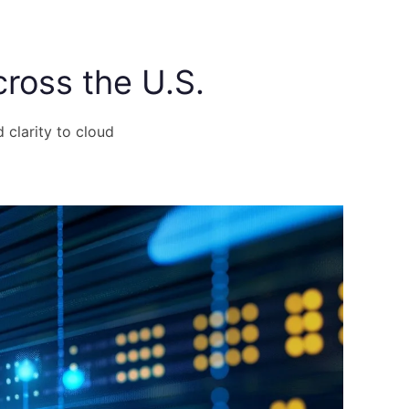
ross the U.S.
d clarity to cloud