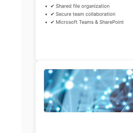
✔ Shared file organization
✔ Secure team collaboration
✔ Microsoft Teams & SharePoint