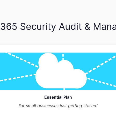
 365 Security Audit & Man
Essential Plan
For small businesses just getting started