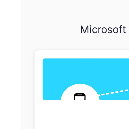
Microsoft