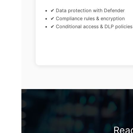
✔ Data protection with Defender
✔ Compliance rules & encryption
✔ Conditional access & DLP policies
Read