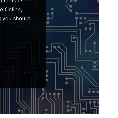
ultants use
e Online,
g you should