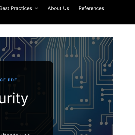
Best Practices
About Us
References
AGE PDF
urity