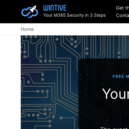
Skip
Get t
to
Your M365 Security in 3 Steps
Conta
content
Home
FREE M
Your