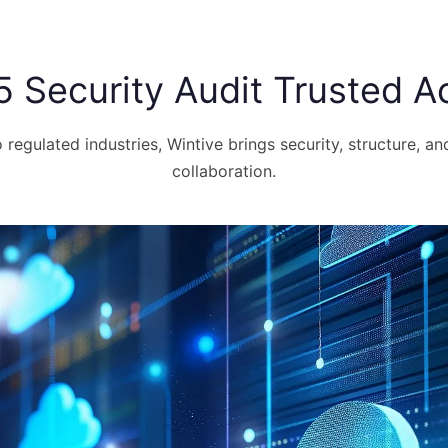
5 Security Audit Trusted Ac
regulated industries, Wintive brings security, structure, an
collaboration.