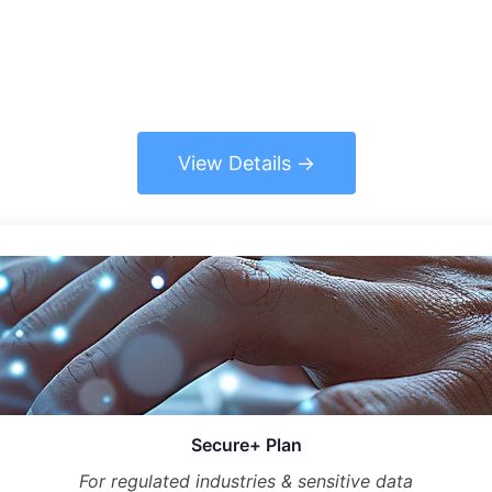
View Details
Secure+ Plan
For regulated industries & sensitive data