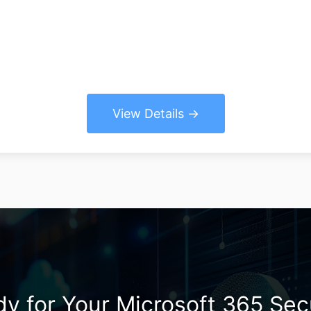
View Details
y for Your Microsoft 365 Sec