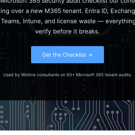
Microsoft 365 security audit checklist our cons
ing over a new M365 tenant. Entra ID, Exchang
 Teams, Intune, and license waste — everythin
verify before it breaks.
Get the Checklist
Used by Wintive consultants on 60+ Microsoft 365 tenant audits.