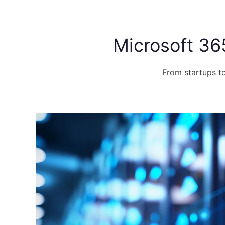
Microsoft 36
From startups to 