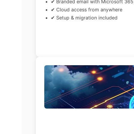
✔ Branded email with Microsoft 365
✔ Cloud access from anywhere
✔ Setup & migration included