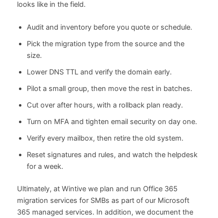
looks like in the field.
Audit and inventory before you quote or schedule.
Pick the migration type from the source and the
size.
Lower DNS TTL and verify the domain early.
Pilot a small group, then move the rest in batches.
Cut over after hours, with a rollback plan ready.
Turn on MFA and tighten email security on day one.
Verify every mailbox, then retire the old system.
Reset signatures and rules, and watch the helpdesk
for a week.
Ultimately, at Wintive we plan and run Office 365
migration services for SMBs as part of our Microsoft
365 managed services. In addition, we document the