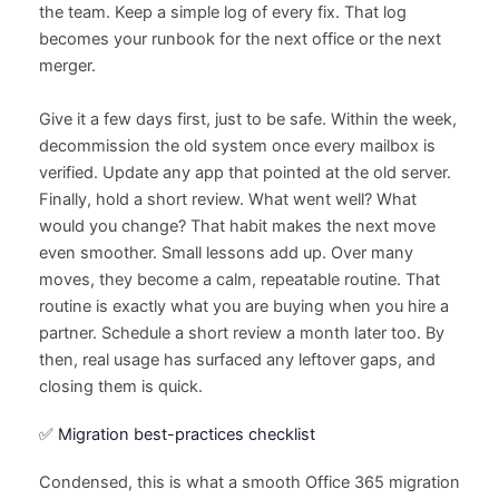
the team. Keep a simple log of every fix. That log
becomes your runbook for the next office or the next
merger.
Give it a few days first, just to be safe. Within the week,
decommission the old system once every mailbox is
verified. Update any app that pointed at the old server.
Finally, hold a short review. What went well? What
would you change? That habit makes the next move
even smoother. Small lessons add up. Over many
moves, they become a calm, repeatable routine. That
routine is exactly what you are buying when you hire a
partner. Schedule a short review a month later too. By
then, real usage has surfaced any leftover gaps, and
closing them is quick.
✅ Migration best-practices checklist
Condensed, this is what a smooth Office 365 migration