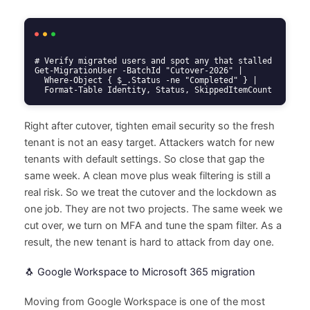
# Verify migrated users and spot any that stalled

Get-MigrationUser -BatchId "Cutover-2026" |

  Where-Object { $_.Status -ne "Completed" } |

  Format-Table Identity, Status, SkippedItemCount
Right after cutover, tighten email security so the fresh
tenant is not an easy target. Attackers watch for new
tenants with default settings. So close that gap the
same week. A clean move plus weak filtering is still a
real risk. So we treat the cutover and the lockdown as
one job. They are not two projects. The same week we
cut over, we turn on MFA and tune the spam filter. As a
result, the new tenant is hard to attack from day one.
🐧 Google Workspace to Microsoft 365 migration
Moving from Google Workspace is one of the most