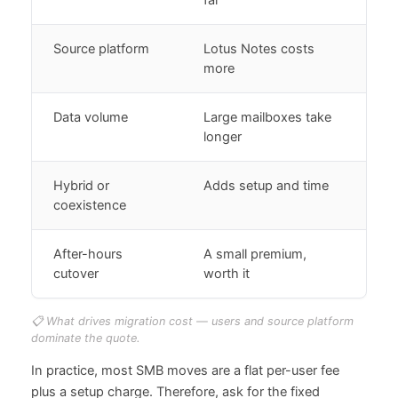
Source platform
Lotus Notes costs
more
Data volume
Large mailboxes take
longer
Hybrid or
Adds setup and time
coexistence
After-hours
A small premium,
cutover
worth it
📋 What drives migration cost — users and source platform
dominate the quote.
In practice, most SMB moves are a flat per-user fee
plus a setup charge. Therefore, ask for the fixed