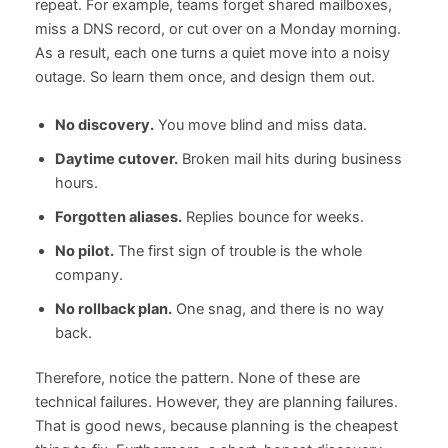
repeat. For example, teams forget shared mailboxes,
miss a DNS record, or cut over on a Monday morning.
As a result, each one turns a quiet move into a noisy
outage. So learn them once, and design them out.
No discovery.
You move blind and miss data.
Daytime cutover.
Broken mail hits during business
hours.
Forgotten aliases.
Replies bounce for weeks.
No pilot.
The first sign of trouble is the whole
company.
No rollback plan.
One snag, and there is no way
back.
Therefore, notice the pattern. None of these are
technical failures. However, they are planning failures.
That is good news, because planning is the cheapest