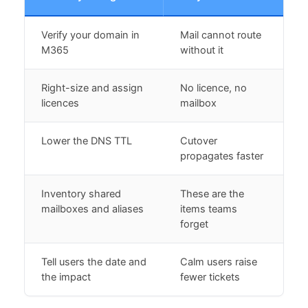
Verify your domain in
Mail cannot route
M365
without it
Right-size and assign
No licence, no
licences
mailbox
Lower the DNS TTL
Cutover
propagates faster
Inventory shared
These are the
mailboxes and aliases
items teams
forget
Tell users the date and
Calm users raise
the impact
fewer tickets