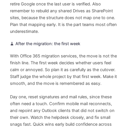
retire Google once the last user is verified. Also
remember to rebuild any shared Drives as SharePoint
sites, because the structure does not map one to one.
Plan that mapping early. It is the part teams most often
underestimate.
🧹 After the migration: the first week
With Office 365 migration services, the move is not the
finish line. The first week decides whether users feel
calm or annoyed. So plan it as carefully as the cutover.
Staff judge the whole project by that first week. Make it
smooth, and the move is remembered as easy.
Day one, reset signatures and mail rules, since these
often need a touch. Confirm mobile mail reconnects,
and repoint any Outlook clients that did not switch on
their own. Watch the helpdesk closely, and fix small
snags fast. Quick wins early build confidence across