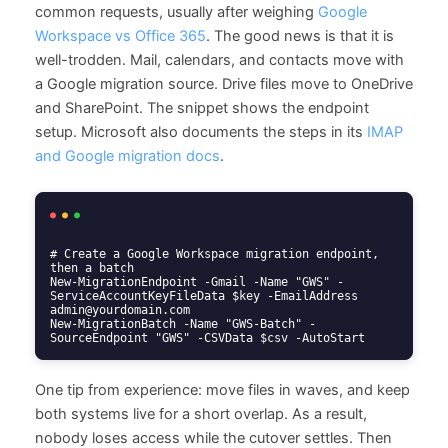
common requests, usually after weighing
Google
Workspace vs Office 365
. The good news is that it is
well-trodden. Mail, calendars, and contacts move with
a Google migration source. Drive files move to OneDrive
and SharePoint. The snippet shows the endpoint
setup. Microsoft also documents the steps in its
IMAP
and Google migration docs
.
# Create a Google Workspace migration endpoint, 
then a batch

New-MigrationEndpoint -Gmail -Name "GWS" -
ServiceAccountKeyFileData $key -EmailAddress 
admin@yourdomain.com

New-MigrationBatch -Name "GWS-Batch" -
SourceEndpoint "GWS" -CSVData $csv -AutoStart
One tip from experience: move files in waves, and keep
both systems live for a short overlap. As a result,
nobody loses access while the cutover settles. Then