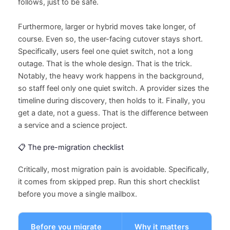
follows, just to be safe.
Furthermore, larger or hybrid moves take longer, of
course. Even so, the user-facing cutover stays short.
Specifically, users feel one quiet switch, not a long
outage. That is the whole design. That is the trick.
Notably, the heavy work happens in the background,
so staff feel only one quiet switch. A provider sizes the
timeline during discovery, then holds to it. Finally, you
get a date, not a guess. That is the difference between
a service and a science project.
📋 The pre-migration checklist
Critically, most migration pain is avoidable. Specifically,
it comes from skipped prep. Run this short checklist
before you move a single mailbox.
Before you migrate
Why it matters