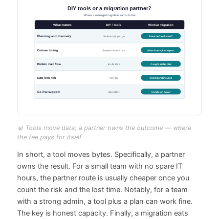
📊 Tools move data; a partner owns the outcome — where
the fee pays for itself.
In short, a tool moves bytes. Specifically, a partner
owns the result. For a small team with no spare IT
hours, the partner route is usually cheaper once you
count the risk and the lost time. Notably, for a team
with a strong admin, a tool plus a plan can work fine.
The key is honest capacity. Finally, a migration eats