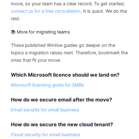
move, so your team has a clear record. To get started,
contact us for a free consultation
. It is quick. We do the
rest.
📚 More for migrating teams
These published Wintive guides go deeper on the
topics a migration raises next. Therefore, bookmark the
ones that fit your move.
Which Microsoft licence should we land on?
Microsoft licensing guide for SMBs
How do we secure email after the move?
Email security for small business
How do we secure the new cloud tenant?
Cloud security for small business