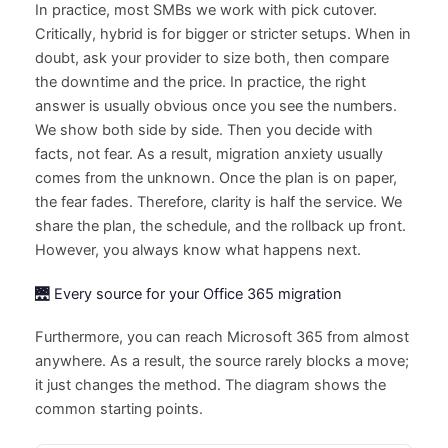
In practice, most SMBs we work with pick cutover.
Critically, hybrid is for bigger or stricter setups. When in
doubt, ask your provider to size both, then compare
the downtime and the price. In practice, the right
answer is usually obvious once you see the numbers.
We show both side by side. Then you decide with
facts, not fear. As a result, migration anxiety usually
comes from the unknown. Once the plan is on paper,
the fear fades. Therefore, clarity is half the service. We
share the plan, the schedule, and the rollback up front.
However, you always know what happens next.
🌉 Every source for your Office 365 migration
Furthermore, you can reach Microsoft 365 from almost
anywhere. As a result, the source rarely blocks a move;
it just changes the method. The diagram shows the
common starting points.