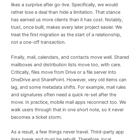
likes a surprise after go-live. Specifically, we would
rather lose a deal than hide a limitation. That stance
has earned us more clients than it has cost. Notably,
trust, once built, makes every later project easier. We
treat the first migration as the start of a relationship,
not a one-off transaction.
Finally, mail, calendars, and contacts move well. Shared
mailboxes and distribution lists move too, with care.
Critically, files move from Drive or a file server into
OneDrive and SharePoint. However, very old items can
lag, and some metadata shifts. For example, mail rules
and signatures often need a quick re-set after the
move. In practice, mobile mail apps reconnect too. We
walk users through that in one short note, so it never
becomes a ticket storm.
As a result, a few things never travel. Third-party app
links break and must be rebuilt. Therefore, local