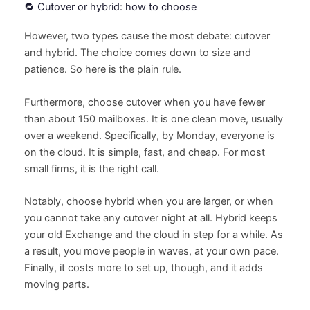
🔁 Cutover or hybrid: how to choose
However, two types cause the most debate: cutover
and hybrid. The choice comes down to size and
patience. So here is the plain rule.
Furthermore, choose cutover when you have fewer
than about 150 mailboxes. It is one clean move, usually
over a weekend. Specifically, by Monday, everyone is
on the cloud. It is simple, fast, and cheap. For most
small firms, it is the right call.
Notably, choose hybrid when you are larger, or when
you cannot take any cutover night at all. Hybrid keeps
your old Exchange and the cloud in step for a while. As
a result, you move people in waves, at your own pace.
Finally, it costs more to set up, though, and it adds
moving parts.