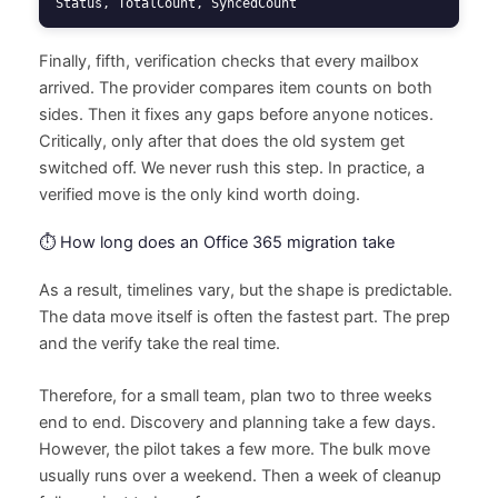
Status, TotalCount, SyncedCount
Finally, fifth, verification checks that every mailbox
arrived. The provider compares item counts on both
sides. Then it fixes any gaps before anyone notices.
Critically, only after that does the old system get
switched off. We never rush this step. In practice, a
verified move is the only kind worth doing.
⏱️ How long does an Office 365 migration take
As a result, timelines vary, but the shape is predictable.
The data move itself is often the fastest part. The prep
and the verify take the real time.
Therefore, for a small team, plan two to three weeks
end to end. Discovery and planning take a few days.
However, the pilot takes a few more. The bulk move
usually runs over a weekend. Then a week of cleanup