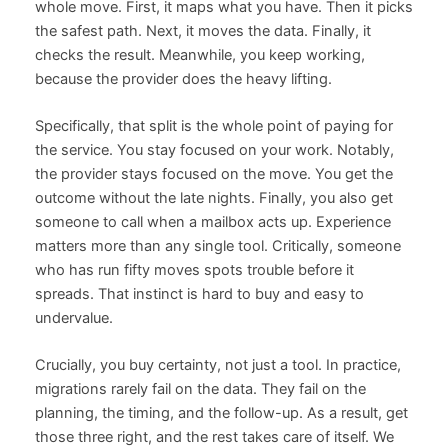
whole move. First, it maps what you have. Then it picks
the safest path. Next, it moves the data. Finally, it
checks the result. Meanwhile, you keep working,
because the provider does the heavy lifting.
Specifically, that split is the whole point of paying for
the service. You stay focused on your work. Notably,
the provider stays focused on the move. You get the
outcome without the late nights. Finally, you also get
someone to call when a mailbox acts up. Experience
matters more than any single tool. Critically, someone
who has run fifty moves spots trouble before it
spreads. That instinct is hard to buy and easy to
undervalue.
Crucially, you buy certainty, not just a tool. In practice,
migrations rarely fail on the data. They fail on the
planning, the timing, and the follow-up. As a result, get
those three right, and the rest takes care of itself. We