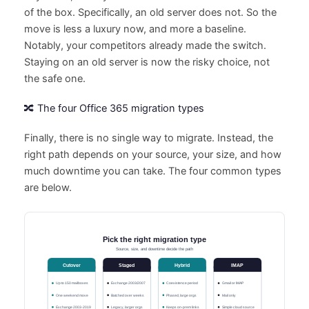
of the box. Specifically, an old server does not. So the
move is less a luxury now, and more a baseline.
Notably, your competitors already made the switch.
Staying on an old server is now the risky choice, not
the safe one.
🔀 The four Office 365 migration types
Finally, there is no single way to migrate. Instead, the
right path depends on your source, your size, and how
much downtime you can take. The four common types
are below.