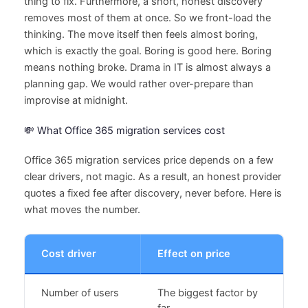
thing to fix. Furthermore, a short, honest discovery
removes most of them at once. So we front-load the
thinking. The move itself then feels almost boring,
which is exactly the goal. Boring is good here. Boring
means nothing broke. Drama in IT is almost always a
planning gap. We would rather over-prepare than
improvise at midnight.
💸 What Office 365 migration services cost
Office 365 migration services price depends on a few
clear drivers, not magic. As a result, an honest provider
quotes a fixed fee after discovery, never before. Here is
what moves the number.
Cost driver
Effect on price
Number of users
The biggest factor by
far