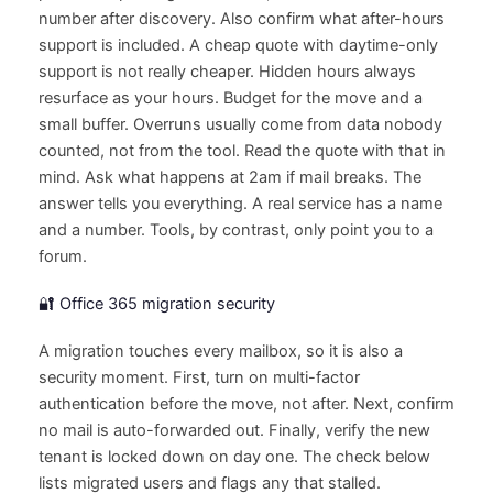
number after discovery. Also confirm what after-hours
support is included. A cheap quote with daytime-only
support is not really cheaper. Hidden hours always
resurface as your hours. Budget for the move and a
small buffer. Overruns usually come from data nobody
counted, not from the tool. Read the quote with that in
mind. Ask what happens at 2am if mail breaks. The
answer tells you everything. A real service has a name
and a number. Tools, by contrast, only point you to a
forum.
🔐 Office 365 migration security
A migration touches every mailbox, so it is also a
security moment. First, turn on multi-factor
authentication before the move, not after. Next, confirm
no mail is auto-forwarded out. Finally, verify the new
tenant is locked down on day one. The check below
lists migrated users and flags any that stalled.