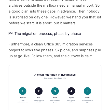
archives outside the mailbox need a manual import. So
a good plan lists these gaps in advance. Then nobody
is surprised on day one. However, we hand you that list
before we start. It is short, but it matters.
🗺️ The migration process, phase by phase
Furthermore, a clean Office 365 migration services
project follows five phases. Skip one, and surprises pile
up at go-live. Follow them, and the cutover is calm.