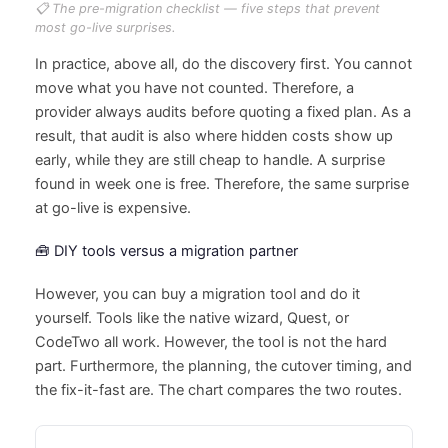
📋 The pre-migration checklist — five steps that prevent
most go-live surprises.
In practice, above all, do the discovery first. You cannot
move what you have not counted. Therefore, a
provider always audits before quoting a fixed plan. As a
result, that audit is also where hidden costs show up
early, while they are still cheap to handle. A surprise
found in week one is free. Therefore, the same surprise
at go-live is expensive.
🧰 DIY tools versus a migration partner
However, you can buy a migration tool and do it
yourself. Tools like the native wizard, Quest, or
CodeTwo all work. However, the tool is not the hard
part. Furthermore, the planning, the cutover timing, and
the fix-it-fast are. The chart compares the two routes.