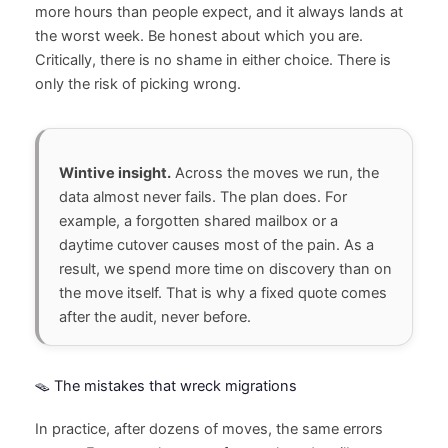
more hours than people expect, and it always lands at
the worst week. Be honest about which you are.
Critically, there is no shame in either choice. There is
only the risk of picking wrong.
Wintive insight.
Across the moves we run, the
data almost never fails. The plan does. For
example, a forgotten shared mailbox or a
daytime cutover causes most of the pain. As a
result, we spend more time on discovery than on
the move itself. That is why a fixed quote comes
after the audit, never before.
🪤 The mistakes that wreck migrations
In practice, after dozens of moves, the same errors