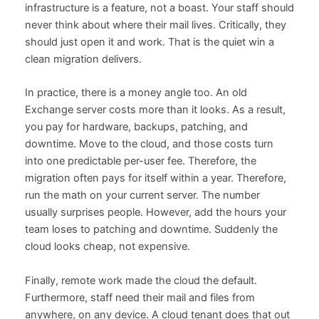
infrastructure is a feature, not a boast. Your staff should
never think about where their mail lives. Critically, they
should just open it and work. That is the quiet win a
clean migration delivers.
In practice, there is a money angle too. An old
Exchange server costs more than it looks. As a result,
you pay for hardware, backups, patching, and
downtime. Move to the cloud, and those costs turn
into one predictable per-user fee. Therefore, the
migration often pays for itself within a year. Therefore,
run the math on your current server. The number
usually surprises people. However, add the hours your
team loses to patching and downtime. Suddenly the
cloud looks cheap, not expensive.
Finally, remote work made the cloud the default.
Furthermore, staff need their mail and files from
anywhere, on any device. A cloud tenant does that out