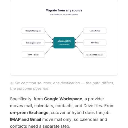
📊 Six common sources, one destination — the path differs,
the outcome does not.
Specifically, from
Google Workspace
, a provider
moves mail, calendars, contacts, and Drive files. From
on-prem Exchange
, cutover or hybrid does the job.
IMAP and Gmail
move mail only, so calendars and
contacts need a separate step.