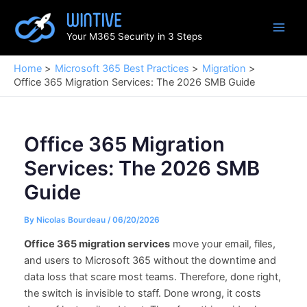
Skip
to
Your M365 Security in 3 Steps
content
Home
Microsoft 365 Best Practices
Migration
Office 365 Migration Services: The 2026 SMB Guide
Office 365 Migration
Services: The 2026 SMB
Guide
By
Nicolas Bourdeau
/
06/20/2026
Office 365 migration services
move your email, files,
and users to Microsoft 365 without the downtime and
data loss that scare most teams. Therefore, done right,
the switch is invisible to staff. Done wrong, it costs