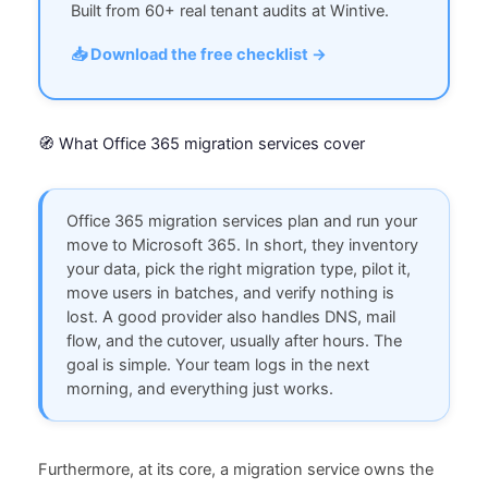
Built from 60+ real tenant audits at Wintive.
📥 Download the free checklist →
🧭 What Office 365 migration services cover
Office 365 migration services plan and run your
move to Microsoft 365. In short, they inventory
your data, pick the right migration type, pilot it,
move users in batches, and verify nothing is
lost. A good provider also handles DNS, mail
flow, and the cutover, usually after hours. The
goal is simple. Your team logs in the next
morning, and everything just works.
Furthermore, at its core, a migration service owns the