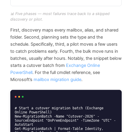
📊 Five phases — most failures trace back to a skipped
discovery or pilot.
First, discovery maps every mailbox, alias, and shared
folder. Second, planning sets the type and the
schedule. Specifically, third, a pilot moves a few users
to catch problems early. Fourth, the bulk move runs in
batches, usually after hours. Notably, the snippet below
starts a cutover batch from
Exchange Online
PowerShell
. For the full cmdlet reference, see
Microsoft’s
mailbox migration guide
.
# Start a cutover migration batch (Exchange 
Online PowerShell)

New-MigrationBatch -Name "Cutover-2026" -
SourceEndpoint "OnPremEndpoint" -TimeZone "UTC" -
AutoStart

Get-MigrationBatch | Format-Table Identity, 