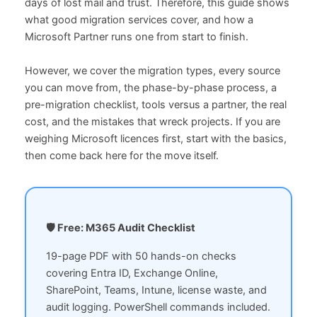
days of lost mail and trust. Therefore, this guide shows
what good migration services cover, and how a
Microsoft Partner runs one from start to finish.
However, we cover the migration types, every source
you can move from, the phase-by-phase process, a
pre-migration checklist, tools versus a partner, the real
cost, and the mistakes that wreck projects. If you are
weighing Microsoft licences first, start with the basics,
then come back here for the move itself.
🛡️ Free: M365 Audit Checklist
19-page PDF with 50 hands-on checks
covering Entra ID, Exchange Online,
SharePoint, Teams, Intune, license waste, and
audit logging. PowerShell commands included.