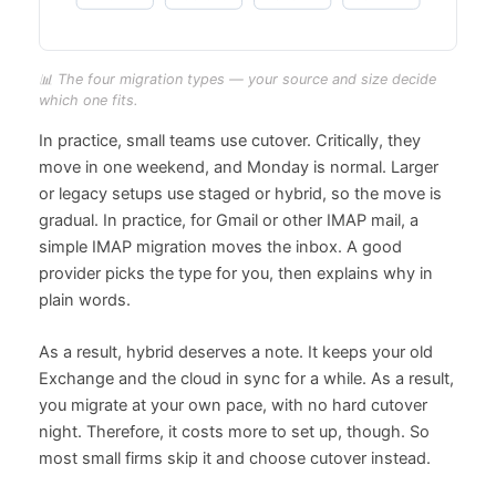
📊 The four migration types — your source and size decide
which one fits.
In practice, small teams use cutover. Critically, they
move in one weekend, and Monday is normal. Larger
or legacy setups use staged or hybrid, so the move is
gradual. In practice, for Gmail or other IMAP mail, a
simple IMAP migration moves the inbox. A good
provider picks the type for you, then explains why in
plain words.
As a result, hybrid deserves a note. It keeps your old
Exchange and the cloud in sync for a while. As a result,
you migrate at your own pace, with no hard cutover
night. Therefore, it costs more to set up, though. So
most small firms skip it and choose cutover instead.