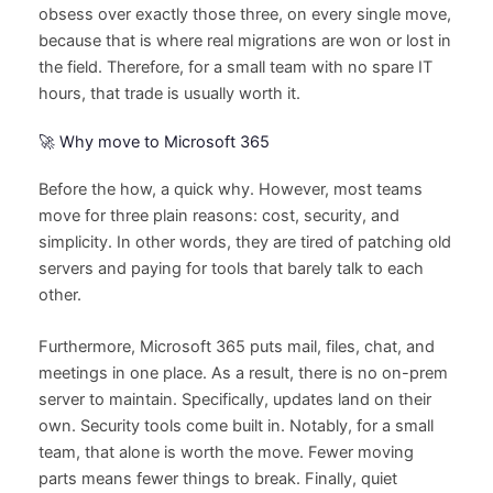
obsess over exactly those three, on every single move,
because that is where real migrations are won or lost in
the field. Therefore, for a small team with no spare IT
hours, that trade is usually worth it.
🚀 Why move to Microsoft 365
Before the how, a quick why. However, most teams
move for three plain reasons: cost, security, and
simplicity. In other words, they are tired of patching old
servers and paying for tools that barely talk to each
other.
Furthermore, Microsoft 365 puts mail, files, chat, and
meetings in one place. As a result, there is no on-prem
server to maintain. Specifically, updates land on their
own. Security tools come built in. Notably, for a small
team, that alone is worth the move. Fewer moving
parts means fewer things to break. Finally, quiet