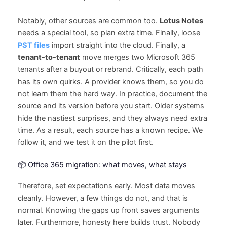
Notably, other sources are common too.
Lotus Notes
needs a special tool, so plan extra time. Finally, loose
PST files
import straight into the cloud. Finally, a
tenant-to-tenant
move merges two Microsoft 365
tenants after a buyout or rebrand. Critically, each path
has its own quirks. A provider knows them, so you do
not learn them the hard way. In practice, document the
source and its version before you start. Older systems
hide the nastiest surprises, and they always need extra
time. As a result, each source has a known recipe. We
follow it, and we test it on the pilot first.
📦 Office 365 migration: what moves, what stays
Therefore, set expectations early. Most data moves
cleanly. However, a few things do not, and that is
normal. Knowing the gaps up front saves arguments
later. Furthermore, honesty here builds trust. Nobody