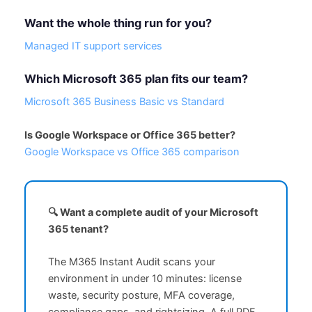
Want the whole thing run for you?
Managed IT support services
Which Microsoft 365 plan fits our team?
Microsoft 365 Business Basic vs Standard
Is Google Workspace or Office 365 better?
Google Workspace vs Office 365 comparison
🔍 Want a complete audit of your Microsoft
365 tenant?
The M365 Instant Audit scans your
environment in under 10 minutes: license
waste, security posture, MFA coverage,