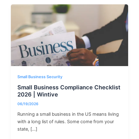
Small Business Security
Small Business Compliance Checklist
2026 | Wintive
06/19/2026
Running a small business in the US means living
with a long list of rules. Some come from your
state, […]