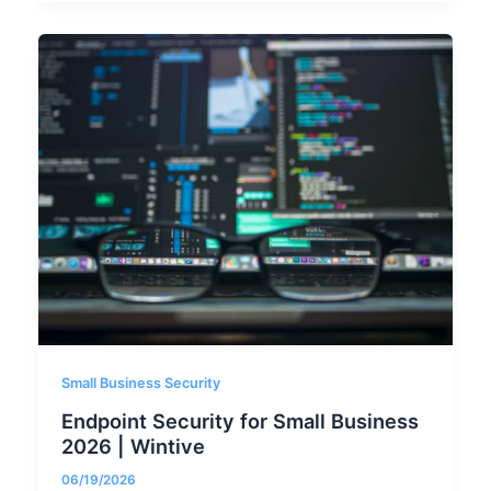
Small Business Security
Endpoint Security for Small Business
2026 | Wintive
06/19/2026