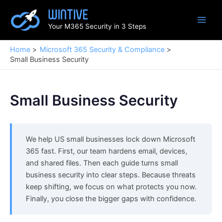
Skip
to
Your M365 Security in 3 Steps
content
Home
Microsoft 365 Security & Compliance
Small Business Security
Small Business Security
We help US small businesses lock down Microsoft
365 fast. First, our team hardens email, devices,
and shared files. Then each guide turns small
business security into clear steps. Because threats
keep shifting, we focus on what protects you now.
Finally, you close the bigger gaps with confidence.