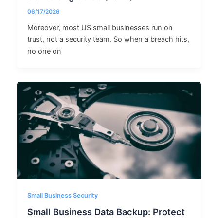
06/17/2026
Moreover, most US small businesses run on
trust, not a security team. So when a breach hits,
no one on
Small Business Security
Small Business Data Backup: Protect