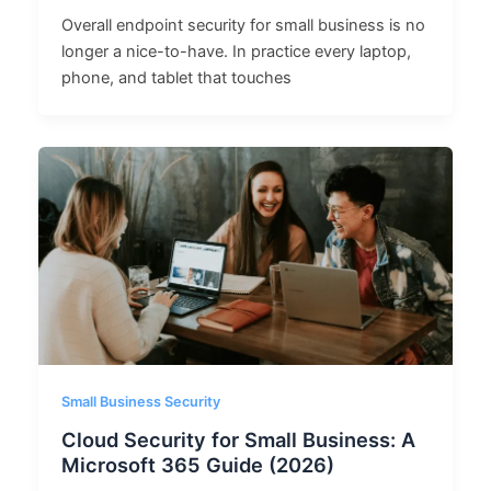
Overall endpoint security for small business is no
longer a nice-to-have. In practice every laptop,
phone, and tablet that touches
Small Business Security
Cloud Security for Small Business: A
Microsoft 365 Guide (2026)