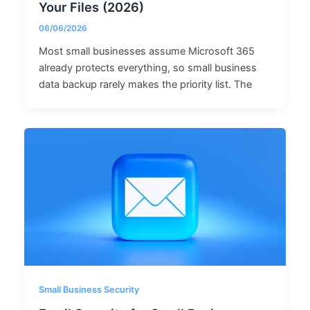
Your Files (2026)
06/06/2026
Most small businesses assume Microsoft 365
already protects everything, so small business
data backup rarely makes the priority list. The
Small Business Security