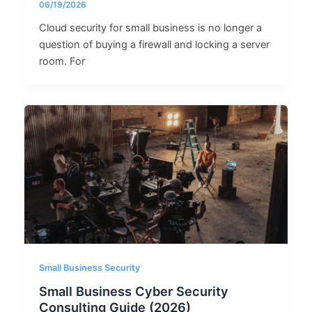
06/19/2026
Cloud security for small business is no longer a
question of buying a firewall and locking a server
room. For
Small Business Security
Small Business Cyber Security
Consulting Guide (2026)