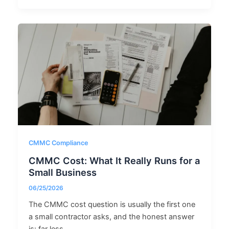
CMMC Compliance
CMMC Cost: What It Really Runs for a
Small Business
06/25/2026
The CMMC cost question is usually the first one
a small contractor asks, and the honest answer