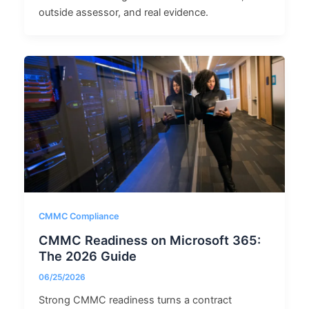
outside assessor, and real evidence.
CMMC Compliance
CMMC Readiness on Microsoft 365:
The 2026 Guide
06/25/2026
Strong CMMC readiness turns a contract