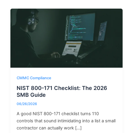
CMMC Compliance
NIST 800-171 Checklist: The 2026
SMB Guide
06/26/2026
A good NIST 800-171 checklist turns 110
controls that sound intimidating into a list a small
contractor can actually work […]