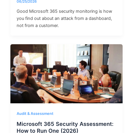
06/25/2026
Good Microsoft 365 security monitoring is how
you find out about an attack from a dashboard,
not from a customer.
Audit & Assessment
Microsoft 365 Security Assessment:
How to Run One (2026)