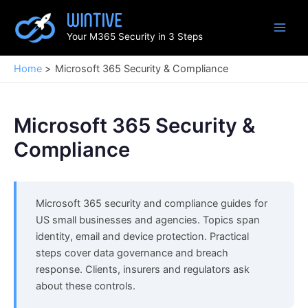
Skip
to
Your M365 Security in 3 Steps
content
Home
Microsoft 365 Security & Compliance
Microsoft 365 Security &
Compliance
Microsoft 365 security and compliance guides for
US small businesses and agencies. Topics span
identity, email and device protection. Practical
steps cover data governance and breach
response. Clients, insurers and regulators ask
about these controls.