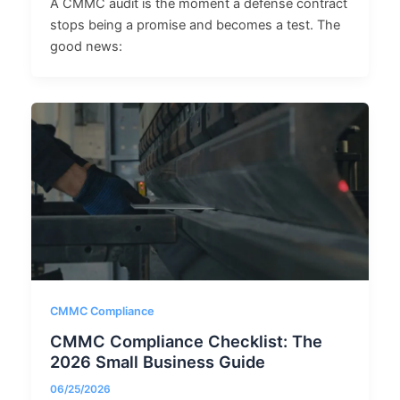
A CMMC audit is the moment a defense contract
stops being a promise and becomes a test. The
good news:
CMMC Compliance
CMMC Compliance Checklist: The
2026 Small Business Guide
06/25/2026