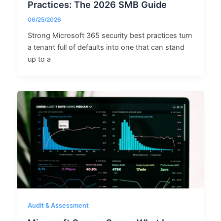
Practices: The 2026 SMB Guide
06/25/2026
Strong Microsoft 365 security best practices turn
a tenant full of defaults into one that can stand
up to a
Audit & Assessment