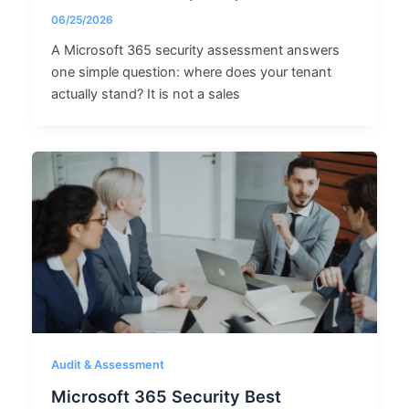
06/25/2026
A Microsoft 365 security assessment answers
one simple question: where does your tenant
actually stand? It is not a sales
Audit & Assessment
Microsoft 365 Security Best