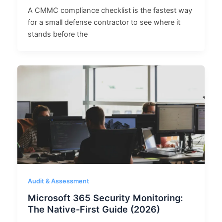
A CMMC compliance checklist is the fastest way
for a small defense contractor to see where it
stands before the
Audit & Assessment
Microsoft 365 Security Monitoring:
The Native-First Guide (2026)