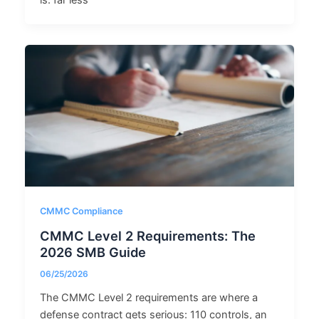
is: far less
CMMC Compliance
CMMC Level 2 Requirements: The
2026 SMB Guide
06/25/2026
The CMMC Level 2 requirements are where a
defense contract gets serious: 110 controls, an