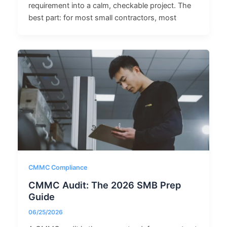
requirement into a calm, checkable project. The
best part: for most small contractors, most
CMMC Compliance
CMMC Audit: The 2026 SMB Prep
Guide
06/25/2026