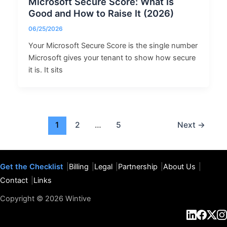
Microsoft Secure Score: What Is
Good and How to Raise It (2026)
06/25/2026
Your Microsoft Secure Score is the single number
Microsoft gives your tenant to show how secure
it is. It sits
1
2
…
5
Next
→
Get the Checklist
Billing
Legal
Partnership
About Us
Contact
Links
Copyright © 2026 Wintive