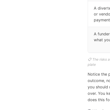
A divert
or vendo
payment
A funder
what you
📋 The risks 
plate
Notice the p
outcome, no
you should n
over. You k
does this for