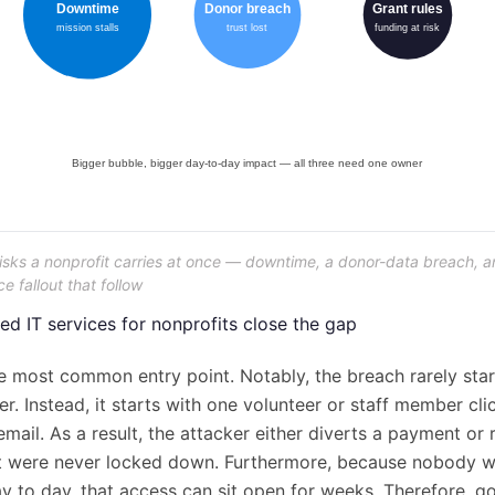
risks a nonprofit carries at once — downtime, a donor-data breach, a
 fallout that follow
 IT services for nonprofits close the gap
e most common entry point. Notably, the breach rarely star
r. Instead, it starts with one volunteer or staff member cli
mail. As a result, the attacker either diverts a payment or
t were never locked down. Furthermore, because nobody w
y to day, that access can sit open for weeks. Therefore, g