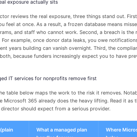
al exposure actually sits
ctor reviews the real exposure, three things stand out. Fir
you feel at once. As a result, a frozen database means misse
grams, and staff who cannot work. Second, a breach is the r
. For example, once donor data leaks, you owe notifications
ent years building can vanish overnight. Third, the complian
both, because funders increasingly expect you to have pre
d IT services for nonprofits remove first
he table below maps the work to the risk it removes. Notabl
 Microsoft 365 already does the heavy lifting. Read it as 
director should expect from a serious provider.
(plain
What a managed plan
Where Micro