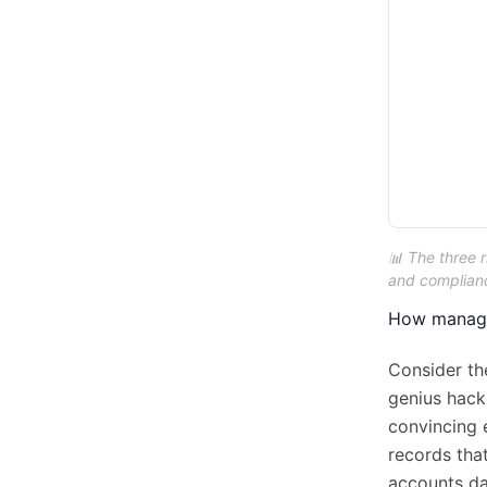
📊 The three 
and compliance
How managed
Consider th
genius hacke
convincing e
records tha
accounts da