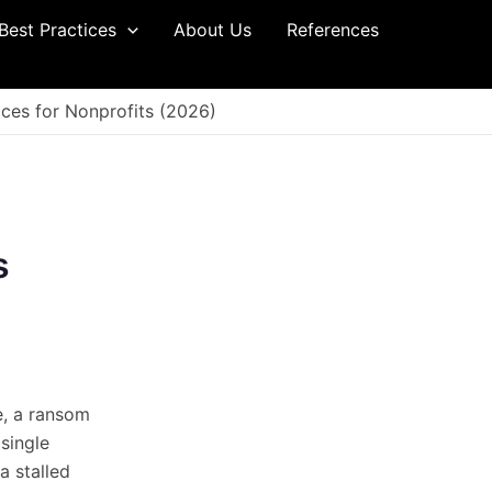
Best Practices
About Us
References
ces for Nonprofits (2026)
s
e, a ransom
single
 a stalled