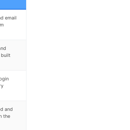
nd email
om
and
 built
login
ry
ed and
n the