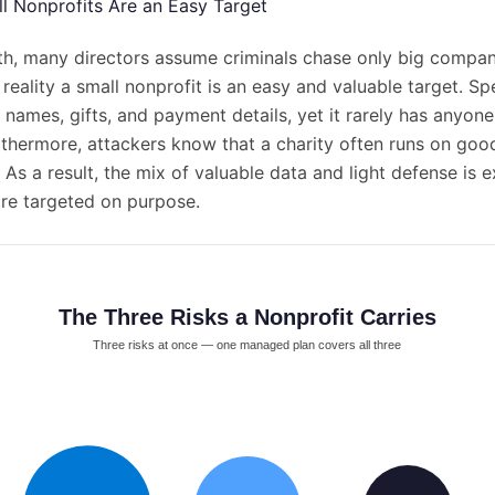
ll Nonprofits Are an Easy Target
th, many directors assume criminals chase only big compan
reality a small nonprofit is an easy and valuable target. Spec
 names, gifts, and payment details, yet it rarely has anyon
urthermore, attackers know that a charity often runs on goo
 As a result, the mix of valuable data and light defense is 
are targeted on purpose.