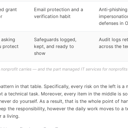
ed grant
Email protection and a
Anti-phishing
r
verification habit
impersonatio
defenses in 
 asking
Safeguards logged,
Audit logs re
 protect
kept, and ready to
across the te
show
a nonprofit carries — and the part managed IT services for nonprofits
attern in that table. Specifically, every risk on the left is a
t a technical task. Moreover, every item in the middle is s
ever do yourself. As a result, that is the whole point of han
eep the responsibility, however the daily work moves to a 
 a living.