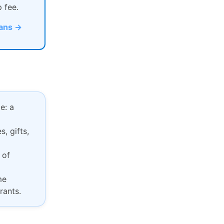
p fee.
lans →
e: a
, gifts,
 of
me
rants.