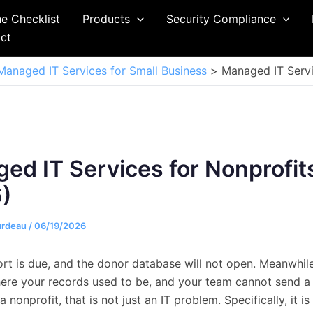
he Checklist
Products
Security Compliance
ct
Managed IT Services for Small Business
Managed IT Servi
ed IT Services for Nonprofit
)
urdeau
/
06/19/2026
ort is due, and the donor database will not open. Meanwhil
here your records used to be, and your team cannot send a 
a nonprofit, that is not just an IT problem. Specifically, it is