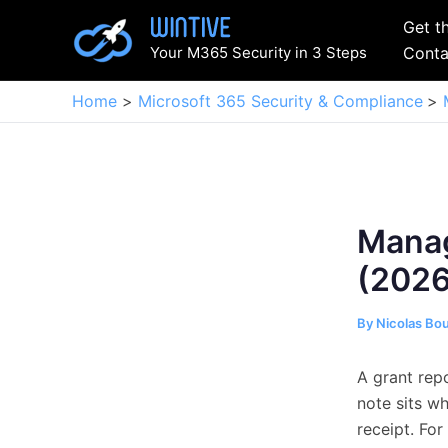
Skip
Get t
to
Your M365 Security in 3 Steps
Conta
content
Home
Microsoft 365 Security & Compliance
Manag
(2026
By
Nicolas Bo
A grant rep
note sits w
receipt. For 