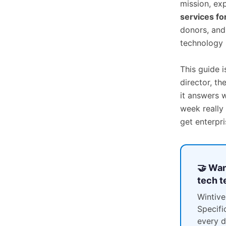
mission, ex
services fo
donors, and
technology 
This guide i
director, th
it answers 
week really
get enterpr
🤝 Wan
tech 
Wintive
Specifi
every d