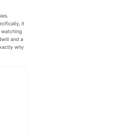
ies.
ifically, it
e watching
dwill and a
exactly why