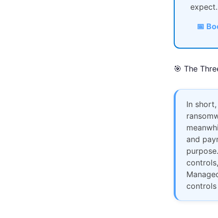
expect.
📅 Bo
🎯 The Thre
In short,
ransomwa
meanwhil
and paym
purpose.
controls
Managed 
controls