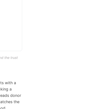
nd the trust
ts with a
cking a
 reads donor
atches the
ood