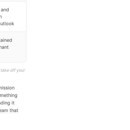
 and
n
Outlook
tained
nant
 take off your
 mission
omething
ding it
team that