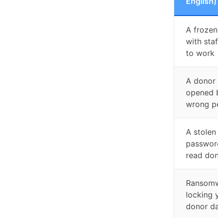
English)
A frozen
with sta
to work
A donor
opened 
wrong p
A stolen
passwor
read don
Ransom
locking 
donor d