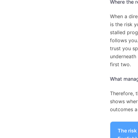
Where the re
When a dire
is the risk 
stalled pro
follows you
trust you sp
underneath 
first two.
What manage
Therefore, t
shows where
outcomes a 
The risk 