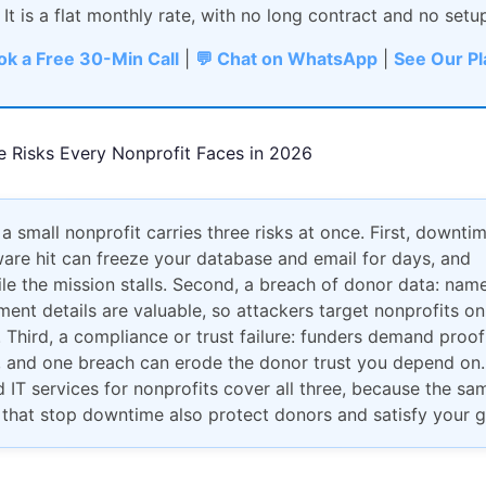
 It is a flat monthly rate, with no long contract and no setu
ok a Free 30-Min Call
|
💬 Chat on WhatsApp
|
See Our P
e Risks Every Nonprofit Faces in 2026
 a small nonprofit carries three risks at once. First, downtim
re hit can freeze your database and email for days, and
e the mission stalls. Second, a breach of donor data: names
ent details are valuable, so attackers target nonprofits on
 Third, a compliance or trust failure: funders demand proof
, and one breach can erode the donor trust you depend on.
IT services for nonprofits cover all three, because the sa
 that stop downtime also protect donors and satisfy your g