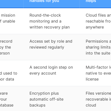
handles for you
helps
 mission
Round-the-clock
Cloud files a
ff unable
monitoring and a
reachable fr
written recovery plan
anywhere
 record
Access set by role and
Permissions 
by the
reviewed regularly
sharing limits
erson
into the suite
A second login step on
Multi-factor 
d used to
every account
native to eve
or data
license
ware
Encryption plus
Files version
your
automatic off-site
recoverable i
atabase
backups
cloud