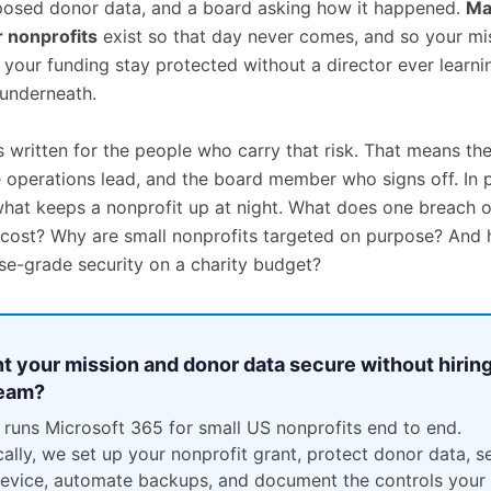
posed donor data, and a board asking how it happened.
Ma
r nonprofits
exist so that day never comes, and so your mi
 your funding stay protected without a director ever learni
underneath.
s written for the people who carry that risk. That means th
e operations lead, and the board member who signs off. In p
what keeps a nonprofit up at night. What does one breach o
 cost? Why are small nonprofits targeted on purpose? And
ise-grade security on a charity budget?
t your mission and donor data secure without hiring
team?
 runs Microsoft 365 for small US nonprofits end to end.
cally, we set up your nonprofit grant, protect donor data, s
evice, automate backups, and document the controls your