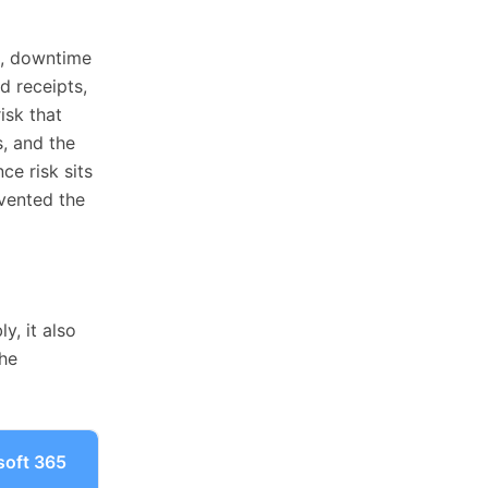
st, downtime
d receipts,
isk that
, and the
ce risk sits
vented the
y, it also
the
soft 365