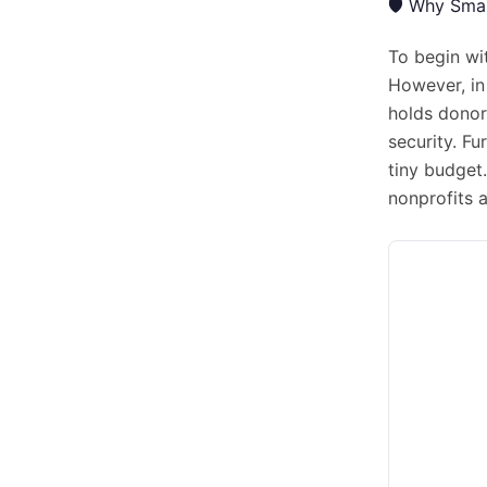
🛡️ Why Sma
To begin wi
However, in 
holds donor
security. F
tiny budget.
nonprofits 