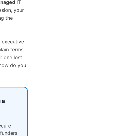
naged IT
ssion, your
ng the
e executive
lain terms,
r one lost
 how do you
 a
ecure
 funders