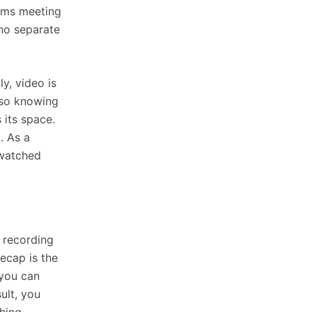
eams meeting
 no separate
ly, video is
 so knowing
 its space.
. As a
nwatched
e recording
recap is the
 you can
ult, you
hing.