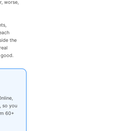
r, worse,
ts,
each
side the
real
 good.
nline,
, so you
rom 60+