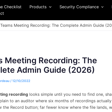
he Checklist
Products
Security Compliance
ct
Teams Meeting Recording: The Complete Admin Guide (20
 Meeting Recording: The
ete Admin Guide (2026)
urdeau
/
12/10/2022
ing recording
looks simple until you need to find one, shar
xplain to an auditor where six months of recordings actually
 the Record button; far fewer know where the file lands, 