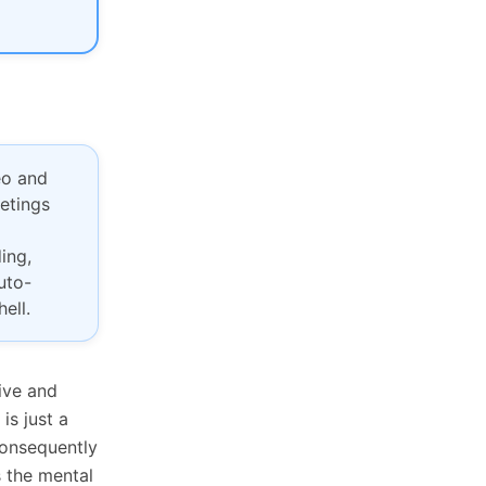
eo and
eetings
ing,
uto-
ell.
ive and
is just a
Consequently
s the mental