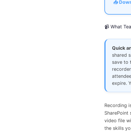
📥 Down
📹 What Tea
Quick a
shared s
save to 
recorder
attendee
expire. 
Recording i
SharePoint s
video file 
the skills y