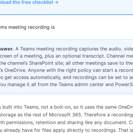
load the free checklist →
ms meeting recording is
nswer.
A Teams meeting recording captures the audio, vid
creen of a meeting, plus an optional transcript. Channel m
the channel’s SharePoint site; all other meetings save to the
’s OneDrive. Anyone with the right policy can start a record
s get access automatically, and recordings can be set to a
You manage it all from the Teams admin center and PowerSh
s built into Teams, not a bolt-on, so it uses the same OneDr
torage as the rest of Microsoft 365. Therefore a recording 
with permissions, retention and sharing like any document. 
ou already have for files apply directly to recordings. That i