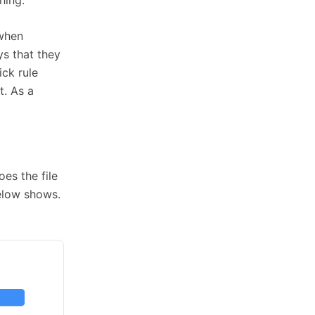
 when
s that they
ick rule
t. As a
es the file
elow shows.