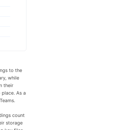
ongs to the
ry, while
n their
e place. As a
 Teams.
rdings count
eir storage