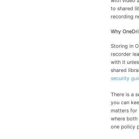
with video a
to shared li
recording n
Why OneDri
Storing in O
recorder le
with it unl
shared libra
security gu
There is a s
you can kee
matters for 
where both 
one policy 