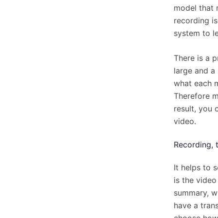
model that 
recording i
system to le
There is a p
large and a
what each m
Therefore ma
result, you
video.
Recording, 
It helps to 
is the video
summary, w
have a trans
choose how 