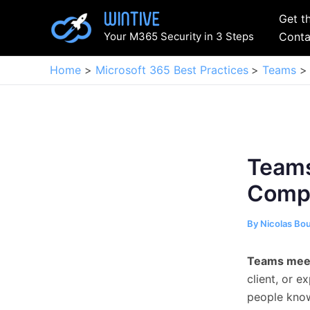
Skip
Get t
to
Your M365 Security in 3 Steps
Conta
content
Home
Microsoft 365 Best Practices
Teams
Teams
Compl
By
Nicolas Bo
Teams meet
client, or e
people know