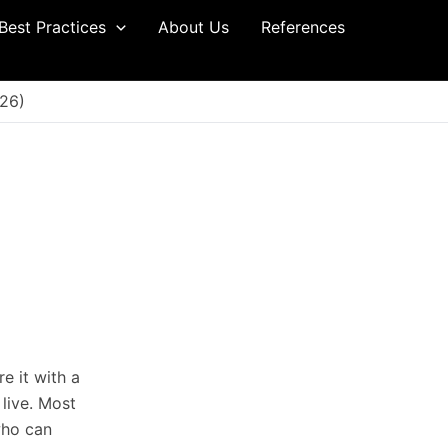
Best Practices
About Us
References
26)
e it with a
 live. Most
who can