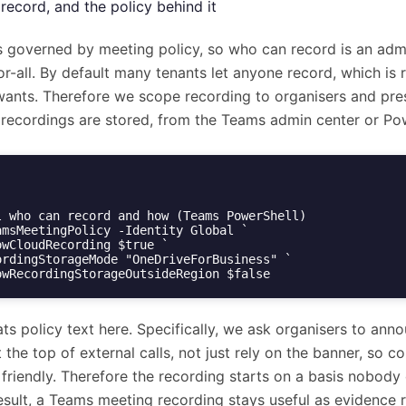
record, and the policy behind it
s governed by meeting policy, so who can record is an adm
or-all. By default many tenants let anyone record, which is 
wants. Therefore we scope recording to organisers and pre
recordings are stored, from the Teams admin center or Pow
l who can record and how (Teams PowerShell)

amsMeetingPolicy -Identity Global `

AllowRecordingStorageOutsideRegion $false
ts policy text here. Specifically, we ask organisers to ann
 the top of external calls, not just rely on the banner, so co
 friendly. Therefore the recording starts on a basis nobody
result, a Teams meeting recording stays useful as evidence 