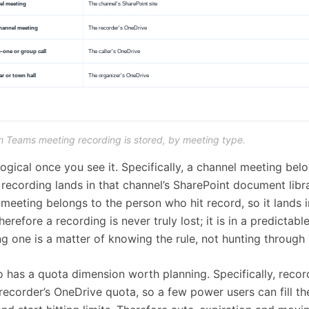
 Teams meeting recording is stored, by meeting type.
 logical once you see it. Specifically, a channel meeting bel
 recording lands in that channel’s SharePoint document libra
meeting belongs to the person who hit record, so it lands i
erefore a recording is never truly lost; it is in a predictabl
ing one is a matter of knowing the rule, not hunting through
o has a quota dimension worth planning. Specifically, reco
recorder’s OneDrive quota, so a few power users can fill th