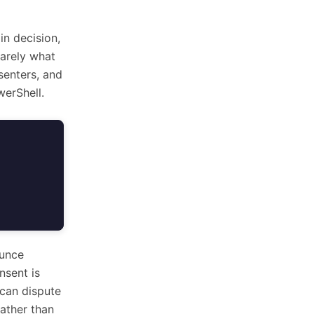
in decision,
rarely what
senters, and
erShell.
ounce
nsent is
 can dispute
rather than