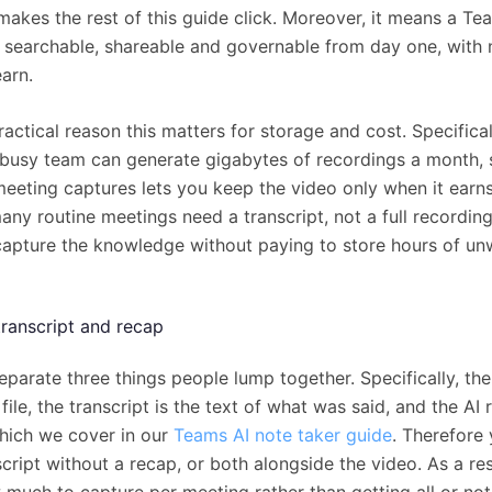
makes the rest of this guide click. Moreover, it means a T
s searchable, shareable and governable from day one, with
arn.
ractical reason this matters for storage and cost. Specifical
 busy team can generate gigabytes of recordings a month,
eeting captures lets you keep the video only when it earns
ny routine meetings need a transcript, not a full recording
 capture the knowledge without paying to store hours of u
transcript and recap
separate three things people lump together. Specifically, th
 file, the transcript is the text of what was said, and the AI 
hich we cover in our
Teams AI note taker guide
. Therefore
cript without a recap, or both alongside the video. As a res
much to capture per meeting rather than getting all or not