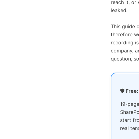
reach it, or
leaked.
This guide 
therefore w
recording i
company, an
question, s
🛡️ Fre
19-page
SharePo
start f
real ten