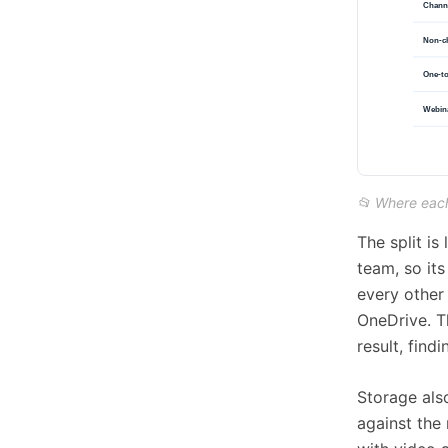
📂 Where each
The split is
team, so its
every other 
OneDrive. Th
result, find
Storage als
against the 