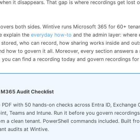
 when it disappears. That gap is where recordings get lost o
covers both sides. Wintive runs Microsoft 365 for 60+ tenan
e explain the
everyday how-to
and the admin layer: where 
s stored, who can record, how sharing works inside and out
d how to govern it all. Moreover, every section answers a 
o you can find a recording today and govern recordings for
e: M365 Audit Checklist
 PDF with 50 hands-on checks across Entra ID, Exchange O
int, Teams and Intune. Run it before you govern recordings
rom a clean tenant. PowerShell commands included. Built f
ant audits at Wintive.