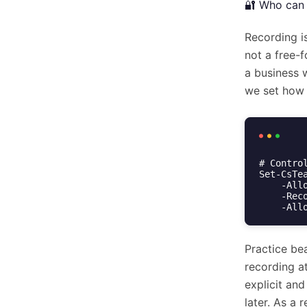
🔐 Who can 
Recording i
not a free-f
a business 
we set how 
# Contro
Set-CsTe
    -AllowCloudRecording $true `

    -RecordingStorageMode "OneDriveForBusiness" `

    -
Practice bea
recording at
explicit and
later. As a 