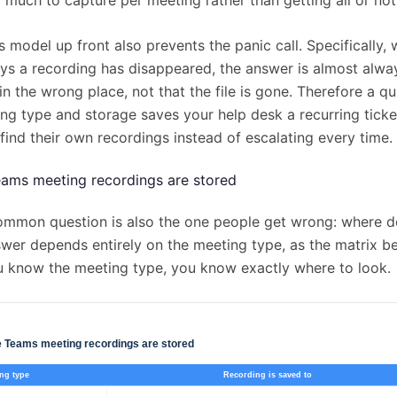
 model up front also prevents the panic call. Specifically,
s a recording has disappeared, the answer is almost alway
in the wrong place, not that the file is gone. Therefore a qu
ng type and storage saves your help desk a recurring ticke
f find their own recordings instead of escalating every time.
ams meeting recordings are stored
mmon question is also the one people get wrong: where do
wer depends entirely on the meeting type, as the matrix b
 know the meeting type, you know exactly where to look.