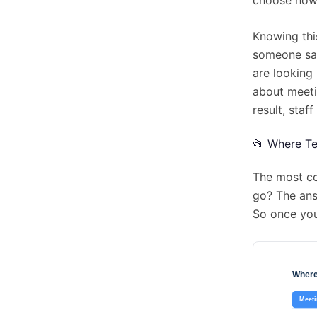
Knowing this
someone say
are looking 
about meeti
result, staf
📂 Where Te
The most co
go? The ans
So once you