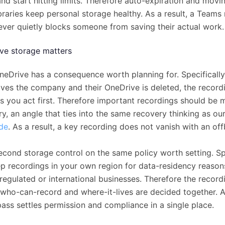
nd start hitting limits. Therefore auto-expiration and movin
braries keep personal storage healthy. As a result, a Teams
ever quietly blocks someone from saving their actual work.
ve storage matters
neDrive has a consequence worth planning for. Specifically,
aves the company and their OneDrive is deleted, the record
ess you act first. Therefore important recordings should be
ry, an angle that ties into the same recovery thinking as ou
ide
. As a result, a key recording does not vanish with an of
econd storage control on the same policy worth setting. Spe
p recordings in your own region for data-residency reason
regulated or international businesses. Therefore the recordi
who-can-record and where-it-lives are decided together. As
pass settles permission and compliance in a single place.