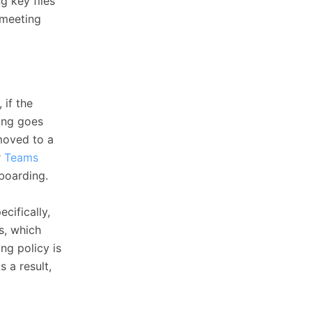
g key files
 meeting
 if the
ing goes
 moved to a
r
Teams
fboarding.
cifically,
s, which
ng policy is
 a result,