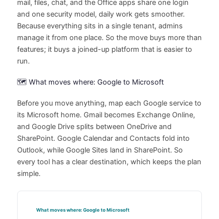
mail, files, chat, and the Office apps share one login
and one security model, daily work gets smoother.
Because everything sits in a single tenant, admins
manage it from one place. So the move buys more than
features; it buys a joined-up platform that is easier to
run.
🗺️ What moves where: Google to Microsoft
Before you move anything, map each Google service to
its Microsoft home. Gmail becomes Exchange Online,
and Google Drive splits between OneDrive and
SharePoint. Google Calendar and Contacts fold into
Outlook, while Google Sites land in SharePoint. So
every tool has a clear destination, which keeps the plan
simple.