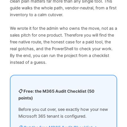
clean plan matters far more than any single tool. This
guide walks the whole path, vendor-neutral, from a first
inventory to a calm cutover.
We wrote it for the admin who owns the move, not as a
sales pitch for one product. Therefore you will find the
free native route, the honest case for a paid tool, the
real gotchas, and the PowerShell to check your work.
By the end, you can run the project from a checklist
instead of a guess.
📋 Free: the M365 Audit Checklist (50
points)
Before you cut over, see exactly how your new
Microsoft 365 tenant is configured.