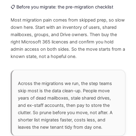
📋 Before you migrate: the pre-migration checklist
Most migration pain comes from skipped prep, so slow
down here. Start with an inventory of users, shared
mailboxes, groups, and Drive owners. Then buy the
right Microsoft 365 licences and confirm you hold
admin access on both sides. So the move starts from a
known state, not a hopeful one.
Across the migrations we run, the step teams
skip most is the data clean-up. People move
years of dead mailboxes, stale shared drives,
and ex-staff accounts, then pay to store the
clutter. So prune before you move, not after. A
shorter list migrates faster, costs less, and
leaves the new tenant tidy from day one.