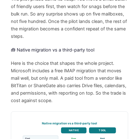
of friendly users first, then watch for snags before the
bulk run. So any surprise shows up on five mailboxes,
not five hundred. Once the pilot lands clean, the rest of
the migration becomes a confident repeat of the same
steps.
🧰 Native migration vs a third-party tool
Here is the choice that shapes the whole project.
Microsoft includes a free IMAP migration that moves
mail well, but only mail. A paid tool from a vendor like
BitTitan or ShareGate also carries Drive files, calendars,
and permissions, with reporting on top. So the trade is
cost against scope.