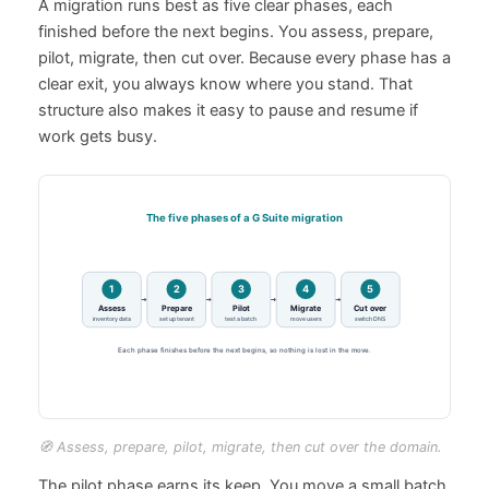
A migration runs best as five clear phases, each
finished before the next begins. You assess, prepare,
pilot, migrate, then cut over. Because every phase has a
clear exit, you always know where you stand. That
structure also makes it easy to pause and resume if
work gets busy.
🧭 Assess, prepare, pilot, migrate, then cut over the domain.
The pilot phase earns its keep. You move a small batch