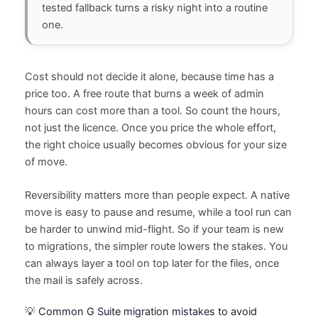
tested fallback turns a risky night into a routine
one.
Cost should not decide it alone, because time has a
price too. A free route that burns a week of admin
hours can cost more than a tool. So count the hours,
not just the licence. Once you price the whole effort,
the right choice usually becomes obvious for your size
of move.
Reversibility matters more than people expect. A native
move is easy to pause and resume, while a tool run can
be harder to unwind mid-flight. So if your team is new
to migrations, the simpler route lowers the stakes. You
can always layer a tool on top later for the files, once
the mail is safely across.
💡 Common G Suite migration mistakes to avoid