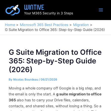
Skip
to
Your M365 Security in 3 Steps
content
Home
Microsoft 365 Best Practices
Migration
G Suite Migration to Office 365: Step-by-Step Guide (2026)
G Suite Migration to Office
365: Step-by-Step Guide
(2026)
By
Nicolas Bourdeau
/
06/21/2026
Moving a whole company off Google is a big step, and
the email is only the start. A
g suite migration to office
365
also has to carry your Drive files, calendars,
contacts, and shared sites, without losing a thing. So a