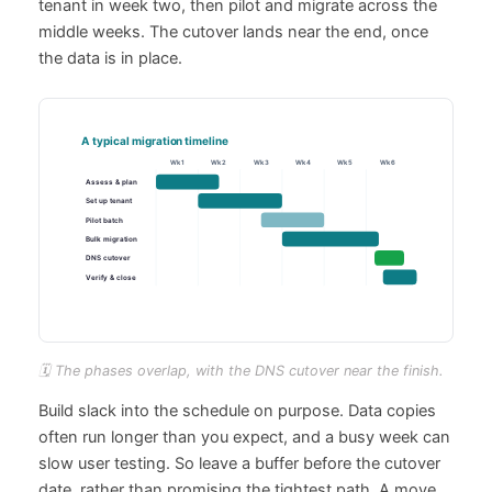
tenant in week two, then pilot and migrate across the
middle weeks. The cutover lands near the end, once
the data is in place.
🗓️ The phases overlap, with the DNS cutover near the finish.
Build slack into the schedule on purpose. Data copies
often run longer than you expect, and a busy week can
slow user testing. So leave a buffer before the cutover
date, rather than promising the tightest path. A move