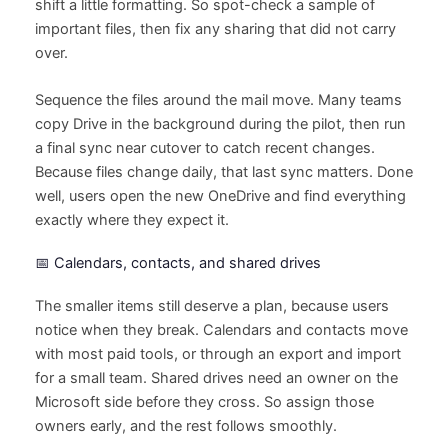
shift a little formatting. So spot-check a sample of
important files, then fix any sharing that did not carry
over.
Sequence the files around the mail move. Many teams
copy Drive in the background during the pilot, then run
a final sync near cutover to catch recent changes.
Because files change daily, that last sync matters. Done
well, users open the new OneDrive and find everything
exactly where they expect it.
📅 Calendars, contacts, and shared drives
The smaller items still deserve a plan, because users
notice when they break. Calendars and contacts move
with most paid tools, or through an export and import
for a small team. Shared drives need an owner on the
Microsoft side before they cross. So assign those
owners early, and the rest follows smoothly.