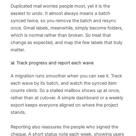
Duplicated mail worries people most, yet it is the
easiest to undo. It almost always means a batch
synced twice, so you remove the batch and resync
once. Gmail labels, meanwhile, simply become folders,
which is normal rather than broken. So treat that
change as expected, and map the few labels that truly
matter.
📊 Track progress and report each wave
A migration runs smoother when you can see it. Track
each wave by its batch, and watch the synced item
counts climb. So a stalled mailbox shows up at once,
rather than at cutover. A simple dashboard or a weekly
export keeps everyone aligned on where the project
stands.
Reporting also reassures the people who signed the
cheque. A short status note each week, showing users