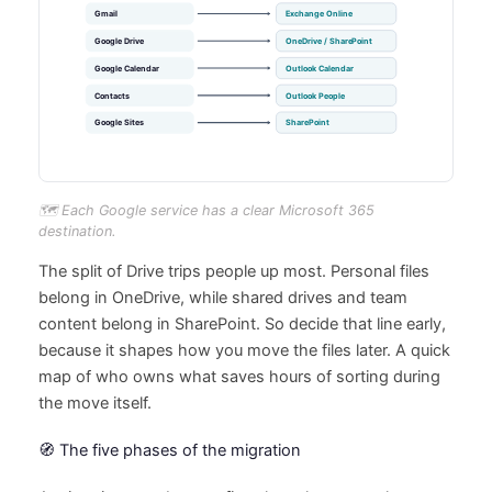
🗺️ Each Google service has a clear Microsoft 365
destination.
The split of Drive trips people up most. Personal files
belong in OneDrive, while shared drives and team
content belong in SharePoint. So decide that line early,
because it shapes how you move the files later. A quick
map of who owns what saves hours of sorting during
the move itself.
🧭 The five phases of the migration