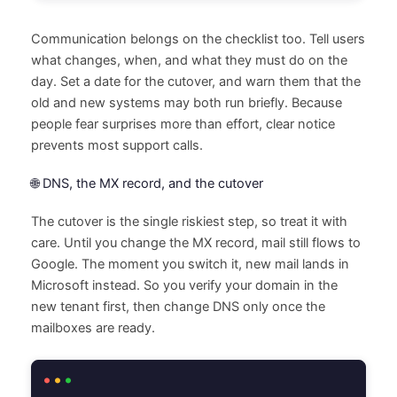
Communication belongs on the checklist too. Tell users
what changes, when, and what they must do on the
day. Set a date for the cutover, and warn them that the
old and new systems may both run briefly. Because
people fear surprises more than effort, clear notice
prevents most support calls.
🌐 DNS, the MX record, and the cutover
The cutover is the single riskiest step, so treat it with
care. Until you change the MX record, mail still flows to
Google. The moment you switch it, new mail lands in
Microsoft instead. So you verify your domain in the
new tenant first, then change DNS only once the
mailboxes are ready.