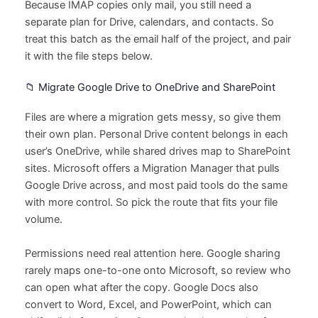
Because IMAP copies only mail, you still need a
separate plan for Drive, calendars, and contacts. So
treat this batch as the email half of the project, and pair
it with the file steps below.
📁 Migrate Google Drive to OneDrive and SharePoint
Files are where a migration gets messy, so give them
their own plan. Personal Drive content belongs in each
user’s OneDrive, while shared drives map to SharePoint
sites. Microsoft offers a Migration Manager that pulls
Google Drive across, and most paid tools do the same
with more control. So pick the route that fits your file
volume.
Permissions need real attention here. Google sharing
rarely maps one-to-one onto Microsoft, so review who
can open what after the copy. Google Docs also
convert to Word, Excel, and PowerPoint, which can