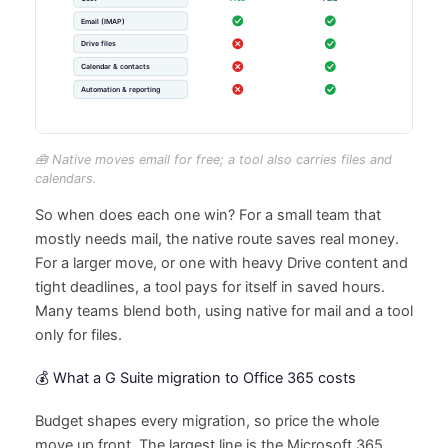
🧰 Native moves email for free; a tool also carries files and
calendars.
So when does each one win? For a small team that
mostly needs mail, the native route saves real money.
For a larger move, or one with heavy Drive content and
tight deadlines, a tool pays for itself in saved hours.
Many teams blend both, using native for mail and a tool
only for files.
💰 What a G Suite migration to Office 365 costs
Budget shapes every migration, so price the whole
move up front. The largest line is the Microsoft 365