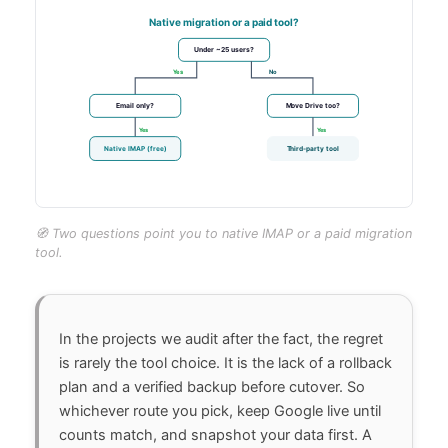
🧭 Two questions point you to native IMAP or a paid migration
tool.
In the projects we audit after the fact, the regret
is rarely the tool choice. It is the lack of a rollback
plan and a verified backup before cutover. So
whichever route you pick, keep Google live until
counts match, and snapshot your data first. A