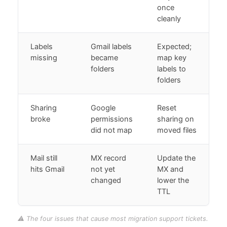
once
cleanly
Labels
Gmail labels
Expected;
missing
became
map key
folders
labels to
folders
Sharing
Google
Reset
broke
permissions
sharing on
did not map
moved files
Mail still
MX record
Update the
hits Gmail
not yet
MX and
changed
lower the
TTL
⚠️ The four issues that cause most migration support tickets.