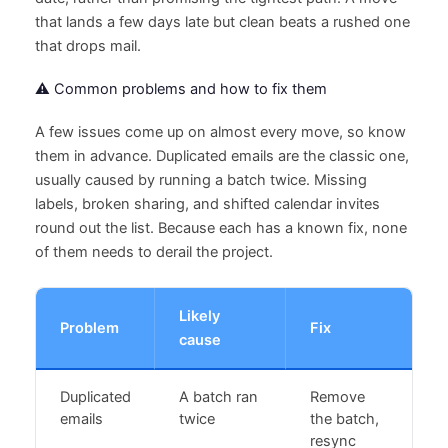
that lands a few days late but clean beats a rushed one
that drops mail.
⚠️ Common problems and how to fix them
A few issues come up on almost every move, so know
them in advance. Duplicated emails are the classic one,
usually caused by running a batch twice. Missing
labels, broken sharing, and shifted calendar invites
round out the list. Because each has a known fix, none
of them needs to derail the project.
Likely
Problem
Fix
cause
Duplicated
A batch ran
Remove
emails
twice
the batch,
resync