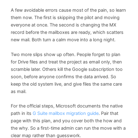
A few avoidable errors cause most of the pain, so learn
them now. The first is skipping the pilot and moving
everyone at once. The second is changing the MX
record before the mailboxes are ready, which scatters
new mail. Both turn a calm move into a long night.
Two more slips show up often. People forget to plan
for Drive files and treat the project as email only, then
scramble later. Others kill the Google subscription too
soon, before anyone confirms the data arrived. So
keep the old system live, and give files the same care
as mail.
For the official steps, Microsoft documents the native
path in its
G Suite mailbox migration guide
. Pair that
page with this plan, and you cover both the how and
the why. So a first-time admin can run the move with a
clear map rather than guesswork.