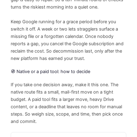
turns the riskiest morning into a quiet one.
Keep Google running for a grace period before you
switch it off. A week or two lets stragglers surface a
missing file or a forgotten calendar. Once nobody
reports a gap, you cancel the Google subscription and
reclaim the cost. So decommission last, only after the
new platform has earned your trust.
🧭 Native or a paid tool: how to decide
If you take one decision away, make it this one. The
native route fits a small, mail-first move on a tight
budget. A paid tool fits a larger move, heavy Drive
content, or a deadline that leaves no room for manual
steps. So weigh size, scope, and time, then pick once
and commit.