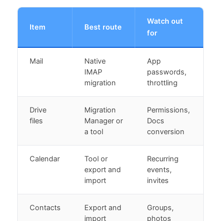
Watch out
Item
Best route
for
Mail
Native
App
IMAP
passwords,
migration
throttling
Drive
Migration
Permissions,
files
Manager or
Docs
a tool
conversion
Calendar
Tool or
Recurring
export and
events,
import
invites
Contacts
Export and
Groups,
import
photos