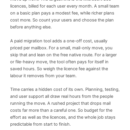
licences, billed for each user every month. A small team
on a basic plan pays a modest fee, while richer plans
cost more. So count your users and choose the plan
before anything else.
A paid migration tool adds a one-off cost, usually
priced per mailbox. For a small, mail-only move, you
skip that and lean on the free native route. For a larger
or file-heavy move, the tool often pays for itself in
saved hours. So weigh the licence fee against the
labour it removes from your team.
Time carries a hidden cost of its own. Planning, testing,
and user support all draw real hours from the people
running the move. A rushed project that drops mail
costs far more than a careful one. So budget for the
effort as well as the licences, and the whole job stays
predictable from start to finish.