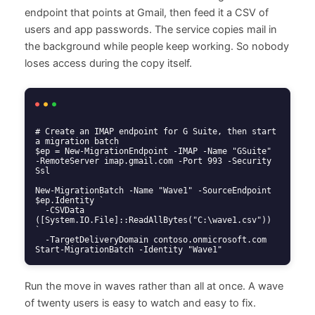
endpoint that points at Gmail, then feed it a CSV of
users and app passwords. The service copies mail in
the background while people keep working. So nobody
loses access during the copy itself.
# Create an IMAP endpoint for G Suite, then start 
a migration batch

$ep = New-MigrationEndpoint -IMAP -Name "GSuite" 
-RemoteServer imap.gmail.com -Port 993 -Security 
Ssl

New-MigrationBatch -Name "Wave1" -SourceEndpoint 
$ep.Identity `

  -CSVData 
([System.IO.File]::ReadAllBytes("C:\wave1.csv")) 
`

  -TargetDeliveryDomain contoso.onmicrosoft.com

Start-MigrationBatch -Identity "Wave1"
Run the move in waves rather than all at once. A wave
of twenty users is easy to watch and easy to fix.