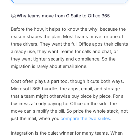
🤔 Why teams move from G Suite to Office 365
Before the how, it helps to know the why, because the
reason shapes the plan. Most teams move for one of
three drivers. They want the full Office apps their clients
already use, they want Teams for calls and chat, or
they want tighter security and compliance. So the
migration is rarely about email alone.
Cost often plays a part too, though it cuts both ways.
Microsoft 365 bundles the apps, email, and storage
that a team might otherwise buy piece by piece. For a
business already paying for Office on the side, the
move can simplify the bill. So price the whole stack, not
just the mail, when you
compare the two suites
.
Integration is the quiet winner for many teams. When