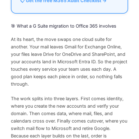
📋 Get the free M365 Audit Checklist →
🎯 What a G Suite migration to Office 365 involves
At its heart, the move swaps one cloud suite for
another. Your mail leaves Gmail for Exchange Online,
your files leave Drive for OneDrive and SharePoint, and
your accounts land in Microsoft Entra ID. So the project
touches every service your team uses each day. A
good plan keeps each piece in order, so nothing falls
through.
The work splits into three layers. First comes identity,
where you create the new accounts and verify your
domain. Then comes data, where mail, files, and
calendars cross over. Finally comes cutover, where you
switch mail flow to Microsoft and retire Google.
Because each layer builds on the last, order is