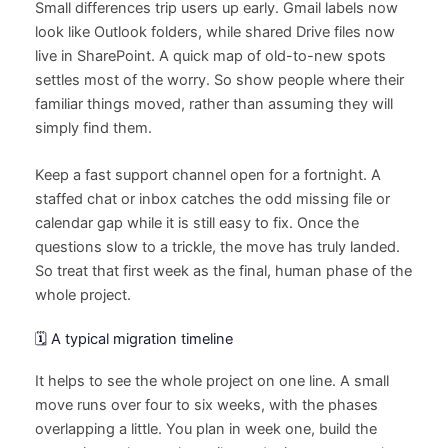
Small differences trip users up early. Gmail labels now
look like Outlook folders, while shared Drive files now
live in SharePoint. A quick map of old-to-new spots
settles most of the worry. So show people where their
familiar things moved, rather than assuming they will
simply find them.
Keep a fast support channel open for a fortnight. A
staffed chat or inbox catches the odd missing file or
calendar gap while it is still easy to fix. Once the
questions slow to a trickle, the move has truly landed.
So treat that first week as the final, human phase of the
whole project.
🗓️ A typical migration timeline
It helps to see the whole project on one line. A small
move runs over four to six weeks, with the phases
overlapping a little. You plan in week one, build the