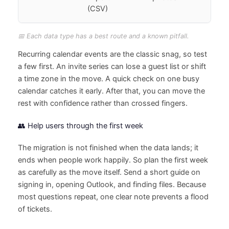
(CSV)
📅 Each data type has a best route and a known pitfall.
Recurring calendar events are the classic snag, so test
a few first. An invite series can lose a guest list or shift
a time zone in the move. A quick check on one busy
calendar catches it early. After that, you can move the
rest with confidence rather than crossed fingers.
👥 Help users through the first week
The migration is not finished when the data lands; it
ends when people work happily. So plan the first week
as carefully as the move itself. Send a short guide on
signing in, opening Outlook, and finding files. Because
most questions repeat, one clear note prevents a flood
of tickets.