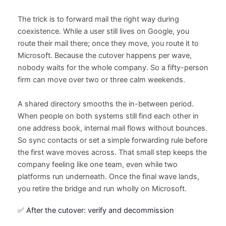
The trick is to forward mail the right way during
coexistence. While a user still lives on Google, you
route their mail there; once they move, you route it to
Microsoft. Because the cutover happens per wave,
nobody waits for the whole company. So a fifty-person
firm can move over two or three calm weekends.
A shared directory smooths the in-between period.
When people on both systems still find each other in
one address book, internal mail flows without bounces.
So sync contacts or set a simple forwarding rule before
the first wave moves across. That small step keeps the
company feeling like one team, even while two
platforms run underneath. Once the final wave lands,
you retire the bridge and run wholly on Microsoft.
✅ After the cutover: verify and decommission