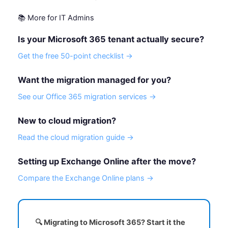
📚 More for IT Admins
Is your Microsoft 365 tenant actually secure?
Get the free 50-point checklist →
Want the migration managed for you?
See our Office 365 migration services →
New to cloud migration?
Read the cloud migration guide →
Setting up Exchange Online after the move?
Compare the Exchange Online plans →
🔍 Migrating to Microsoft 365? Start it the