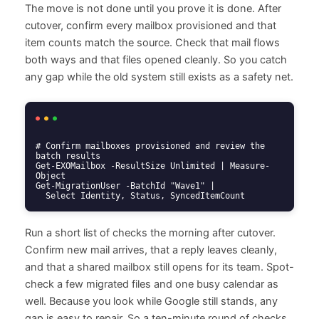
The move is not done until you prove it is done. After
cutover, confirm every mailbox provisioned and that
item counts match the source. Check that mail flows
both ways and that files opened cleanly. So you catch
any gap while the old system still exists as a safety net.
# Confirm mailboxes provisioned and review the 
batch results

Get-EXOMailbox -ResultSize Unlimited | Measure-
Object

Get-MigrationUser -BatchId "Wave1" |

  Select Identity, Status, SyncedItemCount
Run a short list of checks the morning after cutover.
Confirm new mail arrives, that a reply leaves cleanly,
and that a shared mailbox still opens for its team. Spot-
check a few migrated files and one busy calendar as
well. Because you look while Google still stands, any
gap is easy to repair. So a ten-minute round of checks