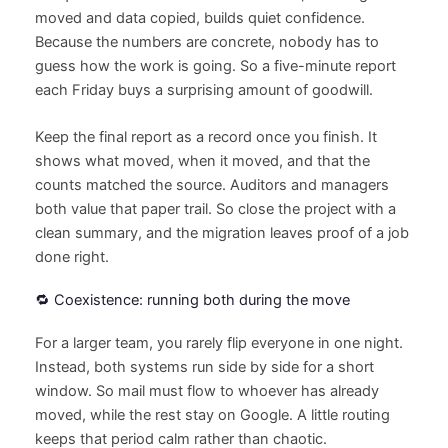
moved and data copied, builds quiet confidence.
Because the numbers are concrete, nobody has to
guess how the work is going. So a five-minute report
each Friday buys a surprising amount of goodwill.
Keep the final report as a record once you finish. It
shows what moved, when it moved, and that the
counts matched the source. Auditors and managers
both value that paper trail. So close the project with a
clean summary, and the migration leaves proof of a job
done right.
🔁 Coexistence: running both during the move
For a larger team, you rarely flip everyone in one night.
Instead, both systems run side by side for a short
window. So mail must flow to whoever has already
moved, while the rest stay on Google. A little routing
keeps that period calm rather than chaotic.