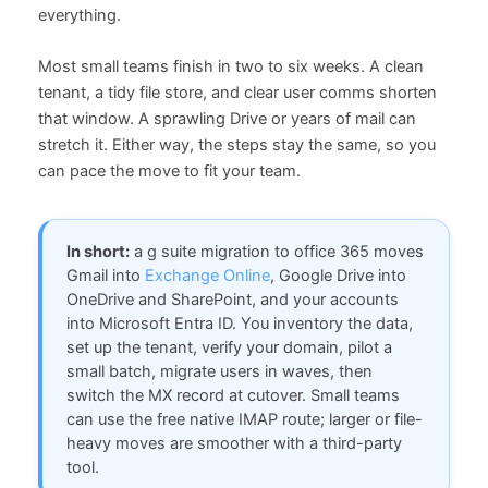
everything.
Most small teams finish in two to six weeks. A clean
tenant, a tidy file store, and clear user comms shorten
that window. A sprawling Drive or years of mail can
stretch it. Either way, the steps stay the same, so you
can pace the move to fit your team.
In short:
a g suite migration to office 365 moves
Gmail into
Exchange Online
, Google Drive into
OneDrive and SharePoint, and your accounts
into Microsoft Entra ID. You inventory the data,
set up the tenant, verify your domain, pilot a
small batch, migrate users in waves, then
switch the MX record at cutover. Small teams
can use the free native IMAP route; larger or file-
heavy moves are smoother with a third-party
tool.