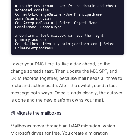
# In the new tenant, verify the domain and check 
accepted domains

Connect-ExchangeOnline -UserPrincipalName 
admin@contoso.com

Get-AcceptedDomain | Select-Object Name, 
DomainName, DomainType

# Confirm a test mailbox carries the right 
primary address

Get-Mailbox -Identity pilot@contoso.com | Select 
PrimarySmtpAddress
Lower your DNS time-to-live a day ahead, so the
change spreads fast. Then update the MX, SPF, and
DKIM records together, because mail needs all three to
route and authenticate. After the switch, send a test
message both ways. Once it lands cleanly, the cutover
is done and the new platform owns your mail.
📨 Migrate the mailboxes
Mailboxes move through an IMAP migration, which
Microsoft drives for free. You create a migration