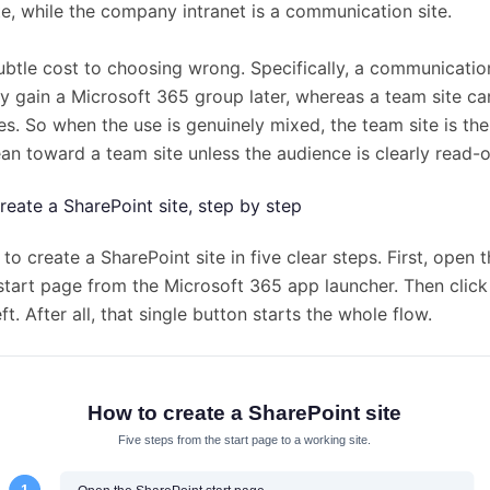
te, while the company intranet is a communication site.
subtle cost to choosing wrong. Specifically, a communicatio
y gain a Microsoft 365 group later, whereas a team site can 
s. So when the use is genuinely mixed, the team site is the
an toward a team site unless the audience is clearly read-o
reate a SharePoint site, step by step
to create a SharePoint site in five clear steps. First, open 
start page from the Microsoft 365 app launcher. Then click
eft. After all, that single button starts the whole flow.