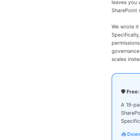
leaves you 
SharePoint s
We wrote it
Specificall
permissions
governance t
scales inste
🛡 Free
A 19-pa
SharePo
Specific
📥 Down