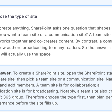
oose the type of site
create anything, SharePoint asks one question that shapes 
 you want a team site or a communication site? A team site 
works together and co-creates content. By contrast, a co
a few authors broadcasting to many readers. So the answer 
will actually use the space.
nswer.
To create a SharePoint site, open the SharePoint sta
eate site, then pick a team site or a communication site. Nam
 and add members. A team site is for collaboration; a
ation site is for broadcasting. Notably, a team site also c
t 365 group. Therefore choose the type first, then plan pe
rnance before the site fills up.