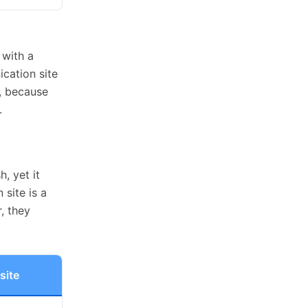
 with a
cation site
y, because
.
, yet it
site is a
, they
site