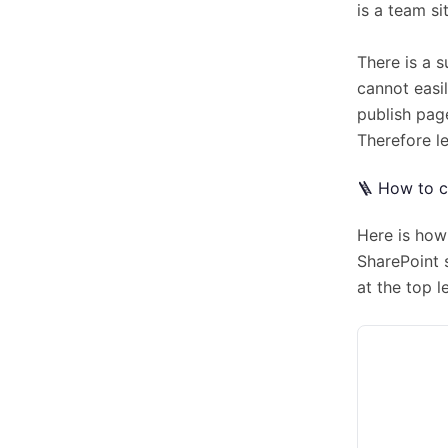
is a team si
There is a 
cannot easil
publish page
Therefore le
🪜 How to c
Here is how 
SharePoint 
at the top l