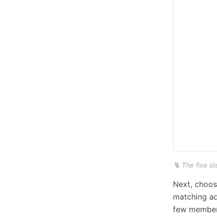
🪜 The five st
Next, choos
matching ad
few members,