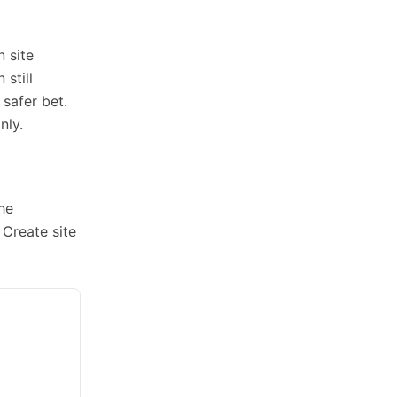
n site
still
 safer bet.
nly.
the
 Create site