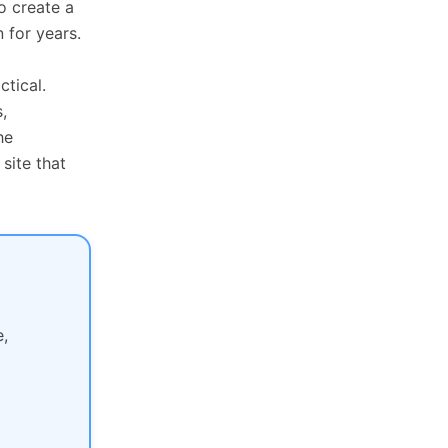
o create a
 for years.
tical.
,
he
site that
,