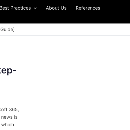
Best Practices
About Us
References
 Guide)
tep-
osoft 365,
d news is
, which