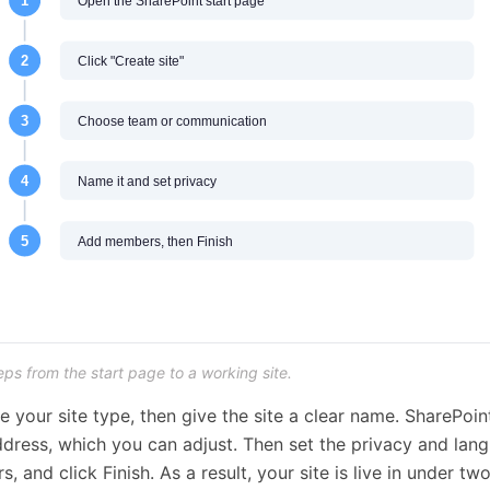
eps from the start page to a working site.
e your site type, then give the site a clear name. SharePoin
dress, which you can adjust. Then set the privacy and lan
 and click Finish. As a result, your site is live in under tw