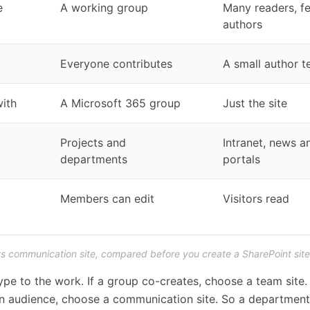
e
A working group
Many readers, f
authors
Everyone contributes
A small author 
ith
A Microsoft 365 group
Just the site
Projects and
Intranet, news a
departments
portals
Members can edit
Visitors read
vs communication site, compared before you create a SharePoint site
pe to the work. If a group co-creates, choose a team site. 
an audience, choose a communication site. So a departmen