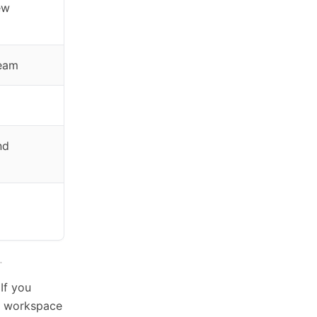
ew
team
nd
.
If you
t workspace