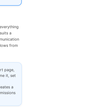
everything
suits a
mmunication
flows from
rt page,
e it, set
reates a
rmissions