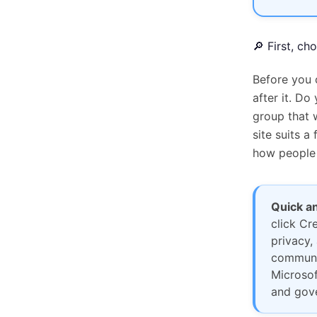
🔎 First, ch
Before you 
after it. Do
group that 
site suits 
how people 
Quick a
click Cr
privacy,
communic
Microsof
and gove