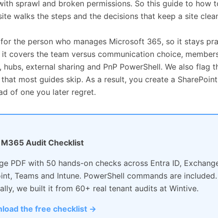
with sprawl and broken permissions. So this guide to how t
ite walks the steps and the decisions that keep a site clean
 for the person who manages Microsoft 365, so it stays prac
y, it covers the team versus communication choice, members
, hubs, external sharing and PnP PowerShell. We also flag t
hat most guides skip. As a result, you create a SharePoint 
ad of one you later regret.
: M365 Audit Checklist
ge PDF with 50 hands-on checks across Entra ID, Exchange
int, Teams and Intune. PowerShell commands are included.
ally, we built it from 60+ real tenant audits at Wintive.
load the free checklist →