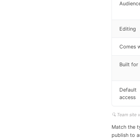
Audienc
Editing
Comes w
Built for
Default
access
🔍 Team site 
Match the ty
publish to 