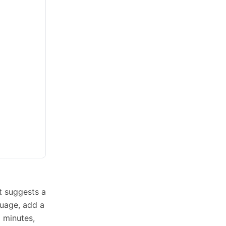
t suggests a
guage, add a
o minutes,