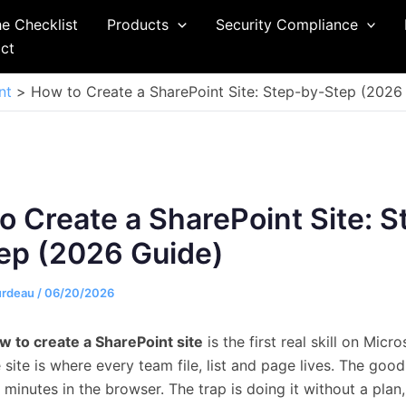
he Checklist
Products
Security Compliance
ct
nt
How to Create a SharePoint Site: Step-by-Step (2026
o Create a SharePoint Site: S
ep (2026 Guide)
urdeau
/
06/20/2026
w to create a SharePoint site
is the first real skill on Micr
site is where every team file, list and page lives. The goo
s minutes in the browser. The trap is doing it without a plan