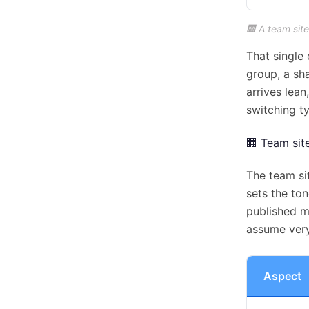
🏢 A team site
That single 
group, a sh
arrives lea
switching t
🏢 Team sit
The team si
sets the to
published m
assume very
Aspect