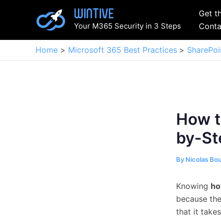
Skip
Get t
to
Your M365 Security in 3 Steps
Conta
content
Home
Microsoft 365 Best Practices
SharePoi
How t
by-St
By
Nicolas Bo
Knowing
ho
because the 
that it take