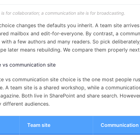
 is for collaboration; a communication site is for broadcasting.
choice changes the defaults you inherit. A team site arrives
ared mailbox and edit-for-everyone. By contrast, a communi
n, with a few authors and many readers. So pick deliberatel
ype later means rebuilding. We compare them properly next
e vs communication site
te vs communication site choice is the one most people rush
ne. A team site is a shared workshop, while a communication 
agazine. Both live in SharePoint and share search. However
 different audiences.
Team site
Communication 