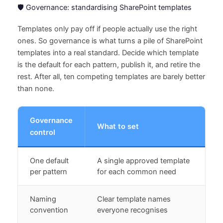
🛡️ Governance: standardising SharePoint templates
Templates only pay off if people actually use the right
ones. So governance is what turns a pile of SharePoint
templates into a real standard. Decide which template
is the default for each pattern, publish it, and retire the
rest. After all, ten competing templates are barely better
than none.
Governance
What to set
control
One default
A single approved template
per pattern
for each common need
Naming
Clear template names
convention
everyone recognises