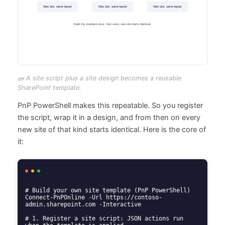
🧱 A site script plus a site design becomes a reusable
SharePoint template.
PnP PowerShell makes this repeatable. So you register
the script, wrap it in a design, and from then on every
new site of that kind starts identical. Here is the core of
it:
# Build your own site template (PnP PowerShell)

Connect-PnPOnline -Url https://contoso-
admin.sharepoint.com -Interactive

# 1. Register a site script: JSON actions run 