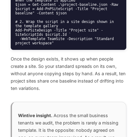
when the template is applied

$json = Get-Content .\project-baseline.json -Raw

$script = Add-PnPSiteScript -Title "Project 
baseline" -Content $json

# 2. Wrap the script in a site design shown in 
the template gallery

Add-PnPSiteDesign -Title "Project site" -
SiteScriptIds $script.Id `

  -WebTemplate TeamSite -Description "Standard 
project workspace"
Once the design exists, it shows up when people
create a site. So your standard spreads on its own,
without anyone copying steps by hand. As a result, ten
project sites share one baseline instead of drifting into
ten variations.
Wintive insight.
Across the small business
tenants we audit, the problem is rarely a missing
template. It is the opposite: nobody agreed on