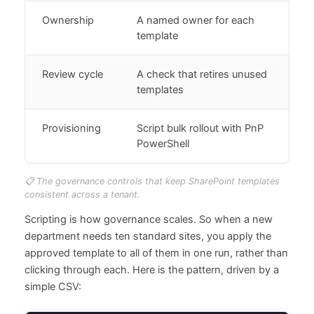
Ownership
A named owner for each
template
Review cycle
A check that retires unused
templates
Provisioning
Script bulk rollout with PnP
PowerShell
📋 The governance controls that keep SharePoint templates
consistent across a tenant.
Scripting is how governance scales. So when a new
department needs ten standard sites, you apply the
approved template to all of them in one run, rather than
clicking through each. Here is the pattern, driven by a
simple CSV: