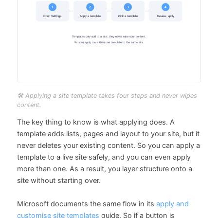
🛠️ Applying a site template takes four steps and never wipes
content.
The key thing to know is what applying does. A
template adds lists, pages and layout to your site, but it
never deletes your existing content. So you can apply a
template to a live site safely, and you can even apply
more than one. As a result, you layer structure onto a
site without starting over.
Microsoft documents the same flow in its
apply and
customise site templates
guide. So if a button is