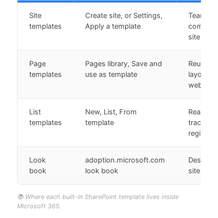
Site
Create site, or Settings,
Team an
templates
Apply a template
communi
site layo
Page
Pages library, Save and
Reusable
templates
use as template
layouts 
web part
List
New, List, From
Ready-m
templates
template
trackers
registers
Look
adoption.microsoft.com
Designed,
book
look book
site insp
📚 Where each built-in SharePoint template lives inside
Microsoft 365.