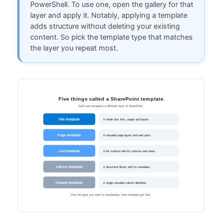
PowerShell. To use one, open the gallery for that
layer and apply it. Notably, applying a template
adds structure without deleting your existing
content. So pick the template type that matches
the layer you repeat most.