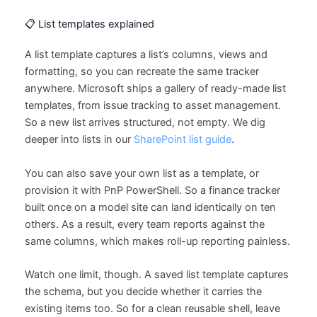
📋 List templates explained
A list template captures a list’s columns, views and
formatting, so you can recreate the same tracker
anywhere. Microsoft ships a gallery of ready-made list
templates, from issue tracking to asset management.
So a new list arrives structured, not empty. We dig
deeper into lists in our
SharePoint list guide
.
You can also save your own list as a template, or
provision it with PnP PowerShell. So a finance tracker
built once on a model site can land identically on ten
others. As a result, every team reports against the
same columns, which makes roll-up reporting painless.
Watch one limit, though. A saved list template captures
the schema, but you decide whether it carries the
existing items too. So for a clean reusable shell, leave