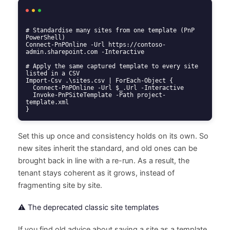
# Standardise many sites from one template (PnP 
PowerShell)

Connect-PnPOnline -Url https://contoso-
admin.sharepoint.com -Interactive

# Apply the same captured template to every site 
listed in a CSV

Import-Csv .\sites.csv | ForEach-Object {

  Connect-PnPOnline -Url $_.Url -Interactive

  Invoke-PnPSiteTemplate -Path project-
template.xml

}
Set this up once and consistency holds on its own. So
new sites inherit the standard, and old ones can be
brought back in line with a re-run. As a result, the
tenant stays coherent as it grows, instead of
fragmenting site by site.
⚠️ The deprecated classic site templates
If you find old advice about saving a site as a template,