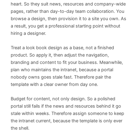
heart. So they suit news, resources and company-wide
pages, rather than day-to-day team collaboration. You
browse a design, then provision it to a site you own. As
a result, you get a professional starting point without
hiring a designer.
Treat a look book design as a base, not a finished
product. So apply it, then adjust the navigation,
branding and content to fit your business. Meanwhile,
plan who maintains the intranet, because a portal
nobody owns goes stale fast. Therefore pair the
template with a clear owner from day one.
Budget for content, not only design. So a polished
portal still fails if the news and resources behind it go
stale within weeks. Therefore assign someone to keep
the intranet current, because the template is only ever
the shell.