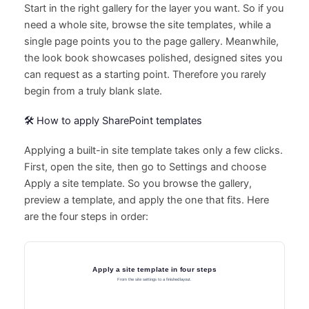
Start in the right gallery for the layer you want. So if you
need a whole site, browse the site templates, while a
single page points you to the page gallery. Meanwhile,
the look book showcases polished, designed sites you
can request as a starting point. Therefore you rarely
begin from a truly blank slate.
🛠️ How to apply SharePoint templates
Applying a built-in site template takes only a few clicks.
First, open the site, then go to Settings and choose
Apply a site template. So you browse the gallery,
preview a template, and apply the one that fits. Here
are the four steps in order: