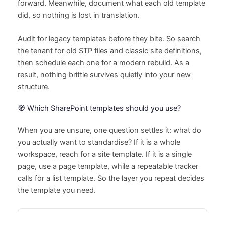
forward. Meanwhile, document what each old template
did, so nothing is lost in translation.
Audit for legacy templates before they bite. So search
the tenant for old STP files and classic site definitions,
then schedule each one for a modern rebuild. As a
result, nothing brittle survives quietly into your new
structure.
🧭 Which SharePoint templates should you use?
When you are unsure, one question settles it: what do
you actually want to standardise? If it is a whole
workspace, reach for a site template. If it is a single
page, use a page template, while a repeatable tracker
calls for a list template. So the layer you repeat decides
the template you need.