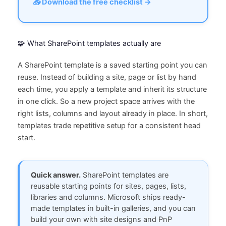
📥 Download the free checklist →
🧩 What SharePoint templates actually are
A SharePoint template is a saved starting point you can
reuse. Instead of building a site, page or list by hand
each time, you apply a template and inherit its structure
in one click. So a new project space arrives with the
right lists, columns and layout already in place. In short,
templates trade repetitive setup for a consistent head
start.
Quick answer.
SharePoint templates are
reusable starting points for sites, pages, lists,
libraries and columns. Microsoft ships ready-
made templates in built-in galleries, and you can
build your own with site designs and PnP