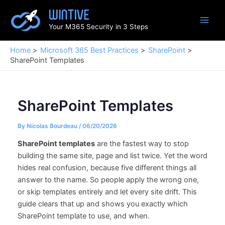
Skip
to
Your M365 Security in 3 Steps
content
Home
Microsoft 365 Best Practices
SharePoint
SharePoint Templates
SharePoint Templates
By
Nicolas Bourdeau
/
06/20/2026
SharePoint templates
are the fastest way to stop
building the same site, page and list twice. Yet the word
hides real confusion, because five different things all
answer to the name. So people apply the wrong one,
or skip templates entirely and let every site drift. This
guide clears that up and shows you exactly which
SharePoint template to use, and when.