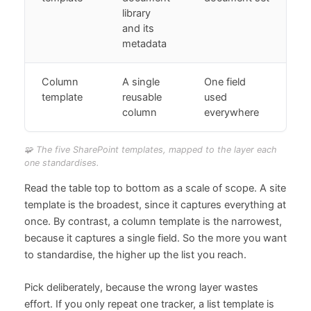
library
and its
metadata
Column
A single
One field
template
reusable
used
column
everywhere
🧩 The five SharePoint templates, mapped to the layer each
one standardises.
Read the table top to bottom as a scale of scope. A site
template is the broadest, since it captures everything at
once. By contrast, a column template is the narrowest,
because it captures a single field. So the more you want
to standardise, the higher up the list you reach.
Pick deliberately, because the wrong layer wastes
effort. If you only repeat one tracker, a list template is