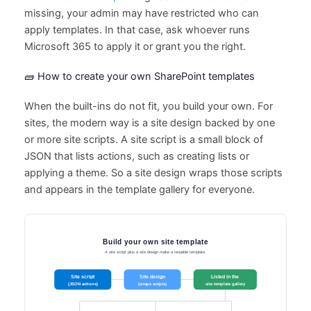
missing, your admin may have restricted who can
apply templates. In that case, ask whoever runs
Microsoft 365 to apply it or grant you the right.
🧱 How to create your own SharePoint templates
When the built-ins do not fit, you build your own. For
sites, the modern way is a site design backed by one
or more site scripts. A site script is a small block of
JSON that lists actions, such as creating lists or
applying a theme. So a site design wraps those scripts
and appears in the template gallery for everyone.