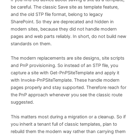
be careful. The classic Save site as template feature,
and the old STP file format, belong to legacy
SharePoint. So they are deprecated and hidden in
modern sites, because they did not handle modern
pages and web parts reliably. In short, do not build new
standards on them.
The modern replacements are site designs, site scripts
and PnP provisioning. So instead of an STP file, you
capture a site with Get-PnPSiteTemplate and apply it
with Invoke-PnPSiteTemplate. These handle modern
pages properly and stay supported. Therefore reach for
the PnP approach whenever you see the classic route
suggested.
This matters most during a migration or a cleanup. So if
you inherit a tenant full of classic templates, plan to
rebuild them the modern way rather than carrying them