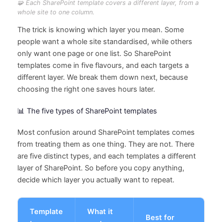
🧩 Each SharePoint template covers a different layer, from a
whole site to one column.
The trick is knowing which layer you mean. Some
people want a whole site standardised, while others
only want one page or one list. So SharePoint
templates come in five flavours, and each targets a
different layer. We break them down next, because
choosing the right one saves hours later.
📊 The five types of SharePoint templates
Most confusion around SharePoint templates comes
from treating them as one thing. They are not. There
are five distinct types, and each templates a different
layer of SharePoint. So before you copy anything,
decide which layer you actually want to repeat.
Template
What it
Best for