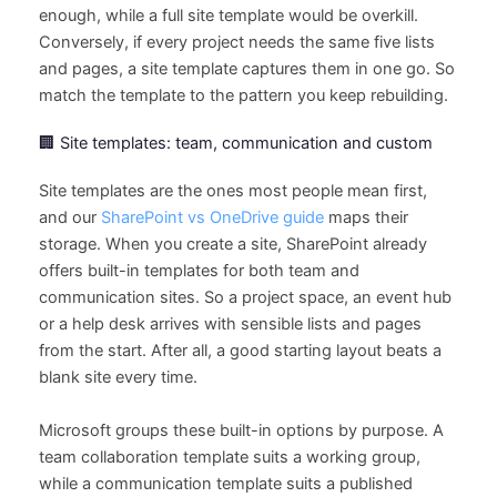
enough, while a full site template would be overkill.
Conversely, if every project needs the same five lists
and pages, a site template captures them in one go. So
match the template to the pattern you keep rebuilding.
🏢 Site templates: team, communication and custom
Site templates are the ones most people mean first,
and our
SharePoint vs OneDrive guide
maps their
storage. When you create a site, SharePoint already
offers built-in templates for both team and
communication sites. So a project space, an event hub
or a help desk arrives with sensible lists and pages
from the start. After all, a good starting layout beats a
blank site every time.
Microsoft groups these built-in options by purpose. A
team collaboration template suits a working group,
while a communication template suits a published