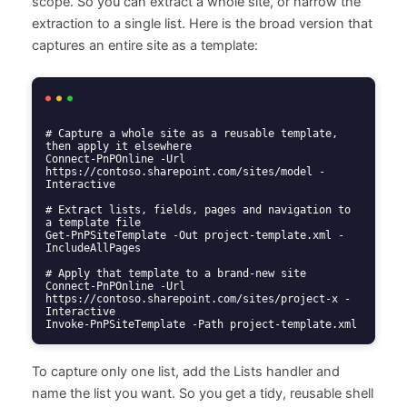
scope. So you can extract a whole site, or narrow the
extraction to a single list. Here is the broad version that
captures an entire site as a template:
# Capture a whole site as a reusable template, 
then apply it elsewhere

Connect-PnPOnline -Url 
https://contoso.sharepoint.com/sites/model -
Interactive

# Extract lists, fields, pages and navigation to 
a template file

Get-PnPSiteTemplate -Out project-template.xml -
IncludeAllPages

# Apply that template to a brand-new site

Connect-PnPOnline -Url 
https://contoso.sharepoint.com/sites/project-x -
Interactive

Invoke-PnPSiteTemplate -Path project-template.xml
To capture only one list, add the Lists handler and
name the list you want. So you get a tidy, reusable shell