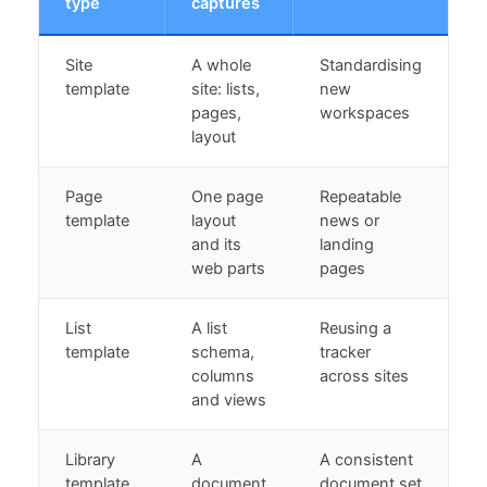
type
captures
Site
A whole
Standardising
template
site: lists,
new
pages,
workspaces
layout
Page
One page
Repeatable
template
layout
news or
and its
landing
web parts
pages
List
A list
Reusing a
template
schema,
tracker
columns
across sites
and views
Library
A
A consistent
template
document
document set