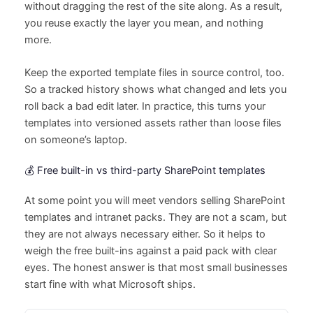
without dragging the rest of the site along. As a result,
you reuse exactly the layer you mean, and nothing
more.
Keep the exported template files in source control, too.
So a tracked history shows what changed and lets you
roll back a bad edit later. In practice, this turns your
templates into versioned assets rather than loose files
on someone’s laptop.
💰 Free built-in vs third-party SharePoint templates
At some point you will meet vendors selling SharePoint
templates and intranet packs. They are not a scam, but
they are not always necessary either. So it helps to
weigh the free built-ins against a paid pack with clear
eyes. The honest answer is that most small businesses
start fine with what Microsoft ships.