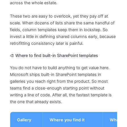
across the whole estate.
These two are easy to overlook, yet they pay off at
scale. When dozens of lists share the same handful of
fields, column templates keep them in lockstep. So
invest a little in defining shared columns early, because
retrofitting consistency later is painful.
🎨 Where to find built-in SharePoint templates
You do not have to build anything to get value here.
Microsoft ships built-in SharePoint templates in
galleries you reach right from the product. So most
teams find a close-enough starting point without
writing a line of code. After all, the fastest template is
the one that already exists.
Gallery
Where you find it
What it 