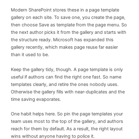
Modern SharePoint stores these in a page template
gallery on each site. To save one, you create the page,
then choose Save as template from the page menu. So
the next author picks it from the gallery and starts with
the structure ready. Microsoft has expanded this
gallery recently, which makes page reuse far easier
than it used to be.
Keep the gallery tidy, though. A page template is only
useful if authors can find the right one fast. So name
templates clearly, and retire the ones nobody uses.
Otherwise the gallery fills with near-duplicates and the
time saving evaporates.
One habit helps here. So pin the page templates your
team uses most to the top of the gallery, and authors
reach for them by default. As a result, the right layout
wins without anyone having to police it.