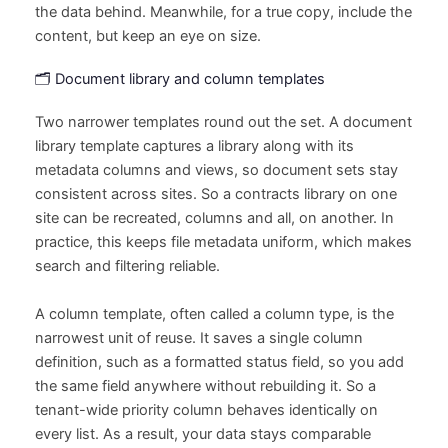
the data behind. Meanwhile, for a true copy, include the
content, but keep an eye on size.
🗂️ Document library and column templates
Two narrower templates round out the set. A document
library template captures a library along with its
metadata columns and views, so document sets stay
consistent across sites. So a contracts library on one
site can be recreated, columns and all, on another. In
practice, this keeps file metadata uniform, which makes
search and filtering reliable.
A column template, often called a column type, is the
narrowest unit of reuse. It saves a single column
definition, such as a formatted status field, so you add
the same field anywhere without rebuilding it. So a
tenant-wide priority column behaves identically on
every list. As a result, your data stays comparable