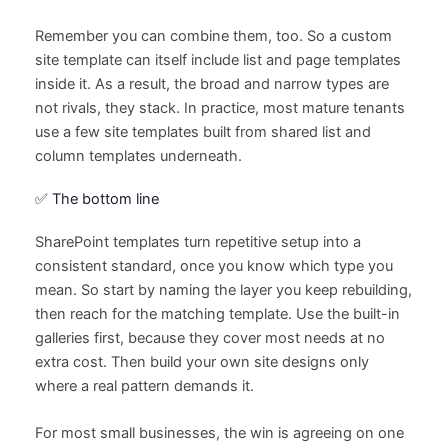
Remember you can combine them, too. So a custom
site template can itself include list and page templates
inside it. As a result, the broad and narrow types are
not rivals, they stack. In practice, most mature tenants
use a few site templates built from shared list and
column templates underneath.
✅ The bottom line
SharePoint templates turn repetitive setup into a
consistent standard, once you know which type you
mean. So start by naming the layer you keep rebuilding,
then reach for the matching template. Use the built-in
galleries first, because they cover most needs at no
extra cost. Then build your own site designs only
where a real pattern demands it.
For most small businesses, the win is agreeing on one