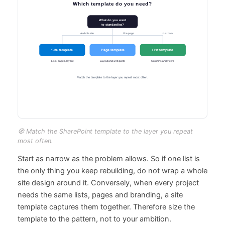
🧭 Match the SharePoint template to the layer you repeat
most often.
Start as narrow as the problem allows. So if one list is
the only thing you keep rebuilding, do not wrap a whole
site design around it. Conversely, when every project
needs the same lists, pages and branding, a site
template captures them together. Therefore size the
template to the pattern, not to your ambition.