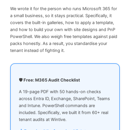
We wrote it for the person who runs Microsoft 365 for
a small business, so it stays practical. Specifically, it
covers the built-in galleries, how to apply a template,
and how to build your own with site designs and PnP
PowerShell. We also weigh free templates against paid
packs honestly. As a result, you standardise your
tenant instead of fighting it.
🛡 Free: M365 Audit Checklist
A 19-page PDF with 50 hands-on checks
across Entra ID, Exchange, SharePoint, Teams
and Intune. PowerShell commands are
included. Specifically, we built it from 60+ real
tenant audits at Wintive.