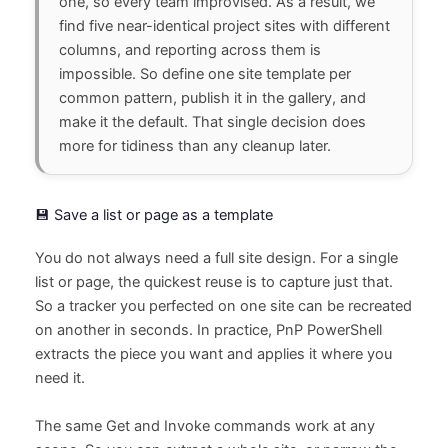
one, so every team improvised. As a result, we
find five near-identical project sites with different
columns, and reporting across them is
impossible. So define one site template per
common pattern, publish it in the gallery, and
make it the default. That single decision does
more for tidiness than any cleanup later.
💾 Save a list or page as a template
You do not always need a full site design. For a single
list or page, the quickest reuse is to capture just that.
So a tracker you perfected on one site can be recreated
on another in seconds. In practice, PnP PowerShell
extracts the piece you want and applies it where you
need it.
The same Get and Invoke commands work at any