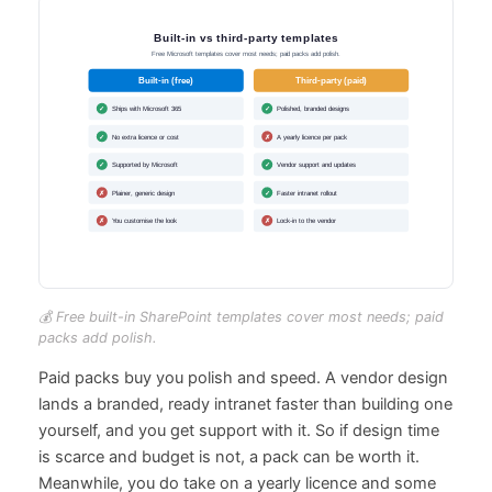
💰 Free built-in SharePoint templates cover most needs; paid
packs add polish.
Paid packs buy you polish and speed. A vendor design
lands a branded, ready intranet faster than building one
yourself, and you get support with it. So if design time
is scarce and budget is not, a pack can be worth it.
Meanwhile, you do take on a yearly licence and some