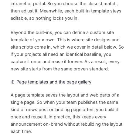
intranet or portal. So you choose the closest match,
then adjust it. Meanwhile, each built-in template stays
editable, so nothing locks you in.
Beyond the built-ins, you can define a custom site
template of your own. This is where site designs and
site scripts come in, which we cover in detail below. So
if your projects all need an identical baseline, you
capture it once and reuse it forever. As a result, every
new site starts from the same proven standard.
📄 Page templates and the page gallery
A page template saves the layout and web parts of a
single page. So when your team publishes the same
kind of news post or landing page often, you build it
once and reuse it. In practice, this keeps every
announcement on-brand without rebuilding the layout
each time.