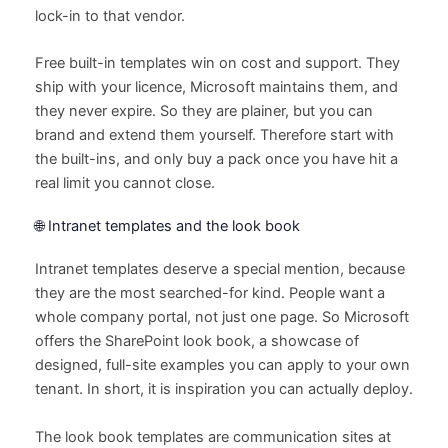
lock-in to that vendor.
Free built-in templates win on cost and support. They
ship with your licence, Microsoft maintains them, and
they never expire. So they are plainer, but you can
brand and extend them yourself. Therefore start with
the built-ins, and only buy a pack once you have hit a
real limit you cannot close.
🌐 Intranet templates and the look book
Intranet templates deserve a special mention, because
they are the most searched-for kind. People want a
whole company portal, not just one page. So Microsoft
offers the SharePoint look book, a showcase of
designed, full-site examples you can apply to your own
tenant. In short, it is inspiration you can actually deploy.
The look book templates are communication sites at