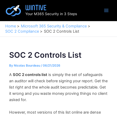
Skip
to
Your M365 Security in 3 Steps
content
Home
Microsoft 365 Security & Compliance
SOC 2 Compliance
SOC 2 Controls List
SOC 2 Controls List
By
Nicolas Bourdeau
/
06/21/2026
A
SOC 2 controls list
is simply the set of safeguards
an auditor will check before signing your report. Get the
list right and the whole audit becomes predictable. Get
it wrong and you waste money proving things no client
asked for.
However, most versions of this list online are dense