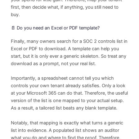
first, then decide what, if anything, you still need to
buy.
📄 Do you need an Excel or PDF template?
Finally, many owners search for a SOC 2 controls list in
Excel or PDF to download. A template can help you
start, but it is only ever a generic skeleton. So treat any
download as a prompt, not your real list.
Importantly, a spreadsheet cannot tell you which
controls your own tenant already satisfies. Only a look
at your Microsoft 365 can do that. Therefore, the useful
version of the list is one mapped to your actual setup.
As a result, a tailored list beats any blank template.
Notably, that mapping is exactly what turns a generic
list into evidence. A populated list shows an auditor
what you do and where to find the proof. Therefore,