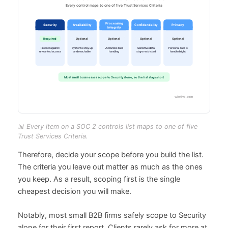
📊 Every item on a SOC 2 controls list maps to one of five
Trust Services Criteria.
Therefore, decide your scope before you build the list.
The criteria you leave out matter as much as the ones
you keep. As a result, scoping first is the single
cheapest decision you will make.
Notably, most small B2B firms safely scope to Security
alone for their first report. Clients rarely ask for more at