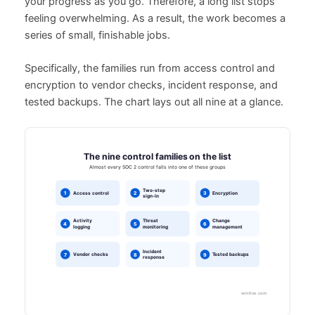
your progress as you go. Therefore, a long list stops
feeling overwhelming. As a result, the work becomes a
series of small, finishable jobs.
Specifically, the families run from access control and
encryption to vendor checks, incident response, and
tested backups. The chart lays out all nine at a glance.