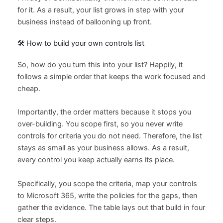
for it. As a result, your list grows in step with your
business instead of ballooning up front.
🛠️ How to build your own controls list
So, how do you turn this into your list? Happily, it
follows a simple order that keeps the work focused and
cheap.
Importantly, the order matters because it stops you
over-building. You scope first, so you never write
controls for criteria you do not need. Therefore, the list
stays as small as your business allows. As a result,
every control you keep actually earns its place.
Specifically, you scope the criteria, map your controls
to Microsoft 365, write the policies for the gaps, then
gather the evidence. The table lays out that build in four
clear steps.