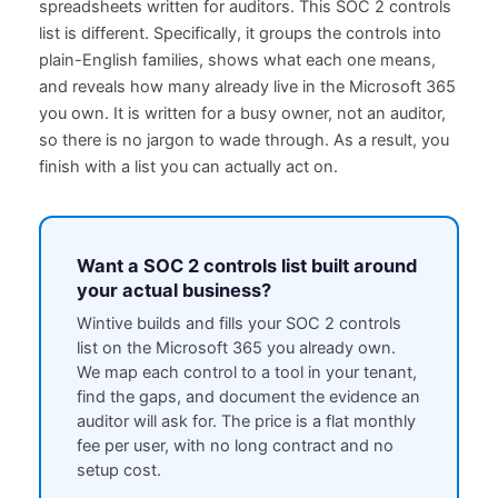
spreadsheets written for auditors. This SOC 2 controls
list is different. Specifically, it groups the controls into
plain-English families, shows what each one means,
and reveals how many already live in the Microsoft 365
you own. It is written for a busy owner, not an auditor,
so there is no jargon to wade through. As a result, you
finish with a list you can actually act on.
Want a SOC 2 controls list built around
your actual business?
Wintive builds and fills your SOC 2 controls
list on the Microsoft 365 you already own.
We map each control to a tool in your tenant,
find the gaps, and document the evidence an
auditor will ask for. The price is a flat monthly
fee per user, with no long contract and no
setup cost.