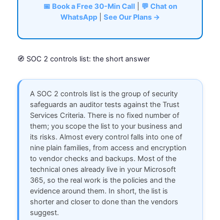
📅 Book a Free 30-Min Call
|
💬 Chat on
WhatsApp
|
See Our Plans →
🧭 SOC 2 controls list: the short answer
A SOC 2 controls list is the group of security
safeguards an auditor tests against the Trust
Services Criteria. There is no fixed number of
them; you scope the list to your business and
its risks. Almost every control falls into one of
nine plain families, from access and encryption
to vendor checks and backups. Most of the
technical ones already live in your Microsoft
365, so the real work is the policies and the
evidence around them. In short, the list is
shorter and closer to done than the vendors
suggest.