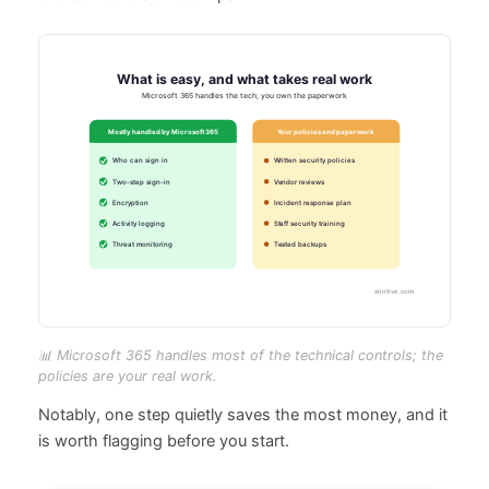
📊 Microsoft 365 handles most of the technical controls; the
policies are your real work.
Notably, one step quietly saves the most money, and it
is worth flagging before you start.