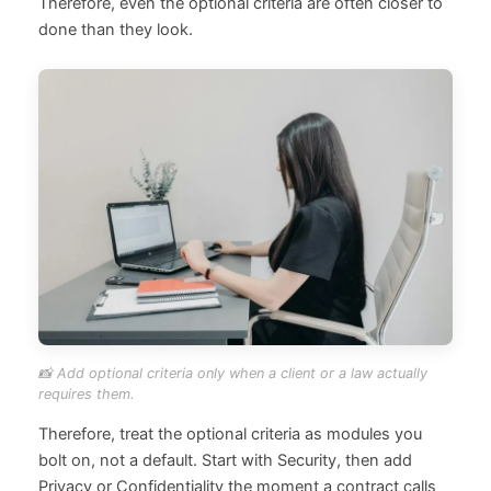
Therefore, even the optional criteria are often closer to
done than they look.
📸 Add optional criteria only when a client or a law actually
requires them.
Therefore, treat the optional criteria as modules you
bolt on, not a default. Start with Security, then add
Privacy or Confidentiality the moment a contract calls