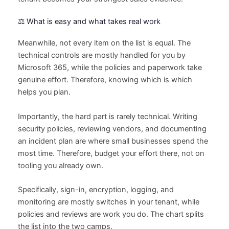
⚖️ What is easy and what takes real work
Meanwhile, not every item on the list is equal. The
technical controls are mostly handled for you by
Microsoft 365, while the policies and paperwork take
genuine effort. Therefore, knowing which is which
helps you plan.
Importantly, the hard part is rarely technical. Writing
security policies, reviewing vendors, and documenting
an incident plan are where small businesses spend the
most time. Therefore, budget your effort there, not on
tooling you already own.
Specifically, sign-in, encryption, logging, and
monitoring are mostly switches in your tenant, while
policies and reviews are work you do. The chart splits
the list into the two camps.