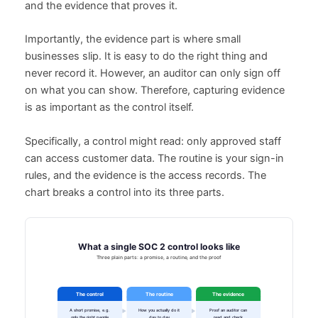
and the evidence that proves it.
Importantly, the evidence part is where small
businesses slip. It is easy to do the right thing and
never record it. However, an auditor can only sign off
on what you can show. Therefore, capturing evidence
is as important as the control itself.
Specifically, a control might read: only approved staff
can access customer data. The routine is your sign-in
rules, and the evidence is the access records. The
chart breaks a control into its three parts.