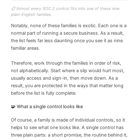
📋 Almost every SOC 2 control fits into one of these nine
plain-English families.
Notably, none of these families is exotic. Each one is a
normal part of running a secure business. As a result,
the list feels far less daunting once you see it as nine
familiar areas.
Therefore, work through the families in order of risk,
not alphabetically. Start where a slip would hurt most,
usually access and sign-in, then move down. As a
result, you are protected in the ways that matter long
before the list is fully complete.
🧩 What a single control looks like
Of course, a family is made of individual controls, so it
helps to see what one looks like. A single control has
three plain parts: a short promise, the routine behind it,