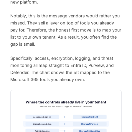
new platform.
Notably, this is the message vendors would rather you
missed. They sell a layer on top of tools you already
pay for. Therefore, the honest first move is to map your
list to your own tenant. As a result, you often find the
gap is small.
Specifically, access, encryption, logging, and threat
monitoring all map straight to Entra ID, Purview, and
Defender. The chart shows the list mapped to the
Microsoft 365 tools you already own.