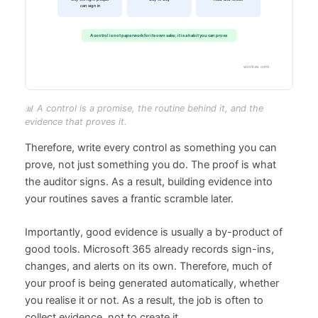
📊 A control is a promise, the routine behind it, and the
evidence that proves it.
Therefore, write every control as something you can
prove, not just something you do. The proof is what
the auditor signs. As a result, building evidence into
your routines saves a frantic scramble later.
Importantly, good evidence is usually a by-product of
good tools. Microsoft 365 already records sign-ins,
changes, and alerts on its own. Therefore, much of
your proof is being generated automatically, whether
you realise it or not. As a result, the job is often to
collect evidence, not to create it.