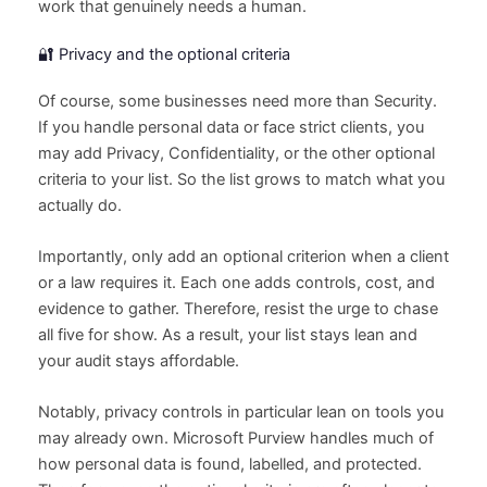
work that genuinely needs a human.
🔐 Privacy and the optional criteria
Of course, some businesses need more than Security.
If you handle personal data or face strict clients, you
may add Privacy, Confidentiality, or the other optional
criteria to your list. So the list grows to match what you
actually do.
Importantly, only add an optional criterion when a client
or a law requires it. Each one adds controls, cost, and
evidence to gather. Therefore, resist the urge to chase
all five for show. As a result, your list stays lean and
your audit stays affordable.
Notably, privacy controls in particular lean on tools you
may already own. Microsoft Purview handles much of
how personal data is found, labelled, and protected.