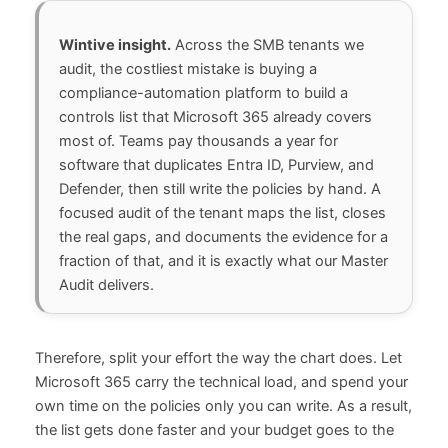
Wintive insight.
Across the SMB tenants we
audit, the costliest mistake is buying a
compliance-automation platform to build a
controls list that Microsoft 365 already covers
most of. Teams pay thousands a year for
software that duplicates Entra ID, Purview, and
Defender, then still write the policies by hand. A
focused audit of the tenant maps the list, closes
the real gaps, and documents the evidence for a
fraction of that, and it is exactly what our Master
Audit delivers.
Therefore, split your effort the way the chart does. Let
Microsoft 365 carry the technical load, and spend your
own time on the policies only you can write. As a result,
the list gets done faster and your budget goes to the