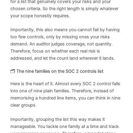
for a list that genuinely covers your risks and your
chosen criteria. So the right length is simply whatever
your scope honestly requires.
Importantly, this also means you cannot fail by having
too few controls, only by missing ones your risks
demand. An auditor judges coverage, not quantity.
Therefore, focus on whether each real risk is
addressed, and let the count land wherever it lands.
🗂️ The nine families on the SOC 2 controls list
Here is the heart of it. Almost every SOC 2 control falls
into one of nine plain families. Therefore, instead of
memorising a hundred line items, you can think in nine
clear groups.
Importantly, grouping the list this way makes it
manageable. You tackle one family at a time and track