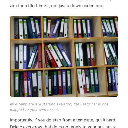
aim for a filled-in list, not just a downloaded one.
📸 A template is a starting skeleton; the useful list is one
mapped to your own tenant.
Importantly, if you do start from a template, gut it hard.
Delete every row that does not apply to your business