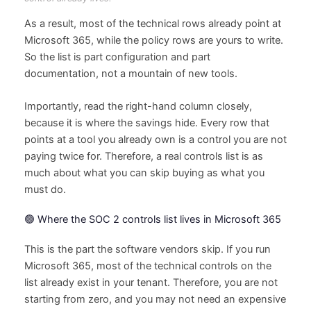
As a result, most of the technical rows already point at
Microsoft 365, while the policy rows are yours to write.
So the list is part configuration and part
documentation, not a mountain of new tools.
Importantly, read the right-hand column closely,
because it is where the savings hide. Every row that
points at a tool you already own is a control you are not
paying twice for. Therefore, a real controls list is as
much about what you can skip buying as what you
must do.
🟢 Where the SOC 2 controls list lives in Microsoft 365
This is the part the software vendors skip. If you run
Microsoft 365, most of the technical controls on the
list already exist in your tenant. Therefore, you are not
starting from zero, and you may not need an expensive