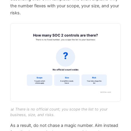
the number flexes with your scope, your size, and your
risks.
📊 There is no official count; you scope the list to your
business, size, and risks.
As a result, do not chase a magic number. Aim instead