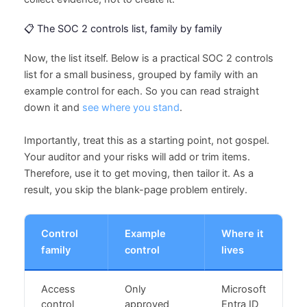
📋 The SOC 2 controls list, family by family
Now, the list itself. Below is a practical SOC 2 controls
list for a small business, grouped by family with an
example control for each. So you can read straight
down it and
see where you stand
.
Importantly, treat this as a starting point, not gospel.
Your auditor and your risks will add or trim items.
Therefore, use it to get moving, then tailor it. As a
result, you skip the blank-page problem entirely.
Control
Example
Where it
family
control
lives
Access
Only
Microsoft
control
approved
Entra ID