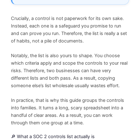
Crucially, a control is not paperwork for its own sake.
Instead, each one is a safeguard you promise to run
and can prove you run. Therefore, the list is really a set
of habits, not a pile of documents.
Notably, the list is also yours to shape. You choose
which criteria apply and scope the controls to your real
risks. Therefore, two businesses can have very
different lists and both pass. As a result, copying
someone else’s list wholesale usually wastes effort.
In practice, that is why this guide groups the controls
into families. It turns a long, scary spreadsheet into a
handful of clear areas. As a result, you can work
through them one group at a time.
🔎 What a SOC 2 controls list actually is