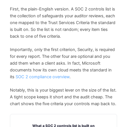
First, the plain-English version. A SOC 2 controls list is
the collection of safeguards your auditor reviews, each
one mapped to the Trust Services Criteria the standard
is built on. So the list is not random; every item ties
back to one of five criteria.
Importantly, only the first criterion, Security, is required
for every report. The other four are optional and you
add them when a client asks. In fact, Microsoft
documents how its own cloud meets the standard in
its
SOC 2 compliance overview
.
Notably, this is your biggest lever on the size of the list.
A tight scope keeps it short and the audit cheap. The
chart shows the five criteria your controls map back to.