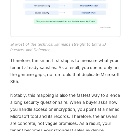
📊 Most of the technical list maps straight to Entra ID,
Purview, and Defender.
Therefore, the smart first step is to measure what your
tenant already satisfies. As a result, you spend only on
the genuine gaps, not on tools that duplicate Microsoft
365.
Notably, this mapping is also the fastest way to silence
a long security questionnaire. When a buyer asks how
you handle access or encryption, you point at a named
Microsoft tool and its records. Therefore, the answers
are concrete, not vague promises. As a result, your
tenant becomes your strongest sales evidence.