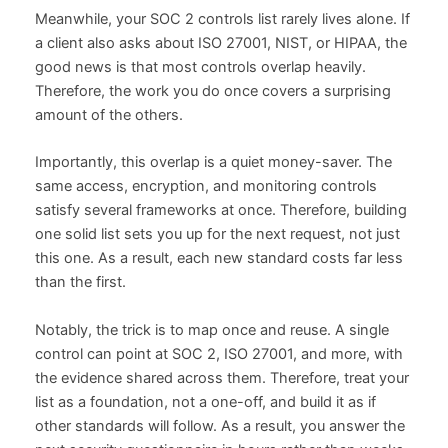
Meanwhile, your SOC 2 controls list rarely lives alone. If
a client also asks about ISO 27001, NIST, or HIPAA, the
good news is that most controls overlap heavily.
Therefore, the work you do once covers a surprising
amount of the others.
Importantly, this overlap is a quiet money-saver. The
same access, encryption, and monitoring controls
satisfy several frameworks at once. Therefore, building
one solid list sets you up for the next request, not just
this one. As a result, each new standard costs far less
than the first.
Notably, the trick is to map once and reuse. A single
control can point at SOC 2, ISO 27001, and more, with
the evidence shared across them. Therefore, treat your
list as a foundation, not a one-off, and build it as if
other standards will follow. As a result, you answer the