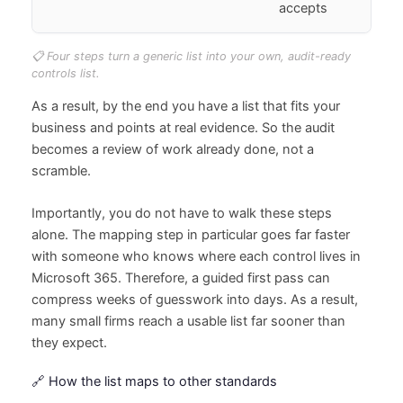
accepts
📋 Four steps turn a generic list into your own, audit-ready
controls list.
As a result, by the end you have a list that fits your
business and points at real evidence. So the audit
becomes a review of work already done, not a
scramble.
Importantly, you do not have to walk these steps
alone. The mapping step in particular goes far faster
with someone who knows where each control lives in
Microsoft 365. Therefore, a guided first pass can
compress weeks of guesswork into days. As a result,
many small firms reach a usable list far sooner than
they expect.
🔗 How the list maps to other standards