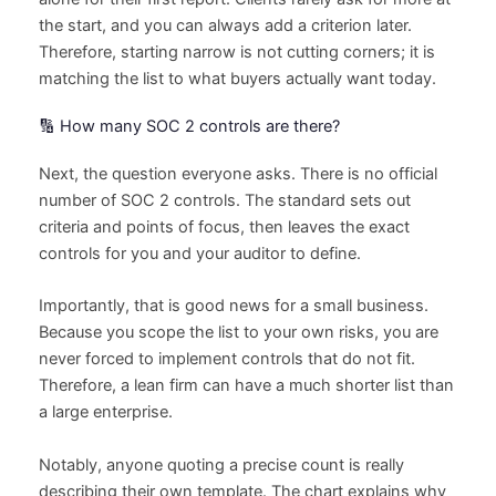
the start, and you can always add a criterion later.
Therefore, starting narrow is not cutting corners; it is
matching the list to what buyers actually want today.
🔢 How many SOC 2 controls are there?
Next, the question everyone asks. There is no official
number of SOC 2 controls. The standard sets out
criteria and points of focus, then leaves the exact
controls for you and your auditor to define.
Importantly, that is good news for a small business.
Because you scope the list to your own risks, you are
never forced to implement controls that do not fit.
Therefore, a lean firm can have a much shorter list than
a large enterprise.
Notably, anyone quoting a precise count is really
describing their own template. The chart explains why