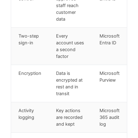
staff reach
customer
data
Two-step
Every
Microsoft
sign-in
account uses
Entra ID
a second
factor
Encryption
Data is
Microsoft
encrypted at
Purview
rest and in
transit
Activity
Key actions
Microsoft
logging
are recorded
365 audit
and kept
log