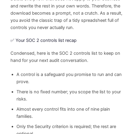
and rewrite the rest in your own words. Therefore, the
download becomes a prompt, not a crutch. As a result,
you avoid the classic trap of a tidy spreadsheet full of
controls you never actually run.
✅ Your SOC 2 controls list recap
Condensed, here is the SOC 2 controls list to keep on
hand for your next audit conversation.
A control is a safeguard you promise to run and can
prove.
There is no fixed number; you scope the list to your
risks.
Almost every control fits into one of nine plain
families.
Only the Security criterion is required; the rest are
optional.