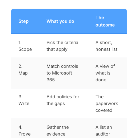
The
Step
What you do
outcome
1.
Pick the criteria
A short,
Scope
that apply
honest list
2.
Match controls
A view of
Map
to Microsoft
what is
365
done
3.
Add policies for
The
Write
the gaps
paperwork
covered
4.
Gather the
A list an
Prove
evidence
auditor