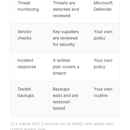
Threat
Threats are
Microsoft
monitoring
detected and
Defender
reviewed
Vendor
Key suppliers
Your own
checks
are reviewed
policy
for security
Incident
A written
Your own
response
plan covers a
policy
breach
Tested
Backups
Your own
backups
exist and are
routine
restored-
tested
📋 A starter SOC 2 controls list by family, with where each
control already lives.