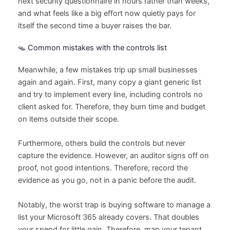
next security questionnaire in hours rather than weeks,
and what feels like a big effort now quietly pays for
itself the second time a buyer raises the bar.
🪤 Common mistakes with the controls list
Meanwhile, a few mistakes trip up small businesses
again and again. First, many copy a giant generic list
and try to implement every line, including controls no
client asked for. Therefore, they burn time and budget
on items outside their scope.
Furthermore, others build the controls but never
capture the evidence. However, an auditor signs off on
proof, not good intentions. Therefore, record the
evidence as you go, not in a panic before the audit.
Notably, the worst trap is buying software to manage a
list your Microsoft 365 already covers. That doubles
your spend for little gain. Therefore, map your tenant