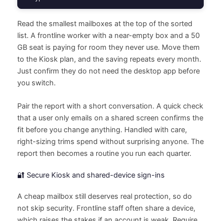
Read the smallest mailboxes at the top of the sorted
list. A frontline worker with a near-empty box and a 50
GB seat is paying for room they never use. Move them
to the Kiosk plan, and the saving repeats every month.
Just confirm they do not need the desktop app before
you switch.
Pair the report with a short conversation. A quick check
that a user only emails on a shared screen confirms the
fit before you change anything. Handled with care,
right-sizing trims spend without surprising anyone. The
report then becomes a routine you run each quarter.
🔐 Secure Kiosk and shared-device sign-ins
A cheap mailbox still deserves real protection, so do
not skip security. Frontline staff often share a device,
which raises the stakes if an account is weak. Require