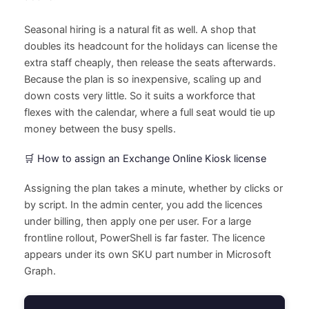
Seasonal hiring is a natural fit as well. A shop that
doubles its headcount for the holidays can license the
extra staff cheaply, then release the seats afterwards.
Because the plan is so inexpensive, scaling up and
down costs very little. So it suits a workforce that
flexes with the calendar, where a full seat would tie up
money between the busy spells.
🛒 How to assign an Exchange Online Kiosk license
Assigning the plan takes a minute, whether by clicks or
by script. In the admin center, you add the licences
under billing, then apply one per user. For a large
frontline rollout, PowerShell is far faster. The licence
appears under its own SKU part number in Microsoft
Graph.