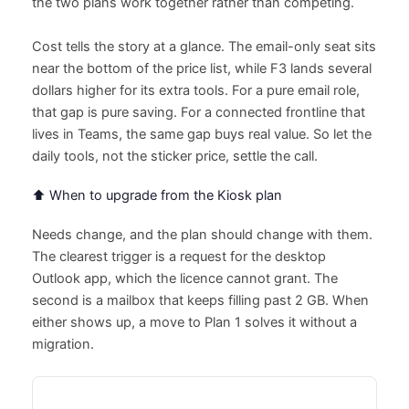
the two plans work together rather than competing.
Cost tells the story at a glance. The email-only seat sits
near the bottom of the price list, while F3 lands several
dollars higher for its extra tools. For a pure email role,
that gap is pure saving. For a connected frontline that
lives in Teams, the same gap buys real value. So let the
daily tools, not the sticker price, settle the call.
⬆️ When to upgrade from the Kiosk plan
Needs change, and the plan should change with them.
The clearest trigger is a request for the desktop
Outlook app, which the licence cannot grant. The
second is a mailbox that keeps filling past 2 GB. When
either shows up, a move to Plan 1 solves it without a
migration.