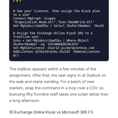
# See your licences, then assign the Kiosk plan 
to a user

Connect-MgGraph -Scopes 
"Organization.Read.All","User.ReadWrite.All"

Get-MgSubscribedSku | Select SkuPartNumber, SkuId

# Assign the Exchange Online Kiosk SKU to a 
frontline user

$sku = Get-MgSubscribedSku | Where-Object 
SkuPartNumber -eq 'EXCHANGEDESKLESS'

Set-MgUserLicense -UserId picker@contoso.com -
AddLicenses @{SkuId=$sku.SkuId} -RemoveLicenses 
@()
The mailbox appears within a few minutes of the
assignment. After that, the user signs in at Outlook on
the web and starts sending. For a batch of new
starters, wrap the command in a loop over a CSV, so
licensing fifty frontline staff takes one script rather than
a long afternoon.
🆚 Exchange Online Kiosk vs Microsoft 365 F3