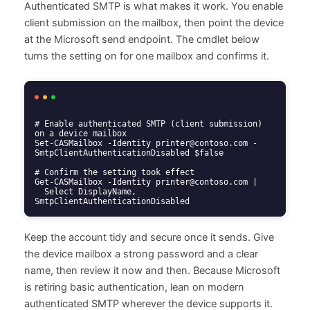
Authenticated SMTP is what makes it work. You enable
client submission on the mailbox, then point the device
at the Microsoft send endpoint. The cmdlet below
turns the setting on for one mailbox and confirms it.
# Enable authenticated SMTP (client submission) 
on a device mailbox

Set-CASMailbox -Identity printer@contoso.com -
SmtpClientAuthenticationDisabled $false

# Confirm the setting took effect

Get-CASMailbox -Identity printer@contoso.com |

  Select DisplayName, 
SmtpClientAuthenticationDisabled
Keep the account tidy and secure once it sends. Give
the device mailbox a strong password and a clear
name, then review it now and then. Because Microsoft
is retiring basic authentication, lean on modern
authenticated SMTP wherever the device supports it.