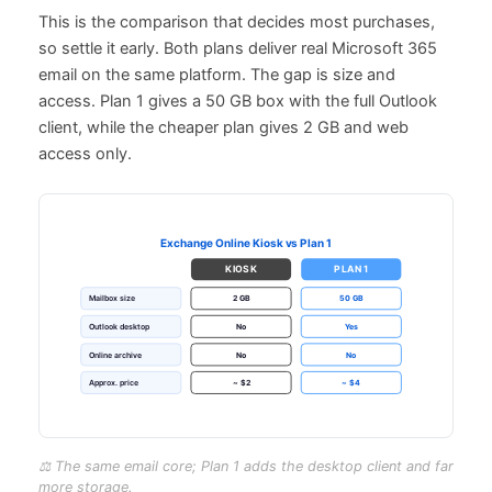
This is the comparison that decides most purchases,
so settle it early. Both plans deliver real Microsoft 365
email on the same platform. The gap is size and
access. Plan 1 gives a 50 GB box with the full Outlook
client, while the cheaper plan gives 2 GB and web
access only.
⚖️ The same email core; Plan 1 adds the desktop client and far
more storage.