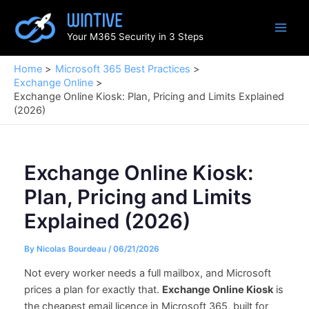
Skip
to
Your M365 Security in 3 Steps
content
Home
Microsoft 365 Best Practices
Exchange Online
Exchange Online Kiosk: Plan, Pricing and Limits Explained
(2026)
Exchange Online Kiosk:
Plan, Pricing and Limits
Explained (2026)
By
Nicolas Bourdeau
/
06/21/2026
Not every worker needs a full mailbox, and Microsoft
prices a plan for exactly that.
Exchange Online Kiosk
is
the cheapest email licence in Microsoft 365, built for