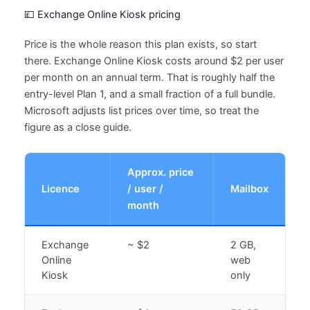
💷 Exchange Online Kiosk pricing
Price is the whole reason this plan exists, so start
there. Exchange Online Kiosk costs around $2 per user
per month on an annual term. That is roughly half the
entry-level Plan 1, and a small fraction of a full bundle.
Microsoft adjusts list prices over time, so treat the
figure as a close guide.
Approx. price
Licence
/ user /
Mailbox
month
Exchange
~ $2
2 GB,
Online
web
Kiosk
only