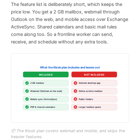
The feature list is deliberately short, which keeps the
price low. You get a 2 GB mailbox, webmail through
Outlook on the web, and mobile access over Exchange
ActiveSync. Shared calendars and basic mail rules
come along too. So a frontline worker can send,
receive, and schedule without any extra tools.
📦 The Kiosk plan covers webmail and mobile, and skips the
heavier features.