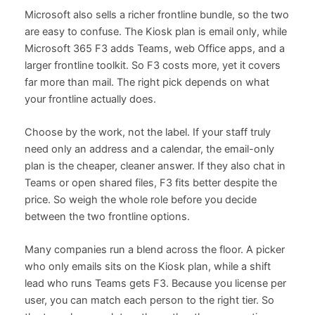
Microsoft also sells a richer frontline bundle, so the two
are easy to confuse. The Kiosk plan is email only, while
Microsoft 365 F3 adds Teams, web Office apps, and a
larger frontline toolkit. So F3 costs more, yet it covers
far more than mail. The right pick depends on what
your frontline actually does.
Choose by the work, not the label. If your staff truly
need only an address and a calendar, the email-only
plan is the cheaper, cleaner answer. If they also chat in
Teams or open shared files, F3 fits better despite the
price. So weigh the whole role before you decide
between the two frontline options.
Many companies run a blend across the floor. A picker
who only emails sits on the Kiosk plan, while a shift
lead who runs Teams gets F3. Because you license per
user, you can match each person to the right tier. So