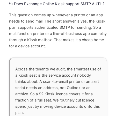
🔌 Does Exchange Online Kiosk support SMTP AUTH?
This question comes up whenever a printer or an app
needs to send mail. The short answer is yes, the Kiosk
plan supports authenticated SMTP for sending. So a
multifunction printer or a line-of-business app can relay
through a Kiosk mailbox. That makes it a cheap home
for a device account.
Across the tenants we audit, the smartest use of
a Kiosk seat is the service account nobody
thinks about. A scan-to-email printer or an alert
script needs an address, not Outlook or an
archive. So a $2 Kiosk licence covers it for a
fraction of a full seat. We routinely cut licence
spend just by moving device accounts onto this
plan.