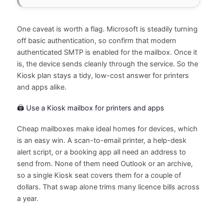
One caveat is worth a flag. Microsoft is steadily turning
off basic authentication, so confirm that modern
authenticated SMTP is enabled for the mailbox. Once it
is, the device sends cleanly through the service. So the
Kiosk plan stays a tidy, low-cost answer for printers
and apps alike.
🖨️ Use a Kiosk mailbox for printers and apps
Cheap mailboxes make ideal homes for devices, which
is an easy win. A scan-to-email printer, a help-desk
alert script, or a booking app all need an address to
send from. None of them need Outlook or an archive,
so a single Kiosk seat covers them for a couple of
dollars. That swap alone trims many licence bills across
a year.