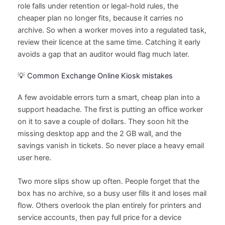
role falls under retention or legal-hold rules, the
cheaper plan no longer fits, because it carries no
archive. So when a worker moves into a regulated task,
review their licence at the same time. Catching it early
avoids a gap that an auditor would flag much later.
💡 Common Exchange Online Kiosk mistakes
A few avoidable errors turn a smart, cheap plan into a
support headache. The first is putting an office worker
on it to save a couple of dollars. They soon hit the
missing desktop app and the 2 GB wall, and the
savings vanish in tickets. So never place a heavy email
user here.
Two more slips show up often. People forget that the
box has no archive, so a busy user fills it and loses mail
flow. Others overlook the plan entirely for printers and
service accounts, then pay full price for a device