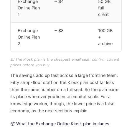
Exchange
~ $4
50 GB,
Online Plan
full
1
client
Exchange
~ $8
100 GB
Online Plan
+
2
archive
💷 The Kiosk plan is the cheapest email seat; confirm current
prices before you buy.
The savings add up fast across a large frontline team.
Fifty shop-floor staff on the Kiosk plan cost far less
than the same number on a full seat. So the plan earns
its place wherever you license email at scale. For a
knowledge worker, though, the lower price is a false
economy, as the next sections explain.
📦 What the Exchange Online Kiosk plan includes