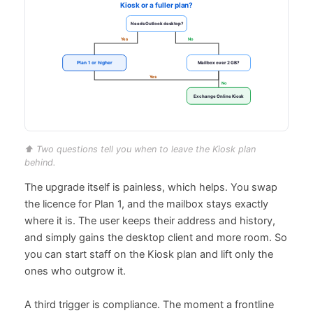
⬆️ Two questions tell you when to leave the Kiosk plan
behind.
The upgrade itself is painless, which helps. You swap
the licence for Plan 1, and the mailbox stays exactly
where it is. The user keeps their address and history,
and simply gains the desktop client and more room. So
you can start staff on the Kiosk plan and lift only the
ones who outgrow it.
A third trigger is compliance. The moment a frontline