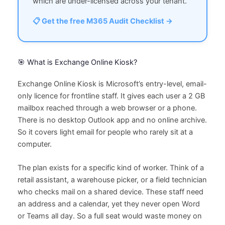
which are under-licensed across your tenant.
📋 Get the free M365 Audit Checklist →
🎯 What is Exchange Online Kiosk?
Exchange Online Kiosk is Microsoft’s entry-level, email-
only licence for frontline staff. It gives each user a 2 GB
mailbox reached through a web browser or a phone.
There is no desktop Outlook app and no online archive.
So it covers light email for people who rarely sit at a
computer.
The plan exists for a specific kind of worker. Think of a
retail assistant, a warehouse picker, or a field technician
who checks mail on a shared device. These staff need
an address and a calendar, yet they never open Word
or Teams all day. So a full seat would waste money on