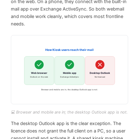
on the web. On a phone, they connect with the built-in
mail app over Exchange ActiveSync. So both webmail
and mobile work cleanly, which covers most frontline
needs.
💻 Browser and mobile are in; the desktop Outlook app is not.
The desktop Outlook app is the clear exception. The
licence does not grant the full client on a PC, so a user
cannot install and activate it. A shared kiosk machine