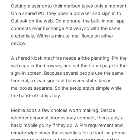
Getting a user onto their mailbox takes only a moment.
On a shared PC, they open a browser and sign in to
Outlook on the web. On a phone, the built-in mail app
connects over Exchange ActiveSync with the same
credentials. Within a minute, mail flows on either
device.
A shared kiosk machine needs a little planning. Pin the
web app in the browser, and set the home page to the
sign-in screen. Because several people use the same
terminal, a clean sign-out between shifts keeps
mailboxes separate. So the setup stays simple while
the hand-off stays tidy.
Mobile adds a few choices worth making. Decide
whether personal phones may connect, then apply a
basic mobile policy if they do. A PIN requirement and
remote wipe cover the essentials for a frontline phone.