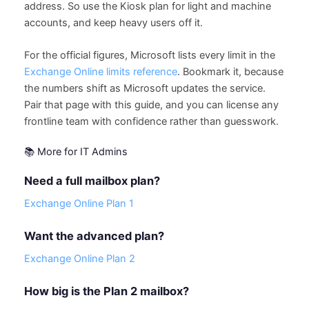
address. So use the Kiosk plan for light and machine
accounts, and keep heavy users off it.
For the official figures, Microsoft lists every limit in the
Exchange Online limits reference
. Bookmark it, because
the numbers shift as Microsoft updates the service.
Pair that page with this guide, and you can license any
frontline team with confidence rather than guesswork.
📚 More for IT Admins
Need a full mailbox plan?
Exchange Online Plan 1
Want the advanced plan?
Exchange Online Plan 2
How big is the Plan 2 mailbox?