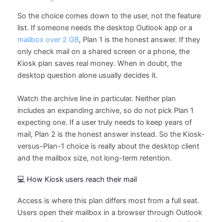
So the choice comes down to the user, not the feature
list. If someone needs the desktop Outlook app or a
mailbox over 2 GB
, Plan 1 is the honest answer. If they
only check mail on a shared screen or a phone, the
Kiosk plan saves real money. When in doubt, the
desktop question alone usually decides it.
Watch the archive line in particular. Neither plan
includes an expanding archive, so do not pick Plan 1
expecting one. If a user truly needs to keep years of
mail, Plan 2 is the honest answer instead. So the Kiosk-
versus-Plan-1 choice is really about the desktop client
and the mailbox size, not long-term retention.
💻 How Kiosk users reach their mail
Access is where this plan differs most from a full seat.
Users open their mailbox in a browser through Outlook