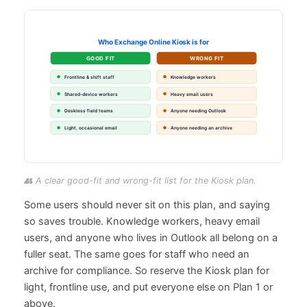
👥 A clear good-fit and wrong-fit list for the Kiosk plan.
Some users should never sit on this plan, and saying
so saves trouble. Knowledge workers, heavy email
users, and anyone who lives in Outlook all belong on a
fuller seat. The same goes for staff who need an
archive for compliance. So reserve the Kiosk plan for
light, frontline use, and put everyone else on Plan 1 or
above.