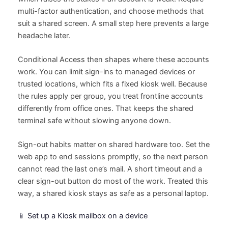
multi-factor authentication, and choose methods that
suit a shared screen. A small step here prevents a large
headache later.
Conditional Access then shapes where these accounts
work. You can limit sign-ins to managed devices or
trusted locations, which fits a fixed kiosk well. Because
the rules apply per group, you treat frontline accounts
differently from office ones. That keeps the shared
terminal safe without slowing anyone down.
Sign-out habits matter on shared hardware too. Set the
web app to end sessions promptly, so the next person
cannot read the last one’s mail. A short timeout and a
clear sign-out button do most of the work. Treated this
way, a shared kiosk stays as safe as a personal laptop.
📱 Set up a Kiosk mailbox on a device