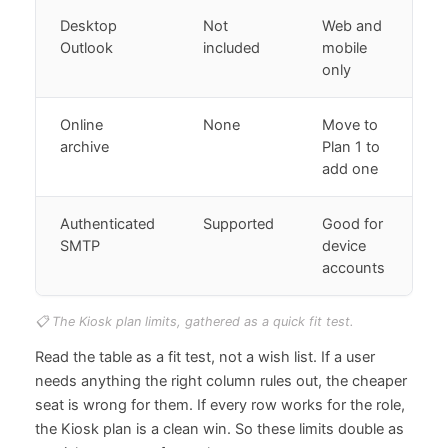
Desktop
Not
Web and
Outlook
included
mobile
only
Online
None
Move to
archive
Plan 1 to
add one
Authenticated
Supported
Good for
SMTP
device
accounts
📋 The Kiosk plan limits, gathered as a quick fit test.
Read the table as a fit test, not a wish list. If a user
needs anything the right column rules out, the cheaper
seat is wrong for them. If every row works for the role,
the Kiosk plan is a clean win. So these limits double as