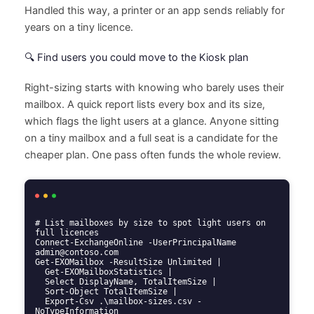
Handled this way, a printer or an app sends reliably for
years on a tiny licence.
🔍 Find users you could move to the Kiosk plan
Right-sizing starts with knowing who barely uses their
mailbox. A quick report lists every box and its size,
which flags the light users at a glance. Anyone sitting
on a tiny mailbox and a full seat is a candidate for the
cheaper plan. One pass often funds the whole review.
# List mailboxes by size to spot light users on 
full licences

Connect-ExchangeOnline -UserPrincipalName 
admin@contoso.com

Get-EXOMailbox -ResultSize Unlimited |

  Get-EXOMailboxStatistics |

  Select DisplayName, TotalItemSize |

  Sort-Object TotalItemSize |

  Export-Csv .\mailbox-sizes.csv -
NoTypeInformation