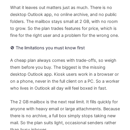
What it leaves out matters just as much. There is no
desktop Outlook app, no online archive, and no public
folders. The mailbox stays small at 2 GB, with no room
to grow. So the plan trades features for price, which is
fine for the right user and a problem for the wrong one.
🚫 The limitations you must know first
A cheap plan always comes with trade-offs, so weigh
them before you buy. The biggest is the missing
desktop Outlook app. Kiosk users work in a browser or
on a phone, never in the full client on a PC. So a worker
who lives in Outlook all day will feel boxed in fast.
The 2 GB mailbox is the next real limit. It fills quickly for
anyone with heavy email or large attachments. Because
there is no archive, a full box simply stops taking new
mail. So the plan suits light, occasional senders rather
than busy inboxes.