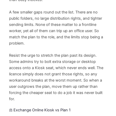
A few smaller gaps round out the list. There are no
public folders, no large distribution rights, and tighter
sending limits. None of these matter to a frontline
worker, yet all of them can trip up an office user. So
match the plan to the role, and the limits stop being a
problem.
Resist the urge to stretch the plan past its design.
Some admins try to bolt extra storage or desktop
access onto a Kiosk seat, which never ends well. The
licence simply does not grant those rights, so any
workaround breaks at the worst moment. So when a
user outgrows the plan, move them up rather than
forcing the cheaper seat to do a job it was never built
for.
⚖️ Exchange Online Kiosk vs Plan 1