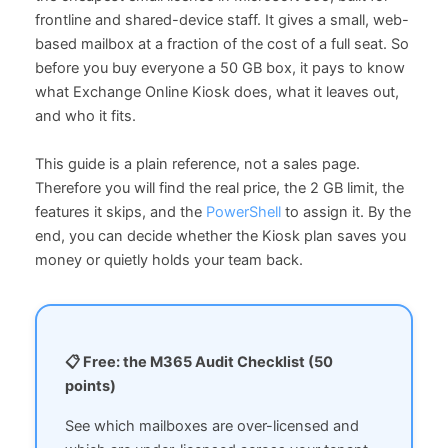
frontline and shared-device staff. It gives a small, web-
based mailbox at a fraction of the cost of a full seat. So
before you buy everyone a 50 GB box, it pays to know
what Exchange Online Kiosk does, what it leaves out,
and who it fits.
This guide is a plain reference, not a sales page.
Therefore you will find the real price, the 2 GB limit, the
features it skips, and the
PowerShell
to assign it. By the
end, you can decide whether the Kiosk plan saves you
money or quietly holds your team back.
📋 Free: the M365 Audit Checklist (50
points)
See which mailboxes are over-licensed and