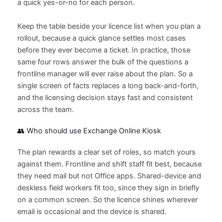
a quick yes-or-no for each person.
Keep the table beside your licence list when you plan a
rollout, because a quick glance settles most cases
before they ever become a ticket. In practice, those
same four rows answer the bulk of the questions a
frontline manager will ever raise about the plan. So a
single screen of facts replaces a long back-and-forth,
and the licensing decision stays fast and consistent
across the team.
👥 Who should use Exchange Online Kiosk
The plan rewards a clear set of roles, so match yours
against them. Frontline and shift staff fit best, because
they need mail but not Office apps. Shared-device and
deskless field workers fit too, since they sign in briefly
on a common screen. So the licence shines wherever
email is occasional and the device is shared.