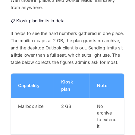
With those in place, a field worker reads mail safely
from anywhere.
📋 Kiosk plan limits in detail
It helps to see the hard numbers gathered in one place.
The mailbox caps at 2 GB, the plan grants no archive,
and the desktop Outlook client is out. Sending limits sit
a little lower than a full seat, which suits light use. The
table below collects the figures admins ask for most.
Kiosk
Capability
Note
plan
Mailbox size
2 GB
No
archive
to extend
it