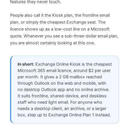
features they never touch.
People also call it the Kiosk plan, the frontline email
plan, or simply the cheapest Exchange seat. The
licence shows up as a low-cost line on a Microsoft
quote. Whenever you see a sub-three-dollar email plan,
you are almost certainly looking at this one.
In short:
Exchange Online Kiosk is the cheapest
Microsoft 365 email licence, around $2 per user
per month. It gives a 2 GB mailbox reached
through Outlook on the web and mobile, with
no desktop Outlook app and no online archive.
It suits frontline, shared-device, and deskless
staff who need light email. For anyone who
needs a desktop client, an archive, or a larger
box, step up to Exchange Online Plan 1 instead.