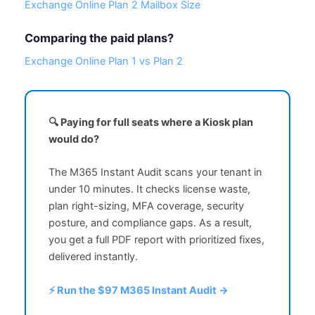
Exchange Online Plan 2 Mailbox Size
Comparing the paid plans?
Exchange Online Plan 1 vs Plan 2
🔍 Paying for full seats where a Kiosk plan
would do?
The M365 Instant Audit scans your tenant in
under 10 minutes. It checks license waste,
plan right-sizing, MFA coverage, security
posture, and compliance gaps. As a result,
you get a full PDF report with prioritized fixes,
delivered instantly.
⚡ Run the $97 M365 Instant Audit →