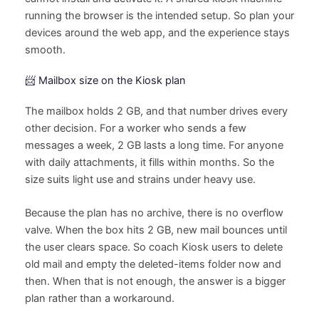
running the browser is the intended setup. So plan your
devices around the web app, and the experience stays
smooth.
📨 Mailbox size on the Kiosk plan
The mailbox holds 2 GB, and that number drives every
other decision. For a worker who sends a few
messages a week, 2 GB lasts a long time. For anyone
with daily attachments, it fills within months. So the
size suits light use and strains under heavy use.
Because the plan has no archive, there is no overflow
valve. When the box hits 2 GB, new mail bounces until
the user clears space. So coach Kiosk users to delete
old mail and empty the deleted-items folder now and
then. When that is not enough, the answer is a bigger
plan rather than a workaround.