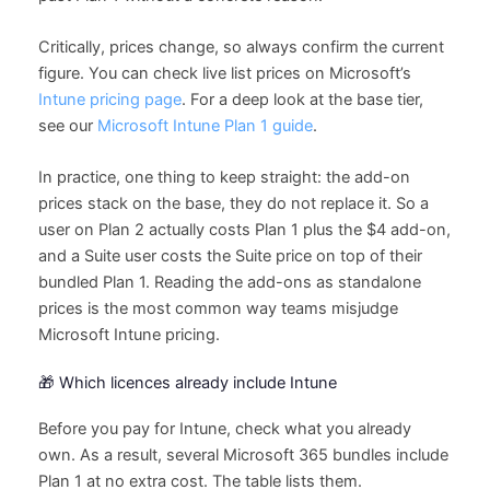
Critically, prices change, so always confirm the current
figure. You can check live list prices on Microsoft’s
Intune pricing page
. For a deep look at the base tier,
see our
Microsoft Intune Plan 1 guide
.
In practice, one thing to keep straight: the add-on
prices stack on the base, they do not replace it. So a
user on Plan 2 actually costs Plan 1 plus the $4 add-on,
and a Suite user costs the Suite price on top of their
bundled Plan 1. Reading the add-ons as standalone
prices is the most common way teams misjudge
Microsoft Intune pricing.
🎁 Which licences already include Intune
Before you pay for Intune, check what you already
own. As a result, several Microsoft 365 bundles include
Plan 1 at no extra cost. The table lists them.