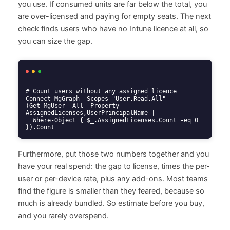
you use. If consumed units are far below the total, you
are over-licensed and paying for empty seats. The next
check finds users who have no Intune licence at all, so
you can size the gap.
# Count users without any assigned licence

Connect-MgGraph -Scopes "User.Read.All"

(Get-MgUser -All -Property 
AssignedLicenses,UserPrincipalName |

  Where-Object { $_.AssignedLicenses.Count -eq 0 
}).Count
Furthermore, put those two numbers together and you
have your real spend: the gap to license, times the per-
user or per-device rate, plus any add-ons. Most teams
find the figure is smaller than they feared, because so
much is already bundled. So estimate before you buy,
and you rarely overspend.