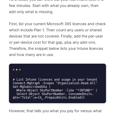
few minutes. Start with what you already own, then
add only what is missing.
First, list your current Microsoft 365 licences and check
which include Plan 1. Then count any users or shared
devices that are not covered. Finally, add the per-user
or per-device cost for that gap, plus any add-ons.
Therefore, the snippet below lists your Intune licences
and how many are in use.
# List Intune licences and usage in your tenant

Connect-MgGraph -Scopes "Organization.Read.All"

Get-MgSubscribedSku |

  Where-Object SkuPartNumber -like "*INTUNE*" |

  Select-Object SkuPartNumber, ConsumedUnits, 
@{n="Total";e={$_.PrepaidUnits.Enabled}}
However, that tells you what you pay for versus what