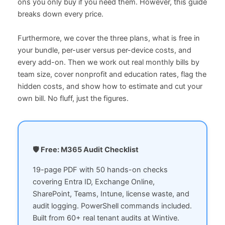
ons you only buy if you need them. However, this guide
breaks down every price.
Furthermore, we cover the three plans, what is free in
your bundle, per-user versus per-device costs, and
every add-on. Then we work out real monthly bills by
team size, cover nonprofit and education rates, flag the
hidden costs, and show how to estimate and cut your
own bill. No fluff, just the figures.
🛡️ Free: M365 Audit Checklist
19-page PDF with 50 hands-on checks
covering Entra ID, Exchange Online,
SharePoint, Teams, Intune, license waste, and
audit logging. PowerShell commands included.
Built from 60+ real tenant audits at Wintive.