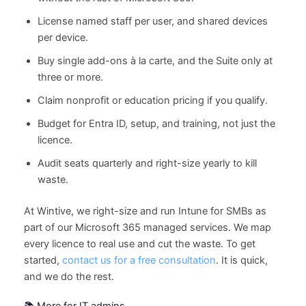
License named staff per user, and shared devices
per device.
Buy single add-ons à la carte, and the Suite only at
three or more.
Claim nonprofit or education pricing if you qualify.
Budget for Entra ID, setup, and training, not just the
licence.
Audit seats quarterly and right-size yearly to kill
waste.
At Wintive, we right-size and run Intune for SMBs as
part of our Microsoft 365 managed services. We map
every licence to real use and cut the waste. To get
started,
contact us for a free consultation
. It is quick,
and we do the rest.