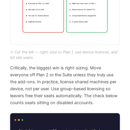
✂ Cut the bill — right-size to Plan 1, use device licences, and
kill idle seats.
Critically, the biggest win is right-sizing. Move
everyone off Plan 2 or the Suite unless they truly use
the add-ons. In practice, license shared machines per
device, not per user. Use group-based licensing so
leavers free their seats automatically. The check below
counts seats sitting on disabled accounts.