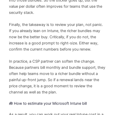
into those bundles. So the sticker goes up, but the
value per dollar often improves for teams that use the
security stack.
Finally, the takeaway is to review your plan, not panic.
If you already lean on Intune, the richer bundles may
now be the better buy. Critically, if you do not, the
increase is a good prompt to right-size. Either way,
confirm the current numbers before you renew.
In practice, a CSP partner can soften the change.
Because partners bill monthly and bundle support, they
often help teams move to a richer bundle without a
painful up-front jump. So if a renewal lands near the
price change, it is a good moment to review the
channel as well as the plan.
🧰 How to estimate your Microsoft Intune bill
As a result, you can work out your real Intune cost in a