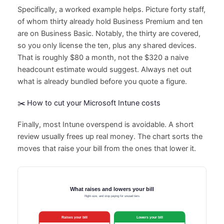
Specifically, a worked example helps. Picture forty staff,
of whom thirty already hold Business Premium and ten
are on Business Basic. Notably, the thirty are covered,
so you only license the ten, plus any shared devices.
That is roughly $80 a month, not the $320 a naive
headcount estimate would suggest. Always net out
what is already bundled before you quote a figure.
✂️ How to cut your Microsoft Intune costs
Finally, most Intune overspend is avoidable. A short
review usually frees up real money. The chart sorts the
moves that raise your bill from the ones that lower it.