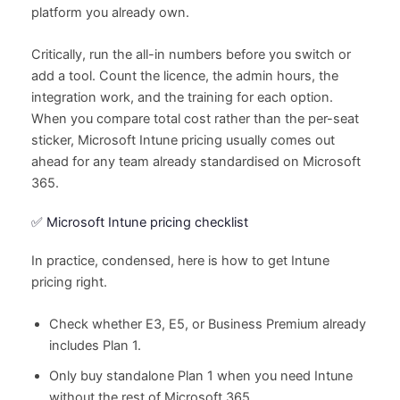
platform you already own.
Critically, run the all-in numbers before you switch or
add a tool. Count the licence, the admin hours, the
integration work, and the training for each option.
When you compare total cost rather than the per-seat
sticker, Microsoft Intune pricing usually comes out
ahead for any team already standardised on Microsoft
365.
✅ Microsoft Intune pricing checklist
In practice, condensed, here is how to get Intune
pricing right.
Check whether E3, E5, or Business Premium already
includes Plan 1.
Only buy standalone Plan 1 when you need Intune
without the rest of Microsoft 365.