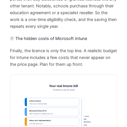
other tenant. Notably, schools purchase through their
education agreement or a specialist reseller. So the
work is a one-time eligibility check, and the saving then
repeats every single year.
🫥 The hidden costs of Microsoft Intune
Finally, the licence is only the top line. A realistic budget
for Intune includes a few costs that never appear on
the price page. Plan for them up front.