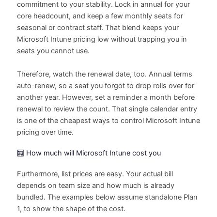
commitment to your stability. Lock in annual for your
core headcount, and keep a few monthly seats for
seasonal or contract staff. That blend keeps your
Microsoft Intune pricing low without trapping you in
seats you cannot use.
Therefore, watch the renewal date, too. Annual terms
auto-renew, so a seat you forgot to drop rolls over for
another year. However, set a reminder a month before
renewal to review the count. That single calendar entry
is one of the cheapest ways to control Microsoft Intune
pricing over time.
🧮 How much will Microsoft Intune cost you
Furthermore, list prices are easy. Your actual bill
depends on team size and how much is already
bundled. The examples below assume standalone Plan
1, to show the shape of the cost.