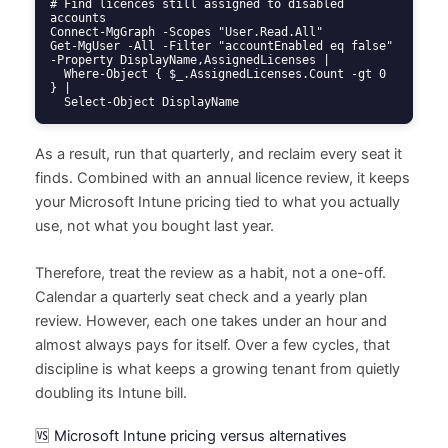
# Find licences still assigned to disabled 
accounts

Connect-MgGraph -Scopes "User.Read.All"

Get-MgUser -All -Filter "accountEnabled eq false" 
-Property DisplayName,AssignedLicenses |

  Where-Object { $_.AssignedLicenses.Count -gt 0 
} |

  Select-Object DisplayName
As a result, run that quarterly, and reclaim every seat it
finds. Combined with an annual licence review, it keeps
your Microsoft Intune pricing tied to what you actually
use, not what you bought last year.
Therefore, treat the review as a habit, not a one-off.
Calendar a quarterly seat check and a yearly plan
review. However, each one takes under an hour and
almost always pays for itself. Over a few cycles, that
discipline is what keeps a growing tenant from quietly
doubling its Intune bill.
🆚 Microsoft Intune pricing versus alternatives