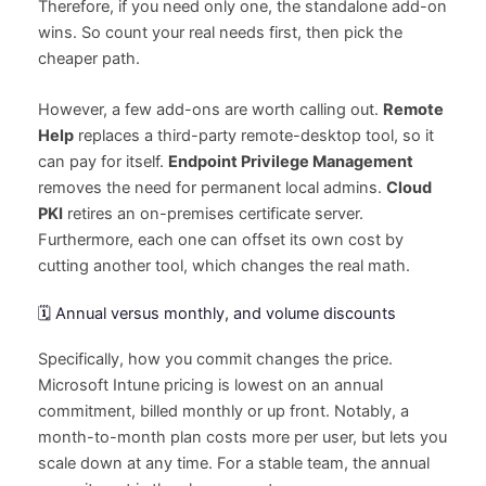
Therefore, if you need only one, the standalone add-on
wins. So count your real needs first, then pick the
cheaper path.
However, a few add-ons are worth calling out.
Remote
Help
replaces a third-party remote-desktop tool, so it
can pay for itself.
Endpoint Privilege Management
removes the need for permanent local admins.
Cloud
PKI
retires an on-premises certificate server.
Furthermore, each one can offset its own cost by
cutting another tool, which changes the real math.
🗓️ Annual versus monthly, and volume discounts
Specifically, how you commit changes the price.
Microsoft Intune pricing is lowest on an annual
commitment, billed monthly or up front. Notably, a
month-to-month plan costs more per user, but lets you
scale down at any time. For a stable team, the annual