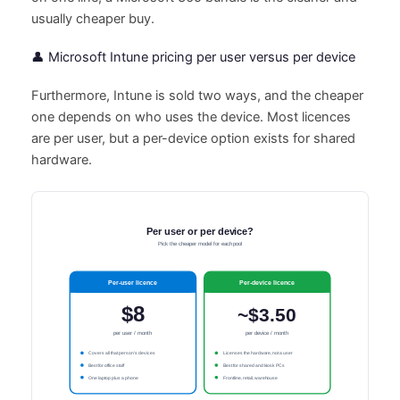
usually cheaper buy.
👤 Microsoft Intune pricing per user versus per device
Furthermore, Intune is sold two ways, and the cheaper
one depends on who uses the device. Most licences
are per user, but a per-device option exists for shared
hardware.