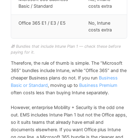
Basic / Standard
costs extra
Office 365 E1 / E3 / E5
No, Intune
costs extra
🎁 Bundles that include Intune Plan 1 — check these before
paying for it.
Therefore, the rule of thumb is simple. The “Microsoft
365” bundles include Intune, while “Office 365” and the
cheaper Business plans do not. If you run
Business
Basic or Standard
, moving up to
Business Premium
often costs less than buying Intune separately.
However, enterprise Mobility + Security is the odd one
out. EMS includes Intune Plan 1 but not the Office apps,
so it suits teams that already have email and
documents elsewhere. If you want Office plus Intune
on one line, a Microsoft 365 bundle is the cleaner and