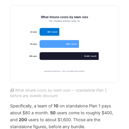
🧮 What Intune costs by team size — standalone Plan 1,
before any bundle discount.
Specifically, a team of
10
on standalone Plan 1 pays
about $80 a month.
50
users come to roughly $400,
and
200
users to about $1,600. Those are the
standalone figures, before any bundle.