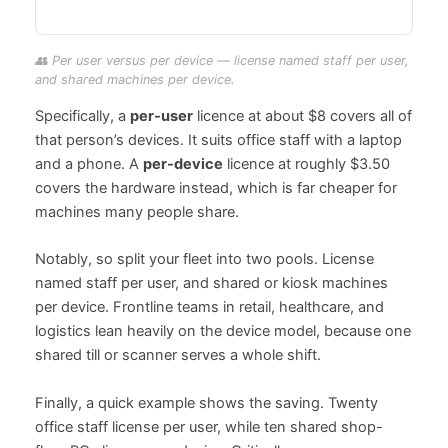
👥 Per user versus per device — license named staff per user,
and shared machines per device.
Specifically, a
per-user
licence at about $8 covers all of
that person’s devices. It suits office staff with a laptop
and a phone. A
per-device
licence at roughly $3.50
covers the hardware instead, which is far cheaper for
machines many people share.
Notably, so split your fleet into two pools. License
named staff per user, and shared or kiosk machines
per device. Frontline teams in retail, healthcare, and
logistics lean heavily on the device model, because one
shared till or scanner serves a whole shift.
Finally, a quick example shows the saving. Twenty
office staff license per user, while ten shared shop-