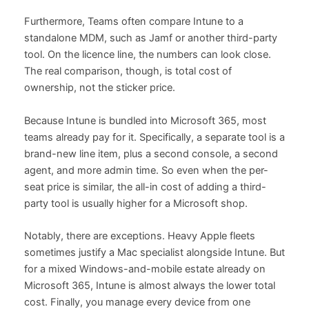
Furthermore, Teams often compare Intune to a
standalone MDM, such as Jamf or another third-party
tool. On the licence line, the numbers can look close.
The real comparison, though, is total cost of
ownership, not the sticker price.
Because Intune is bundled into Microsoft 365, most
teams already pay for it. Specifically, a separate tool is a
brand-new line item, plus a second console, a second
agent, and more admin time. So even when the per-
seat price is similar, the all-in cost of adding a third-
party tool is usually higher for a Microsoft shop.
Notably, there are exceptions. Heavy Apple fleets
sometimes justify a Mac specialist alongside Intune. But
for a mixed Windows-and-mobile estate already on
Microsoft 365, Intune is almost always the lower total
cost. Finally, you manage every device from one