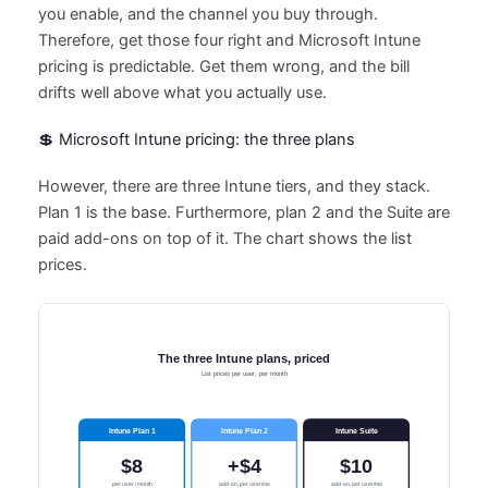
you enable, and the channel you buy through.
Therefore, get those four right and Microsoft Intune
pricing is predictable. Get them wrong, and the bill
drifts well above what you actually use.
💲 Microsoft Intune pricing: the three plans
However, there are three Intune tiers, and they stack.
Plan 1 is the base. Furthermore, plan 2 and the Suite are
paid add-ons on top of it. The chart shows the list
prices.