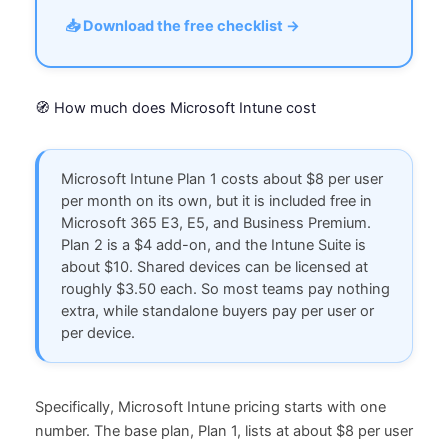
📥 Download the free checklist →
🧭 How much does Microsoft Intune cost
Microsoft Intune Plan 1 costs about $8 per user
per month on its own, but it is included free in
Microsoft 365 E3, E5, and Business Premium.
Plan 2 is a $4 add-on, and the Intune Suite is
about $10. Shared devices can be licensed at
roughly $3.50 each. So most teams pay nothing
extra, while standalone buyers pay per user or
per device.
Specifically, Microsoft Intune pricing starts with one
number. The base plan, Plan 1, lists at about $8 per user