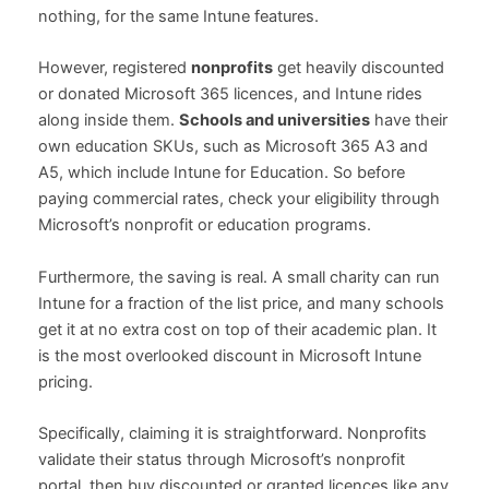
nothing, for the same Intune features.
However, registered
nonprofits
get heavily discounted
or donated Microsoft 365 licences, and Intune rides
along inside them.
Schools and universities
have their
own education SKUs, such as Microsoft 365 A3 and
A5, which include Intune for Education. So before
paying commercial rates, check your eligibility through
Microsoft’s nonprofit or education programs.
Furthermore, the saving is real. A small charity can run
Intune for a fraction of the list price, and many schools
get it at no extra cost on top of their academic plan. It
is the most overlooked discount in Microsoft Intune
pricing.
Specifically, claiming it is straightforward. Nonprofits
validate their status through Microsoft’s nonprofit
portal, then buy discounted or granted licences like any