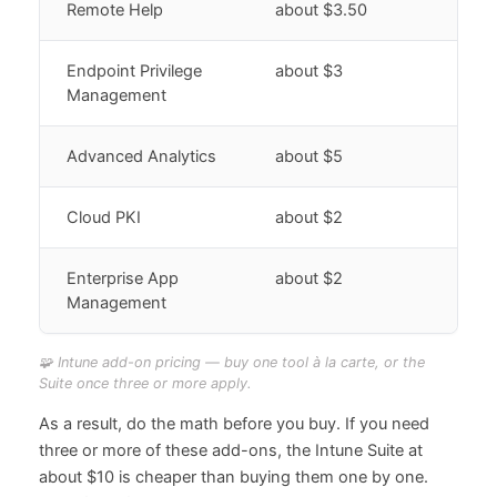
Remote Help
about $3.50
Endpoint Privilege
about $3
Management
Advanced Analytics
about $5
Cloud PKI
about $2
Enterprise App
about $2
Management
🧩 Intune add-on pricing — buy one tool à la carte, or the
Suite once three or more apply.
As a result, do the math before you buy. If you need
three or more of these add-ons, the Intune Suite at
about $10 is cheaper than buying them one by one.