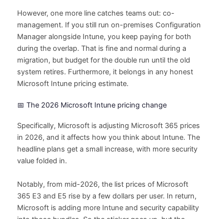
However, one more line catches teams out: co-
management. If you still run on-premises Configuration
Manager alongside Intune, you keep paying for both
during the overlap. That is fine and normal during a
migration, but budget for the double run until the old
system retires. Furthermore, it belongs in any honest
Microsoft Intune pricing estimate.
📅 The 2026 Microsoft Intune pricing change
Specifically, Microsoft is adjusting Microsoft 365 prices
in 2026, and it affects how you think about Intune. The
headline plans get a small increase, with more security
value folded in.
Notably, from mid-2026, the list prices of Microsoft
365 E3 and E5 rise by a few dollars per user. In return,
Microsoft is adding more Intune and security capability