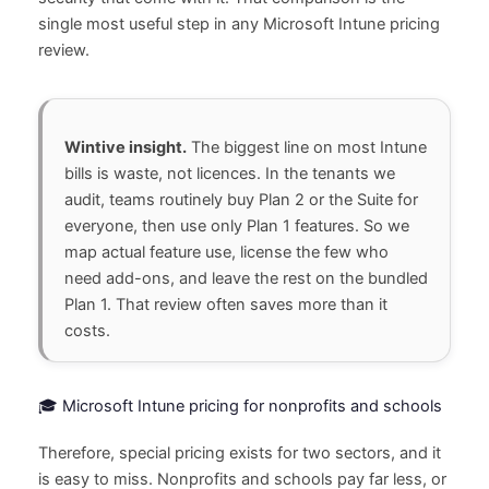
single most useful step in any Microsoft Intune pricing
review.
Wintive insight.
The biggest line on most Intune
bills is waste, not licences. In the tenants we
audit, teams routinely buy Plan 2 or the Suite for
everyone, then use only Plan 1 features. So we
map actual feature use, license the few who
need add-ons, and leave the rest on the bundled
Plan 1. That review often saves more than it
costs.
🎓 Microsoft Intune pricing for nonprofits and schools
Therefore, special pricing exists for two sectors, and it
is easy to miss. Nonprofits and schools pay far less, or