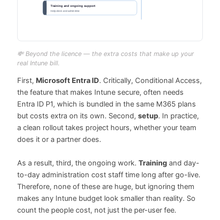
💸 Beyond the licence — the extra costs that make up your
real Intune bill.
First,
Microsoft Entra ID
. Critically, Conditional Access,
the feature that makes Intune secure, often needs
Entra ID P1, which is bundled in the same M365 plans
but costs extra on its own. Second,
setup
. In practice,
a clean rollout takes project hours, whether your team
does it or a partner does.
As a result, third, the ongoing work.
Training
and day-
to-day administration cost staff time long after go-live.
Therefore, none of these are huge, but ignoring them
makes any Intune budget look smaller than reality. So
count the people cost, not just the per-user fee.