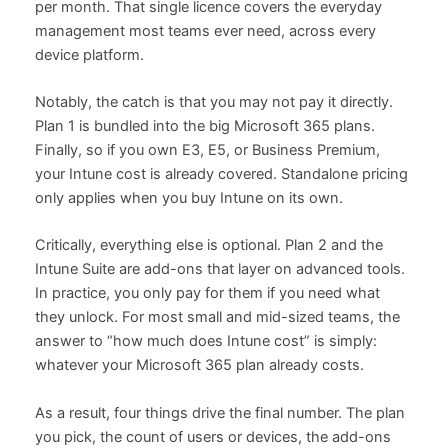
per month. That single licence covers the everyday
management most teams ever need, across every
device platform.
Notably, the catch is that you may not pay it directly.
Plan 1 is bundled into the big Microsoft 365 plans.
Finally, so if you own E3, E5, or Business Premium,
your Intune cost is already covered. Standalone pricing
only applies when you buy Intune on its own.
Critically, everything else is optional. Plan 2 and the
Intune Suite are add-ons that layer on advanced tools.
In practice, you only pay for them if you need what
they unlock. For most small and mid-sized teams, the
answer to “how much does Intune cost” is simply:
whatever your Microsoft 365 plan already costs.
As a result, four things drive the final number. The plan
you pick, the count of users or devices, the add-ons