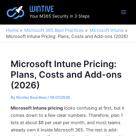
Skip
to
Your M365 Security in 3 Steps
content
Home
Microsoft 365 Best Practices
Microsoft Intune
Microsoft Intune Pricing: Plans, Costs and Add-ons (2026)
Microsoft Intune Pricing:
Plans, Costs and Add-ons
(2026)
By
Nicolas Bourdeau
/
06/21/2026
Microsoft Intune pricing
looks confusing at first, but it
comes down to a few clear numbers. Therefore, plan 1
lists at about $8 per user per month, and most teams
already own it inside Microsoft 365. The rest is add-