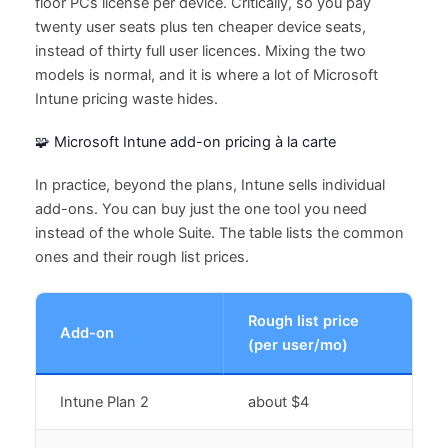
floor PCs license per device. Critically, so you pay
twenty user seats plus ten cheaper device seats,
instead of thirty full user licences. Mixing the two
models is normal, and it is where a lot of Microsoft
Intune pricing waste hides.
🧩 Microsoft Intune add-on pricing à la carte
In practice, beyond the plans, Intune sells individual
add-ons. You can buy just the one tool you need
instead of the whole Suite. The table lists the common
ones and their rough list prices.
Rough list price
Add-on
(per user/mo)
Intune Plan 2
about $4