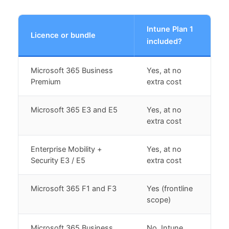
Intune Plan 1
Licence or bundle
included?
Microsoft 365 Business
Yes, at no
Premium
extra cost
Microsoft 365 E3 and E5
Yes, at no
extra cost
Enterprise Mobility +
Yes, at no
Security E3 / E5
extra cost
Microsoft 365 F1 and F3
Yes (frontline
scope)
Microsoft 365 Business
No, Intune