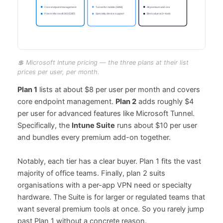
💲 Microsoft Intune pricing — the three plans at their list
prices per user, per month.
Plan 1
lists at about $8 per user per month and covers
core endpoint management.
Plan 2
adds roughly $4
per user for advanced features like Microsoft Tunnel.
Specifically, the
Intune Suite
runs about $10 per user
and bundles every premium add-on together.
Notably, each tier has a clear buyer. Plan 1 fits the vast
majority of office teams. Finally, plan 2 suits
organisations with a per-app VPN need or specialty
hardware. The Suite is for larger or regulated teams that
want several premium tools at once. So you rarely jump
past Plan 1 without a concrete reason.