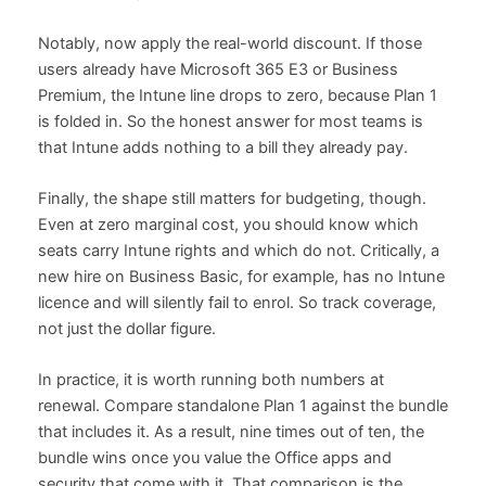
Notably, now apply the real-world discount. If those
users already have Microsoft 365 E3 or Business
Premium, the Intune line drops to zero, because Plan 1
is folded in. So the honest answer for most teams is
that Intune adds nothing to a bill they already pay.
Finally, the shape still matters for budgeting, though.
Even at zero marginal cost, you should know which
seats carry Intune rights and which do not. Critically, a
new hire on Business Basic, for example, has no Intune
licence and will silently fail to enrol. So track coverage,
not just the dollar figure.
In practice, it is worth running both numbers at
renewal. Compare standalone Plan 1 against the bundle
that includes it. As a result, nine times out of ten, the
bundle wins once you value the Office apps and
security that come with it. That comparison is the