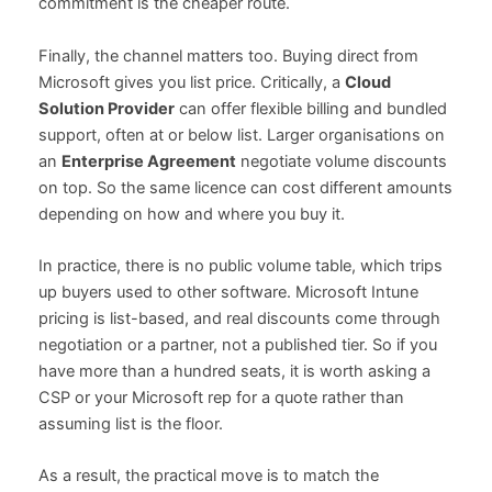
commitment is the cheaper route.
Finally, the channel matters too. Buying direct from
Microsoft gives you list price. Critically, a
Cloud
Solution Provider
can offer flexible billing and bundled
support, often at or below list. Larger organisations on
an
Enterprise Agreement
negotiate volume discounts
on top. So the same licence can cost different amounts
depending on how and where you buy it.
In practice, there is no public volume table, which trips
up buyers used to other software. Microsoft Intune
pricing is list-based, and real discounts come through
negotiation or a partner, not a published tier. So if you
have more than a hundred seats, it is worth asking a
CSP or your Microsoft rep for a quote rather than
assuming list is the floor.
As a result, the practical move is to match the