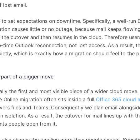
 lost email.
s to set expectations on downtime. Specifically, a well-run
ation causes little or no outage, because mail keeps flowin
l the cutover and then resumes in the cloud. Therefore user
-time Outlook reconnection, not lost access. As a result, t
etly, which is exactly how a migration should feel to the p
s part of a bigger move
ally the first and most visible piece of a wider cloud move.
Online migration often sits inside a full
Office 365 cloud 
overs files and Teams. Consequently we plan email alongside
in isolation. As a result, the cutover for mail lines up with 
ts people open from it.
 also shapes the timeline more than people expect. Specific