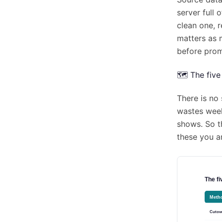
server full
clean one, 
matters as 
before prom
🗺️ The fiv
There is no 
wastes week
shows. So th
these you a