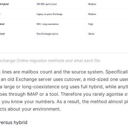
Exchange Online migration methods and what each fits.
 lines are mailbox count and the source system. Specificall
 an old Exchange server uses cutover, a mid-sized one use
a large or long-coexistence org uses full hybrid, while any
es through IMAP or a tool. Therefore you rarely agonise o
 you know your numbers. As a result, the method almost pic
cts about your environment.
versus hybrid