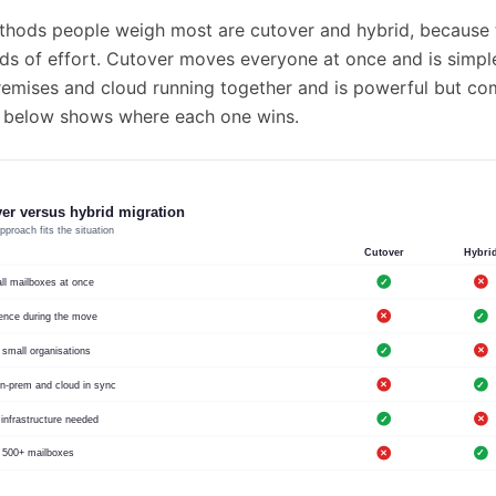
hods people weigh most are cutover and hybrid, because t
ds of effort. Cutover moves everyone at once and is simple
emises and cloud running together and is powerful but co
 below shows where each one wins.