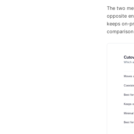
The two met
opposite en
keeps on-pr
comparison