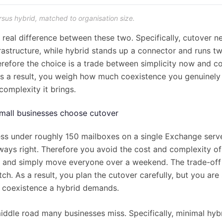
rsus hybrid, matched to organisation size.
e real difference between these two. Specifically, cutover 
frastructure, while hybrid stands up a connector and runs 
erefore the choice is a trade between simplicity now and co
s a result, you weigh how much coexistence you genuinely
complexity it brings.
all businesses choose cutover
ess under roughly 150 mailboxes on a single Exchange serve
lways right. Therefore you avoid the cost and complexity of
 and simply move everyone over a weekend. The trade-off i
ch. As a result, you plan the cutover carefully, but you are
le coexistence a hybrid demands.
middle road many businesses miss. Specifically, minimal hyb