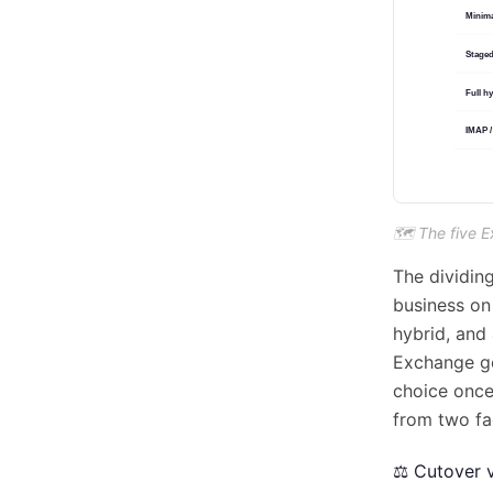
🗺️ The five 
The dividing
business on
hybrid, and 
Exchange go
choice once
from two fa
⚖️ Cutover 