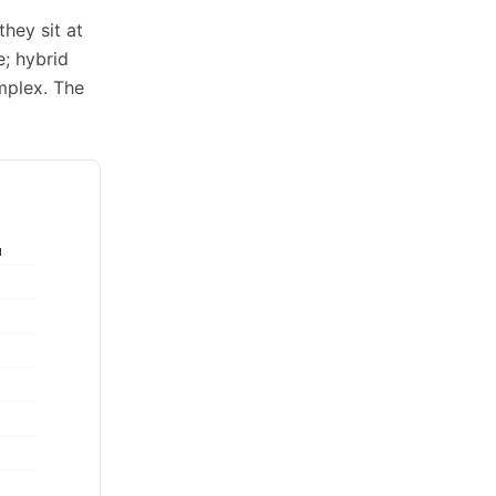
hey sit at
; hybrid
mplex. The