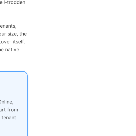
ell-trodden
tenants,
ur size, the
over itself.
e native
nline,
art from
 tenant