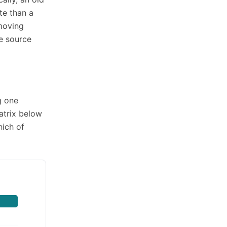
te than a
 moving
he source
g one
atrix below
hich of