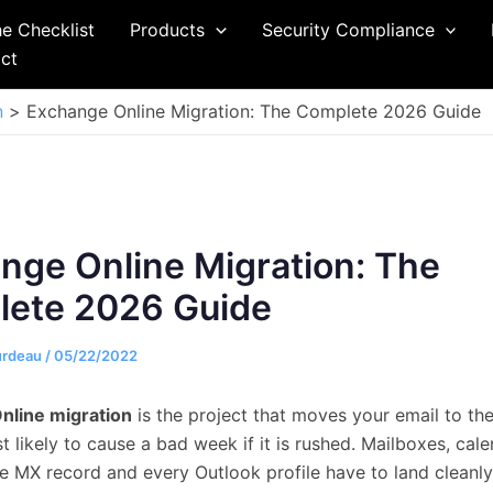
he Checklist
Products
Security Compliance
ct
n
Exchange Online Migration: The Complete 2026 Guide
nge Online Migration: The
ete 2026 Guide
urdeau
/
05/22/2022
nline migration
is the project that moves your email to th
 likely to cause a bad week if it is rushed. Mailboxes, cale
he MX record and every Outlook profile have to land cleanly