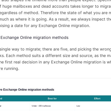
 of huge mailboxes and dead accounts takes longer to migra
regardless of method. Therefore the state of what you are
much as where it is going. As a result, we always inspect t
ising a date for any Exchange Online migration.
e Exchange Online migration methods
single way to migrate; there are five, and picking the wron
s. Each method suits a different size and source, as the m
e first real decision in any Exchange Online migration is w
re running.