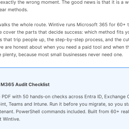
t exactly the wrong moment. The good news is that it is a w
lear methods.
walks the whole route. Wintive runs Microsoft 365 for 60+ 
e cover the parts that decide success: which method fits yo
s that trip people up, the step-by-step process, and the cut
e are honest about when you need a paid tool and when th
 plenty, because most small businesses never need one.
e: M365 Audit Checklist
 PDF with 50 hands-on checks across Entra ID, Exchange O
int, Teams and Intune. Run it before you migrate, so you st
 tenant. PowerShell commands included. Built from 60+ real
t Wintive.