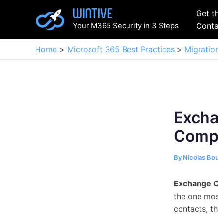
Skip
Get t
to
Your M365 Security in 3 Steps
Conta
content
Home
Microsoft 365 Best Practices
Migratio
Excha
Compl
By
Nicolas Bo
Exchange O
the one most
contacts, t