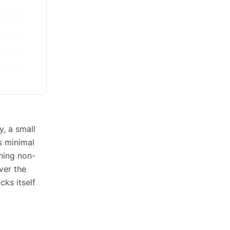
y, a small
s minimal
thing non-
ver the
ks itself