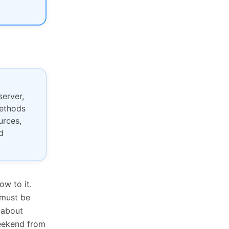
erver,
methods
urces,
d
ow to it.
 must be
 about
weekend from