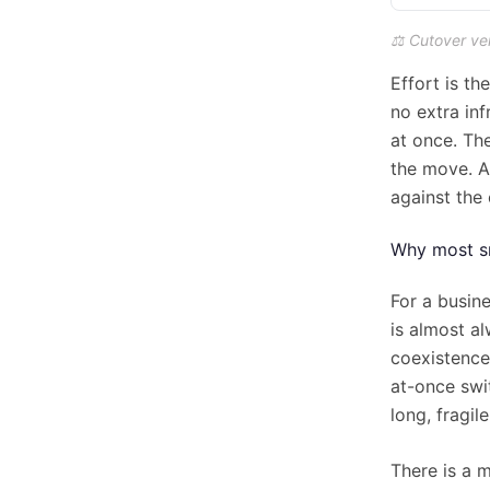
⚖️ Cutover ve
Effort is th
no extra in
at once. Th
the move. A
against the 
Why most sm
For a busin
is almost a
coexistence
at-once swit
long, fragi
There is a 