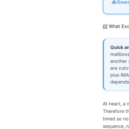
📥 Down
📨 What Exc
Quick a
mailboxe
another 
are cuto
plus IMA
depends
At heart, a 
Therefore t
timed so no
sequence, n