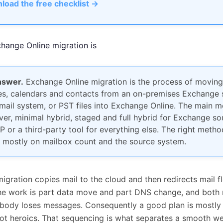
load the free checklist →
hange Online migration is
nswer.
Exchange Online migration is the process of moving
s, calendars and contacts from an on-premises Exchange s
mail system, or PST files into Exchange Online. The main 
ver, minimal hybrid, staged and full hybrid for Exchange so
P or a third-party tool for everything else. The right metho
 mostly on mailbox count and the source system.
migration copies mail to the cloud and then redirects mail fl
he work is part data move and part DNS change, and both
body loses messages. Consequently a good plan is mostly
ot heroics. That sequencing is what separates a smooth 