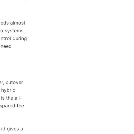
needs almost
two systems
ntrol during
 need
r, cutover
 hybrid
s the all-
 spared the
rid gives a