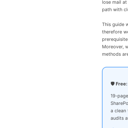
lose mail a
path with c
This guide 
therefore w
prerequisite
Moreover, w
methods are
🛡️ Fre
19-page
SharePo
a clean
audits a