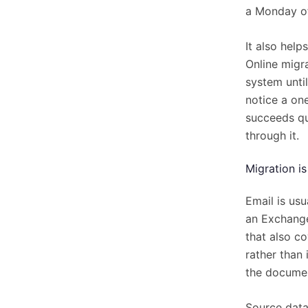
a Monday of
It also help
Online migr
system unti
notice a one
succeeds qui
through it.
Migration i
Email is usu
an Exchange 
that also c
rather than 
the documen
Source data