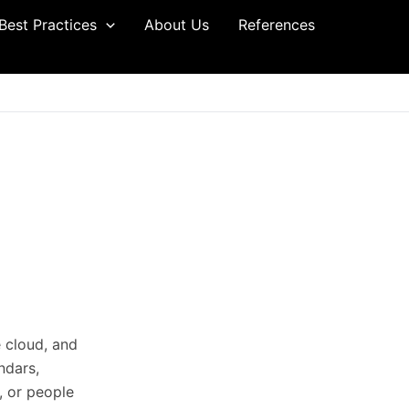
Best Practices
About Us
References
e cloud, and
ndars,
, or people