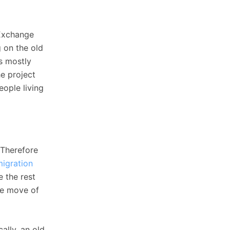
 Exchange
g on the old
s mostly
he project
eople living
 Therefore
migration
 the rest
the move of
ally, an old