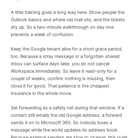
A little training goes a long way here. Show people the
Outlook basics and where old mail sits, and the tickets
dry up. So a two-minute walkthrough on day one
prevents a week of confusion.
Keep the Google tenant alive for a short grace period,
too. Because a stray message or a forgotten shared
inbox can surface days later, you do not cancel
Workspace immediately. So leave it read-only for a
couple of weeks, confirm nothing is missing, then
close it for good. That patience is the cheapest
insurance in the whole move.
Set forwarding as a safety net during that window. If a
contact still emails the old Google address, a forward
sends it on to Microsoft 365. So nobody loses a
message while the world updates its address book.
Because external senders are slow to change, this quiet