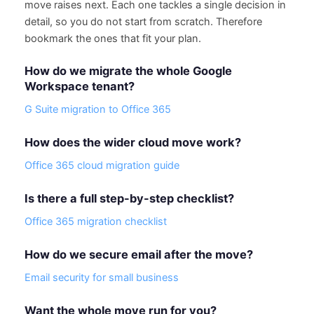
move raises next. Each one tackles a single decision in
detail, so you do not start from scratch. Therefore
bookmark the ones that fit your plan.
How do we migrate the whole Google
Workspace tenant?
G Suite migration to Office 365
How does the wider cloud move work?
Office 365 cloud migration guide
Is there a full step-by-step checklist?
Office 365 migration checklist
How do we secure email after the move?
Email security for small business
Want the whole move run for you?