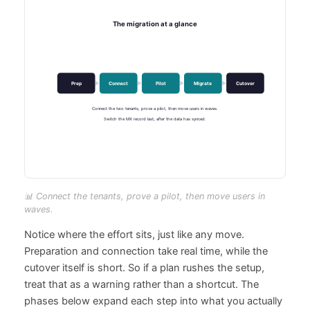
📊 Connect the tenants, prove a pilot, then move users in
waves.
Notice where the effort sits, just like any move.
Preparation and connection take real time, while the
cutover itself is short. So if a plan rushes the setup,
treat that as a warning rather than a shortcut. The
phases below expand each step into what you actually