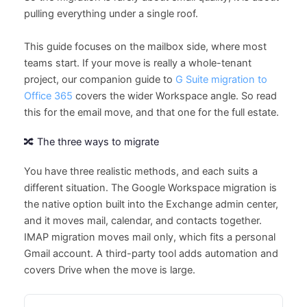
pulling everything under a single roof.
This guide focuses on the mailbox side, where most
teams start. If your move is really a whole-tenant
project, our companion guide to
G Suite migration to
Office 365
covers the wider Workspace angle. So read
this for the email move, and that one for the full estate.
🔀 The three ways to migrate
You have three realistic methods, and each suits a
different situation. The Google Workspace migration is
the native option built into the Exchange admin center,
and it moves mail, calendar, and contacts together.
IMAP migration moves mail only, which fits a personal
Gmail account. A third-party tool adds automation and
covers Drive when the move is large.