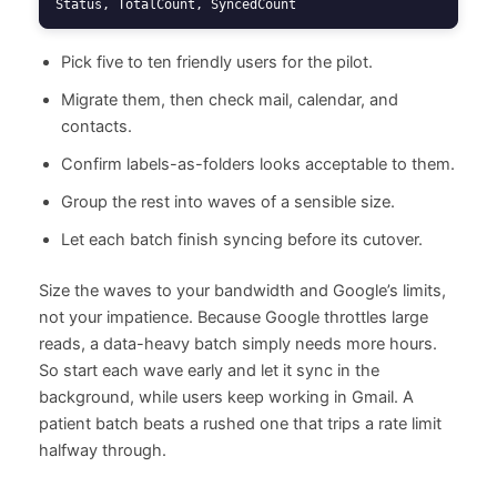
Status, TotalCount, SyncedCount
Pick five to ten friendly users for the pilot.
Migrate them, then check mail, calendar, and
contacts.
Confirm labels-as-folders looks acceptable to them.
Group the rest into waves of a sensible size.
Let each batch finish syncing before its cutover.
Size the waves to your bandwidth and Google’s limits,
not your impatience. Because Google throttles large
reads, a data-heavy batch simply needs more hours.
So start each wave early and let it sync in the
background, while users keep working in Gmail. A
patient batch beats a rushed one that trips a rate limit
halfway through.