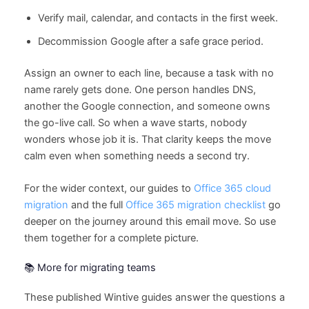
Verify mail, calendar, and contacts in the first week.
Decommission Google after a safe grace period.
Assign an owner to each line, because a task with no
name rarely gets done. One person handles DNS,
another the Google connection, and someone owns
the go-live call. So when a wave starts, nobody
wonders whose job it is. That clarity keeps the move
calm even when something needs a second try.
For the wider context, our guides to
Office 365 cloud
migration
and the full
Office 365 migration checklist
go
deeper on the journey around this email move. So use
them together for a complete picture.
📚 More for migrating teams
These published Wintive guides answer the questions a