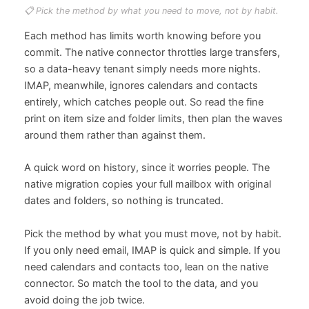
📋 Pick the method by what you need to move, not by habit.
Each method has limits worth knowing before you
commit. The native connector throttles large transfers,
so a data-heavy tenant simply needs more nights.
IMAP, meanwhile, ignores calendars and contacts
entirely, which catches people out. So read the fine
print on item size and folder limits, then plan the waves
around them rather than against them.
A quick word on history, since it worries people. The
native migration copies your full mailbox with original
dates and folders, so nothing is truncated.
Pick the method by what you must move, not by habit.
If you only need email, IMAP is quick and simple. If you
need calendars and contacts too, lean on the native
connector. So match the tool to the data, and you
avoid doing the job twice.