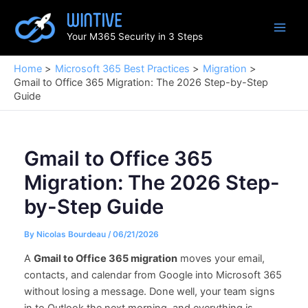
Skip
to
Your M365 Security in 3 Steps
content
Home
Microsoft 365 Best Practices
Migration
Gmail to Office 365 Migration: The 2026 Step-by-Step
Guide
Gmail to Office 365
Migration: The 2026 Step-
by-Step Guide
By
Nicolas Bourdeau
/
06/21/2026
A
Gmail to Office 365 migration
moves your email,
contacts, and calendar from Google into Microsoft 365
without losing a message. Done well, your team signs