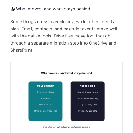
📥 What moves, and what stays behind
Some things cross over cleanly, while others need a
plan. Email, contacts, and calendar events move well
with the native tools. Drive files move too, though
through a separate migration step into OneDrive and
SharePoint.