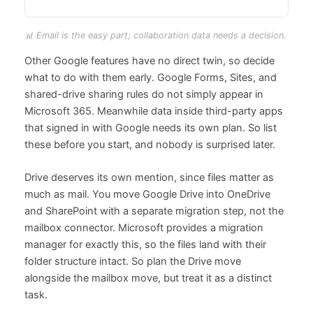
📊 Email is the easy part; collaboration data needs a decision.
Other Google features have no direct twin, so decide
what to do with them early. Google Forms, Sites, and
shared-drive sharing rules do not simply appear in
Microsoft 365. Meanwhile data inside third-party apps
that signed in with Google needs its own plan. So list
these before you start, and nobody is surprised later.
Drive deserves its own mention, since files matter as
much as mail. You move Google Drive into OneDrive
and SharePoint with a separate migration step, not the
mailbox connector. Microsoft provides a migration
manager for exactly this, so the files land with their
folder structure intact. So plan the Drive move
alongside the mailbox move, but treat it as a distinct
task.