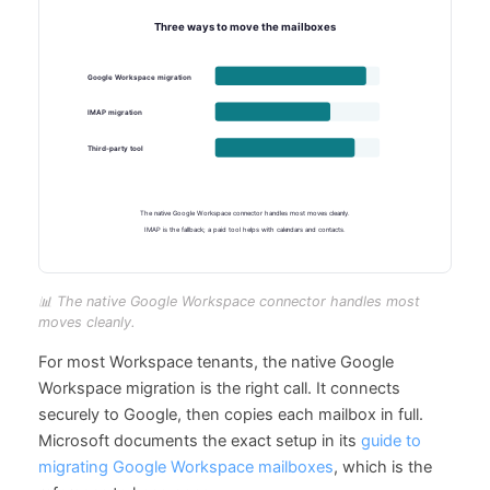
📊 The native Google Workspace connector handles most
moves cleanly.
For most Workspace tenants, the native Google
Workspace migration is the right call. It connects
securely to Google, then copies each mailbox in full.
Microsoft documents the exact setup in its
guide to
migrating Google Workspace mailboxes
, which is the