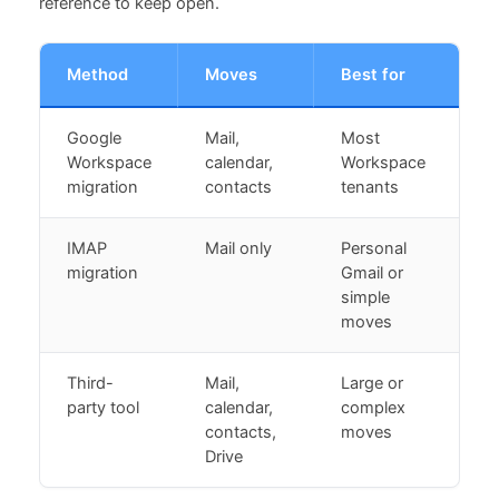
reference to keep open.
Method
Moves
Best for
Google
Mail,
Most
Workspace
calendar,
Workspace
migration
contacts
tenants
IMAP
Mail only
Personal
migration
Gmail or
simple
moves
Third-
Mail,
Large or
party tool
calendar,
complex
contacts,
moves
Drive