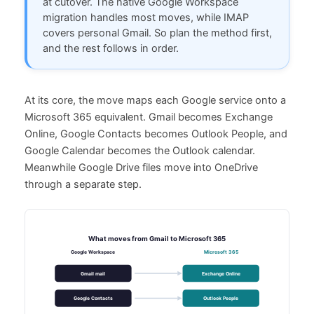
at cutover. The native Google Workspace
migration handles most moves, while IMAP
covers personal Gmail. So plan the method first,
and the rest follows in order.
At its core, the move maps each Google service onto a
Microsoft 365 equivalent. Gmail becomes Exchange
Online, Google Contacts becomes Outlook People, and
Google Calendar becomes the Outlook calendar.
Meanwhile Google Drive files move into OneDrive
through a separate step.