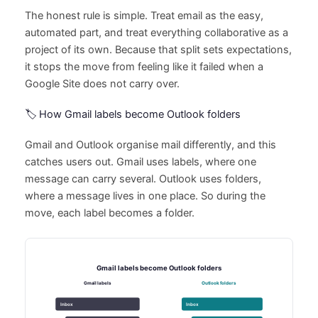
The honest rule is simple. Treat email as the easy,
automated part, and treat everything collaborative as a
project of its own. Because that split sets expectations,
it stops the move from feeling like it failed when a
Google Site does not carry over.
🏷️ How Gmail labels become Outlook folders
Gmail and Outlook organise mail differently, and this
catches users out. Gmail uses labels, where one
message can carry several. Outlook uses folders,
where a message lives in one place. So during the
move, each label becomes a folder.