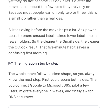
yet they do not become Outlook rules. So after the
move, users rebuild the few rules they truly rely on.
Because most people lean on only two or three, this is
a small job rather than a real loss.
A little tidying before the move helps a lot. Ask power
users to prune unused labels, since fewer labels mean
fewer folders. So the cleaner the Gmail side, the cleaner
the Outlook result. That five-minute habit saves a
confusing first morning.
🗺️ The migration step by step
The whole move follows a clear shape, so you always
know the next step. First you prepare both sides. Then
you connect Google to Microsoft 365, pilot a few
users, migrate everyone in waves, and finally switch
DNS at cutover.