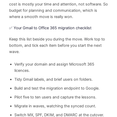
cost is mostly your time and attention, not software. So
budget for planning and communication, which is
where a smooth move is really won.
✅ Your Gmail to Office 365 migration checklist
Keep this list beside you during the move. Work top to
bottom, and tick each item before you start the next
wave.
Verify your domain and assign Microsoft 365
licences.
Tidy Gmail labels, and brief users on folders.
Build and test the migration endpoint to Google.
Pilot five to ten users and capture the lessons.
Migrate in waves, watching the synced count.
Switch MX, SPF, DKIM, and DMARC at the cutover.