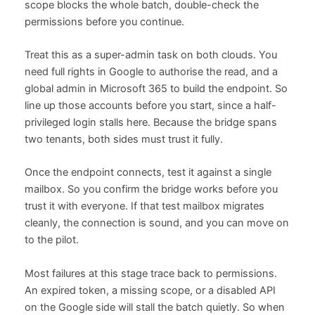
scope blocks the whole batch, double-check the
permissions before you continue.
Treat this as a super-admin task on both clouds. You
need full rights in Google to authorise the read, and a
global admin in Microsoft 365 to build the endpoint. So
line up those accounts before you start, since a half-
privileged login stalls here. Because the bridge spans
two tenants, both sides must trust it fully.
Once the endpoint connects, test it against a single
mailbox. So you confirm the bridge works before you
trust it with everyone. If that test mailbox migrates
cleanly, the connection is sound, and you can move on
to the pilot.
Most failures at this stage trace back to permissions.
An expired token, a missing scope, or a disabled API
on the Google side will stall the batch quietly. So when