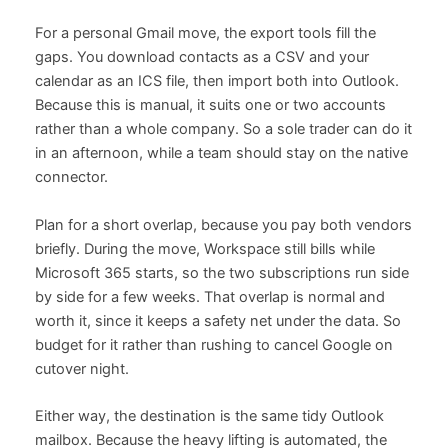
For a personal Gmail move, the export tools fill the
gaps. You download contacts as a CSV and your
calendar as an ICS file, then import both into Outlook.
Because this is manual, it suits one or two accounts
rather than a whole company. So a sole trader can do it
in an afternoon, while a team should stay on the native
connector.
Plan for a short overlap, because you pay both vendors
briefly. During the move, Workspace still bills while
Microsoft 365 starts, so the two subscriptions run side
by side for a few weeks. That overlap is normal and
worth it, since it keeps a safety net under the data. So
budget for it rather than rushing to cancel Google on
cutover night.
Either way, the destination is the same tidy Outlook
mailbox. Because the heavy lifting is automated, the