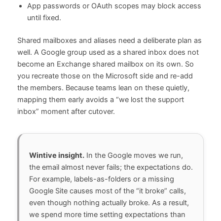
App passwords or OAuth scopes may block access
until fixed.
Shared mailboxes and aliases need a deliberate plan as
well. A Google group used as a shared inbox does not
become an Exchange shared mailbox on its own. So
you recreate those on the Microsoft side and re-add
the members. Because teams lean on these quietly,
mapping them early avoids a “we lost the support
inbox” moment after cutover.
Wintive insight.
In the Google moves we run,
the email almost never fails; the expectations do.
For example, labels-as-folders or a missing
Google Site causes most of the “it broke” calls,
even though nothing actually broke. As a result,
we spend more time setting expectations than