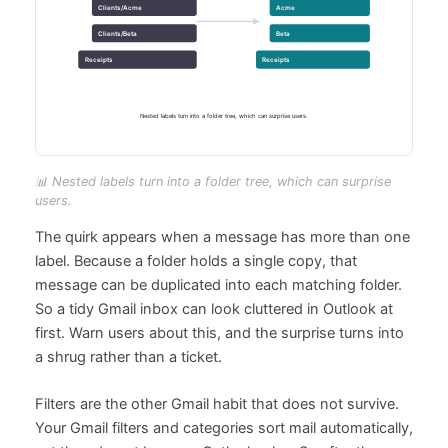
📊 Nested labels turn into a folder tree, which can surprise
users.
The quirk appears when a message has more than one
label. Because a folder holds a single copy, that
message can be duplicated into each matching folder.
So a tidy Gmail inbox can look cluttered in Outlook at
first. Warn users about this, and the surprise turns into
a shrug rather than a ticket.
Filters are the other Gmail habit that does not survive.
Your Gmail filters and categories sort mail automatically,