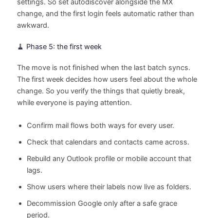
settings. So set autodiscover alongside the MX
change, and the first login feels automatic rather than
awkward.
🧹 Phase 5: the first week
The move is not finished when the last batch syncs.
The first week decides how users feel about the whole
change. So you verify the things that quietly break,
while everyone is paying attention.
Confirm mail flows both ways for every user.
Check that calendars and contacts came across.
Rebuild any Outlook profile or mobile account that
lags.
Show users where their labels now live as folders.
Decommission Google only after a safe grace
period.