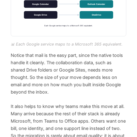
📊 Each Google service maps to a Microsoft 365 equivalent.
Notice that mail is the easy part, since the native tools
handle it cleanly. The collaboration data, such as
shared Drive folders or Google Sites, needs more
thought. So the size of your move depends less on
email and more on how much you built inside Google
beyond the inbox.
It also helps to know why teams make this move at all.
Many arrive because the rest of their stack is already
Microsoft, from Teams to Office apps. Others want one
bill, one identity, and one support line instead of two.
So the migration is rarely about email quality; it is about