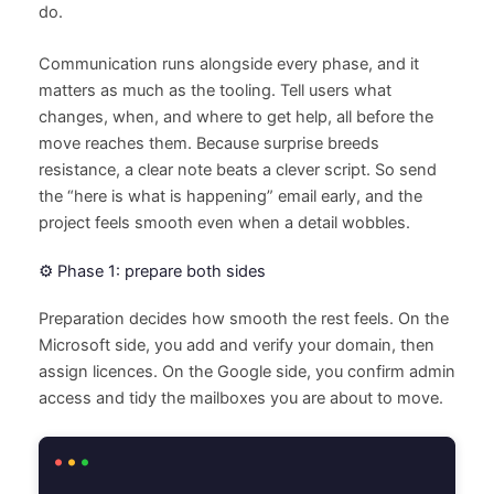
do.
Communication runs alongside every phase, and it
matters as much as the tooling. Tell users what
changes, when, and where to get help, all before the
move reaches them. Because surprise breeds
resistance, a clear note beats a clever script. So send
the “here is what is happening” email early, and the
project feels smooth even when a detail wobbles.
⚙️ Phase 1: prepare both sides
Preparation decides how smooth the rest feels. On the
Microsoft side, you add and verify your domain, then
assign licences. On the Google side, you confirm admin
access and tidy the mailboxes you are about to move.