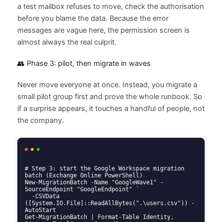
a test mailbox refuses to move, check the authorisation
before you blame the data. Because the error
messages are vague here, the permission screen is
almost always the real culprit.
👥 Phase 3: pilot, then migrate in waves
Never move everyone at once. Instead, you migrate a
small pilot group first and prove the whole runbook. So
if a surprise appears, it touches a handful of people, not
the company.
# Step 3: start the Google Workspace migration 
batch (Exchange Online PowerShell)

New-MigrationBatch -Name "GoogleWave1" -
SourceEndpoint "GoogleEndpoint" `

  -CSVData 
([System.IO.File]::ReadAllBytes(".\users.csv")) -
AutoStart

Get-MigrationBatch | Format-Table Identity, 