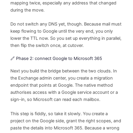
mapping twice, especially any address that changed
during the move.
Do not switch any DNS yet, though. Because mail must
keep flowing to Google until the very end, you only
lower the TTL now. So you set up everything in parallel,
then flip the switch once, at cutover.
🔗 Phase 2: connect Google to Microsoft 365
Next you build the bridge between the two clouds. In
the Exchange admin center, you create a migration
endpoint that points at Google. The native method
authorises access with a Google service account or a
sign-in, so Microsoft can read each mailbox.
This step is fiddly, so take it slowly. You create a
project on the Google side, grant the right scopes, and
paste the details into Microsoft 365. Because a wrong