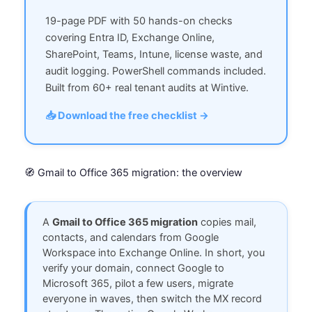
19-page PDF with 50 hands-on checks
covering Entra ID, Exchange Online,
SharePoint, Teams, Intune, license waste, and
audit logging. PowerShell commands included.
Built from 60+ real tenant audits at Wintive.
📥 Download the free checklist →
🧭 Gmail to Office 365 migration: the overview
A
Gmail to Office 365 migration
copies mail,
contacts, and calendars from Google
Workspace into Exchange Online. In short, you
verify your domain, connect Google to
Microsoft 365, pilot a few users, migrate
everyone in waves, then switch the MX record