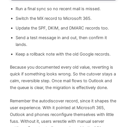
Run a final sync so no recent mail is missed.
Switch the MX record to Microsoft 365.
Update the SPF, DKIM, and DMARC records too.
Send a test message in and out, then confirm it
lands.
Keep a rollback note with the old Google records.
Because you documented every old value, reverting is
quick if something looks wrong. So the cutover stays a
calm, reversible step. Once mail flows to Outlook and
the queue is clear, the migration is effectively done.
Remember the autodiscover record, since it shapes the
user experience. With it pointed at Microsoft 365,
Outlook and phones reconfigure themselves with little
fuss. Without it, users wrestle with manual server