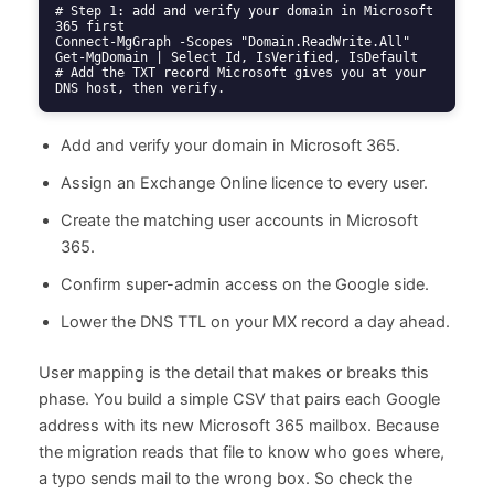
# Step 1: add and verify your domain in Microsoft 
365 first

Connect-MgGraph -Scopes "Domain.ReadWrite.All"

Get-MgDomain | Select Id, IsVerified, IsDefault

# Add the TXT record Microsoft gives you at your 
DNS host, then verify.
Add and verify your domain in Microsoft 365.
Assign an Exchange Online licence to every user.
Create the matching user accounts in Microsoft
365.
Confirm super-admin access on the Google side.
Lower the DNS TTL on your MX record a day ahead.
User mapping is the detail that makes or breaks this
phase. You build a simple CSV that pairs each Google
address with its new Microsoft 365 mailbox. Because
the migration reads that file to know who goes where,
a typo sends mail to the wrong box. So check the