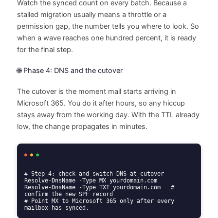
Watch the synced count on every batch. Because a
stalled migration usually means a throttle or a
permission gap, the number tells you where to look. So
when a wave reaches one hundred percent, it is ready
for the final step.
🌐 Phase 4: DNS and the cutover
The cutover is the moment mail starts arriving in
Microsoft 365. You do it after hours, so any hiccup
stays away from the working day. With the TTL already
low, the change propagates in minutes.
# Step 4: check and switch DNS at cutover

Resolve-DnsName -Type MX yourdomain.com

Resolve-DnsName -Type TXT yourdomain.com   # 
confirm the new SPF record

# Point MX to Microsoft 365 only after every 
mailbox has synced.