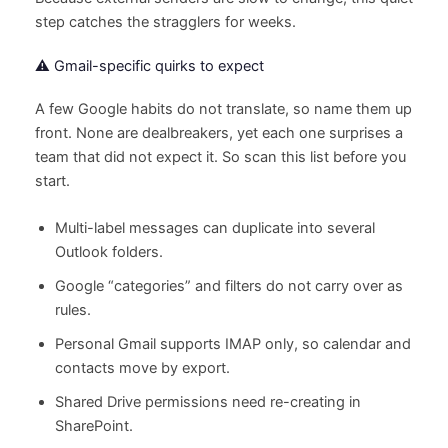
step catches the stragglers for weeks.
⚠️ Gmail-specific quirks to expect
A few Google habits do not translate, so name them up
front. None are dealbreakers, yet each one surprises a
team that did not expect it. So scan this list before you
start.
Multi-label messages can duplicate into several
Outlook folders.
Google “categories” and filters do not carry over as
rules.
Personal Gmail supports IMAP only, so calendar and
contacts move by export.
Shared Drive permissions need re-creating in
SharePoint.