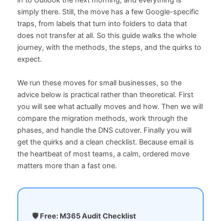
in to Outlook the next morning, and everything is
simply there. Still, the move has a few Google-specific
traps, from labels that turn into folders to data that
does not transfer at all. So this guide walks the whole
journey, with the methods, the steps, and the quirks to
expect.
We run these moves for small businesses, so the
advice below is practical rather than theoretical. First
you will see what actually moves and how. Then we will
compare the migration methods, work through the
phases, and handle the DNS cutover. Finally you will
get the quirks and a clean checklist. Because email is
the heartbeat of most teams, a calm, ordered move
matters more than a fast one.
🛡️ Free: M365 Audit Checklist