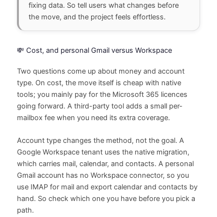
fixing data. So tell users what changes before
the move, and the project feels effortless.
💸 Cost, and personal Gmail versus Workspace
Two questions come up about money and account
type. On cost, the move itself is cheap with native
tools; you mainly pay for the Microsoft 365 licences
going forward. A third-party tool adds a small per-
mailbox fee when you need its extra coverage.
Account type changes the method, not the goal. A
Google Workspace tenant uses the native migration,
which carries mail, calendar, and contacts. A personal
Gmail account has no Workspace connector, so you
use IMAP for mail and export calendar and contacts by
hand. So check which one you have before you pick a
path.